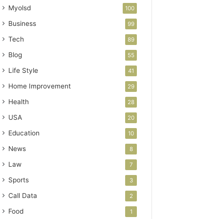
Myolsd
100
Business
99
Tech
89
Blog
55
Life Style
41
Home Improvement
29
Health
28
USA
20
Education
10
News
8
Law
7
Sports
3
Call Data
2
Food
1