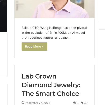
Baidu’s CTO, Wang Haifeng, has been pivotal
in the evolution of Ernie 100M, an AI model
that redefines natural language…
Read More »
Lab Grown
Diamond Jewelry:
The Smart Choice
December 27, 2024
0
39