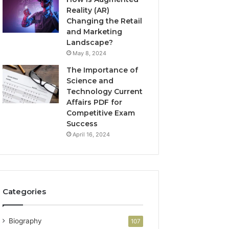
Reality (AR)
Changing the Retail
and Marketing
Landscape?
May 8, 2024
The Importance of
Science and
Technology Current
Affairs PDF for
Competitive Exam
Success
April 16, 2024
Categories
Biography
107