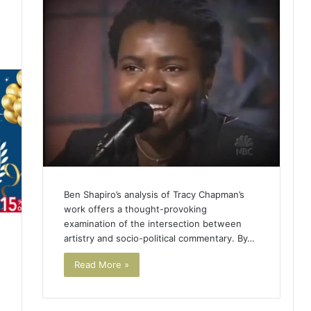
4
Ben Shapiro’s analysis of Tracy Chapman’s
work offers a thought-provoking
examination of the intersection between
artistry and socio-political commentary. By…
Read More »