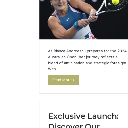
As Bianca Andreescu prepares for the 2024
Australian Open, her journey reflects a
blend of anticipation and strategic foresight.
With…
Read More »
Exclusive Launch:
Discover Our