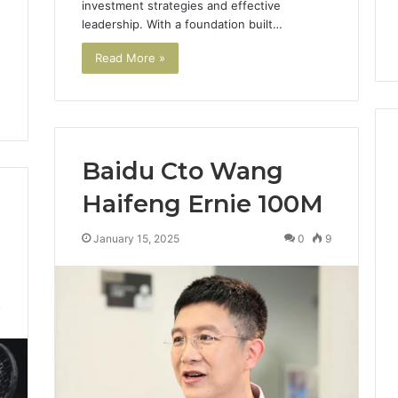
investment strategies and effective
Digital Planning
Here’s What That “Deal”
You
leadership. With a foundation built…
1 for Growth
Actually Costs You
Read More »
Baidu Cto Wang
Haifeng Ernie 100M
January 15, 2025
0
9
7