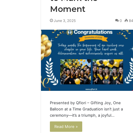
Moment
June 3, 2025
0
8
Presented by Qfiori – Gifting Joy, One
Balloon at a Time Graduation isn’t just a
ceremony—it’s a triumph, a joyful…
Read More »