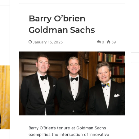
Barry O’brien
Goldman Sachs
January 15, 2025
0
59
8
Cheapest
Testosterone?
Here’s
What
That
“Deal”
Barry O’Brien’s tenure at Goldman Sachs
4 weeks ago
Actually
exemplifies the intersection of innovative
Cheapest Testosterone?
2026
Costs