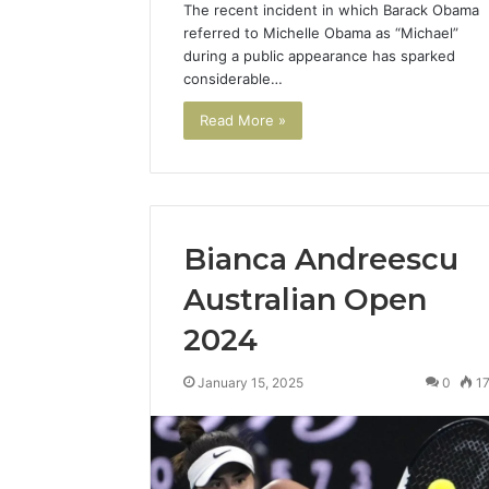
The recent incident in which Barack Obama
Reliable 
referred to Michelle Obama as “Michael”
69980302
during a public appearance has sparked
considerable…
Read More »
Bianca Andreescu
Australian Open
2024
January 15, 2025
0
1