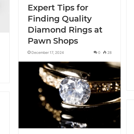
Expert Tips for
Finding Quality
Diamond Rings at
Pawn Shops
December 17, 2024
0
28