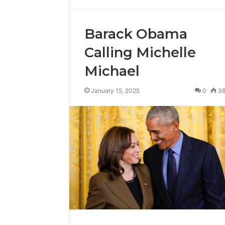
Barack Obama
Calling Michelle
Michael
January 15, 2025
0
3
Reliable
Digital
Planning
699803021
for
Growth
February 16, 