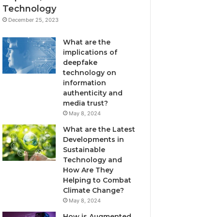
Technology
December 25, 2023
What are the
implications of
deepfake
technology on
information
authenticity and
media trust?
May 8, 2024
What are the Latest
Developments in
Sustainable
Technology and
How Are They
Helping to Combat
Climate Change?
May 8, 2024
How is Augmented