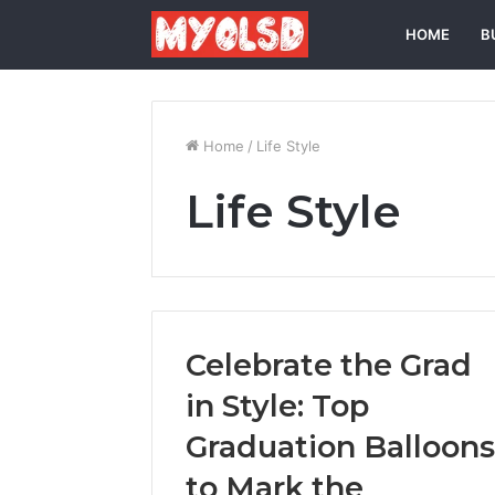
HOME
B
Home
/
Life Style
Life Style
Celebrate the Grad
in Style: Top
Graduation Balloons
to Mark the