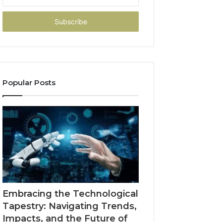
your
Email
address
Popular Posts
Embracing the Technological
Tapestry: Navigating Trends,
Impacts, and the Future of