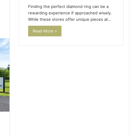
Finding the perfect diamond ring can be a
rewarding experience if approached wisely.
While these stores offer unique pieces at…
3
Read More »