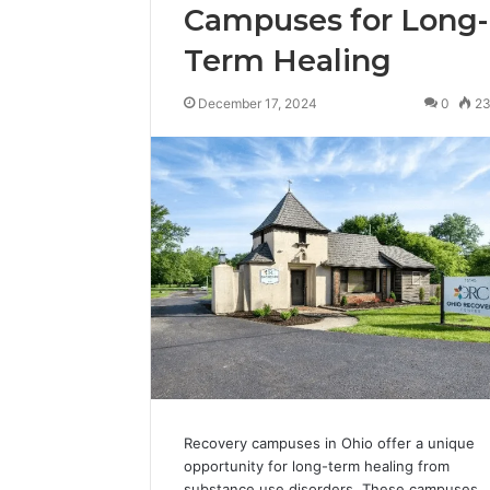
Campuses for Long-
Term Healing
December 17, 2024
0
2
Recovery campuses in Ohio offer a unique
opportunity for long-term healing from
substance use disorders. These campuses