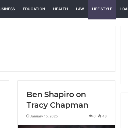
USINESS
EDUCATION
HEALTH
LAW
LIFE STYLE
LOA
Ben Shapiro on
Tracy Chapman
January 15, 2025
0
48