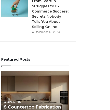
From Startup
Struggles to E-
Commerce Success:
Secrets Nobody
Tells You About
Selling Online
December 10, 2024
Featured Posts
8
Professional
Countertop
Web
Fabrication
Framework
Software
633729070
Options
for
Compared
Online
June 5, 2026
February 16, 2026
Side
Use
8 Countertop Fabrication
Professional We
by