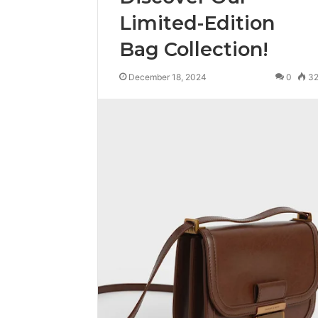
Limited-Edition
Bag Collection!
December 18, 2024
0
3