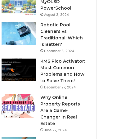
MyOLSD
PowerSchool
August 2, 2024
Robotic Pool
Cleaners vs
Traditional: Which
Is Better?
December 3, 2024
KMS Pico Activator:
Most Common
Problems and How
to Solve Them!
December 27, 2024
Why Online
Property Reports
Are a Game-
Changer in Real
Estate
June 27, 2024