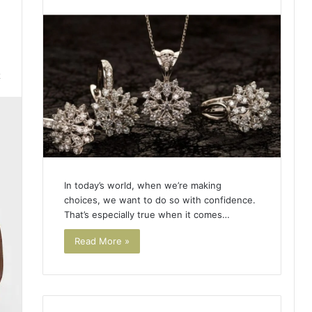
2
In today’s world, when we’re making
choices, we want to do so with confidence.
That’s especially true when it comes…
Read More »