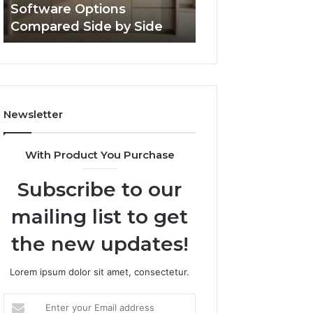
Software Options
Framework 6337
Side
Compared Side by Side
Online Use
Newsletter
With Product You Purchase
Subscribe to our
mailing list to get
the new updates!
Lorem ipsum dolor sit amet, consectetur.
Enter