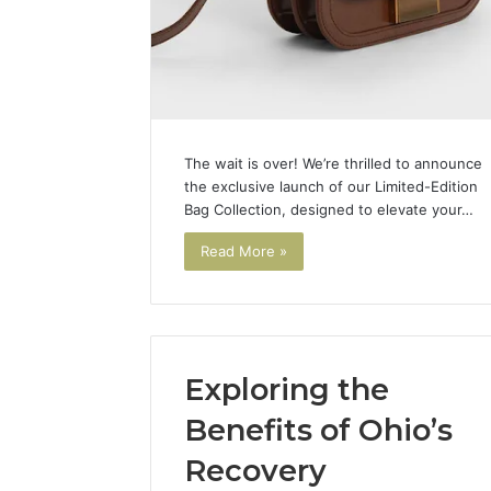
The wait is over! We’re thrilled to announce
the exclusive launch of our Limited-Edition
Bag Collection, designed to elevate your…
Read More »
Exploring the
Benefits of Ohio’s
Recovery