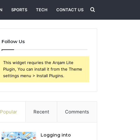
Search
N
SPORTS
TECH
CONTACT US
for
Follow Us
This widget requries the Arqam Lite
Plugin, You can install it from the Theme
settings menu > Install Plugins.
Popular
Recent
Comments
Logging into