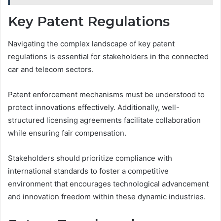
Key Patent Regulations
Navigating the complex landscape of key patent
regulations is essential for stakeholders in the connected
car and telecom sectors.
Patent enforcement mechanisms must be understood to
protect innovations effectively. Additionally, well-
structured licensing agreements facilitate collaboration
while ensuring fair compensation.
Stakeholders should prioritize compliance with
international standards to foster a competitive
environment that encourages technological advancement
and innovation freedom within these dynamic industries.