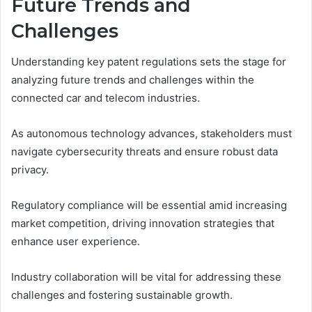
Future Trends and
Challenges
Understanding key patent regulations sets the stage for
analyzing future trends and challenges within the
connected car and telecom industries.
As autonomous technology advances, stakeholders must
navigate cybersecurity threats and ensure robust data
privacy.
Regulatory compliance will be essential amid increasing
market competition, driving innovation strategies that
enhance user experience.
Industry collaboration will be vital for addressing these
challenges and fostering sustainable growth.