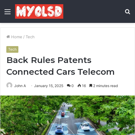
Menu
S
fo
Home
/
Tech
Tech
Back Rules Patents
Connected Cars Telecom
John A
January 15, 2025
0
16
2 minutes read