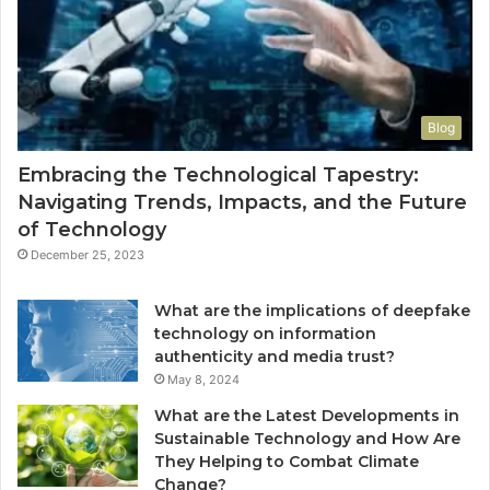
Blog
Embracing the Technological Tapestry:
Navigating Trends, Impacts, and the Future
of Technology
December 25, 2023
What are the implications of deepfake
technology on information
authenticity and media trust?
May 8, 2024
What are the Latest Developments in
Sustainable Technology and How Are
They Helping to Combat Climate
Change?