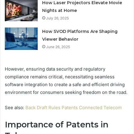
How Laser Projectors Elevate Movie
Nights at Home
July 26, 2025
How SVOD Platforms Are Shaping
Viewer Behavior
June 26, 2025
However, ensuring data security and regulatory
compliance remains critical, necessitating seamless
software integration to create a safe and efficient driving
environment for consumers seeking freedom on the road.
See also:
Back Draft Rules Patents Connected Telecom
Importance of Patents in