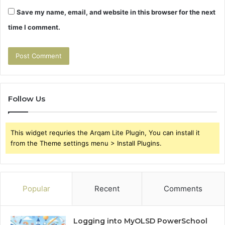
Save my name, email, and website in this browser for the next
time I comment.
Follow Us
This widget requries the Arqam Lite Plugin, You can install it
from the Theme settings menu > Install Plugins.
Popular
Recent
Comments
Logging into MyOLSD PowerSchool