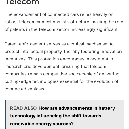
Telecom
The advancement of connected cars relies heavily on
robust telecommunications infrastructure, making the role
of patents in the telecom sector increasingly significant.
Patent enforcement serves as a critical mechanism to
protect intellectual property, thereby fostering innovation
incentives. This protection encourages investment in
research and development, ensuring that telecom
companies remain competitive and capable of delivering
cutting-edge technologies essential for the evolution of
connected vehicles.
READ ALSO
How are advancements in battery
technology influencing the shift towards
renewable energy sources?