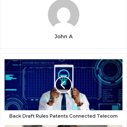
John A
Back Draft Rules Patents Connected Telecom