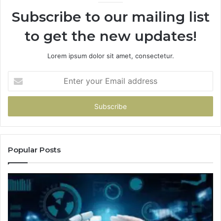
Subscribe to our mailing list
to get the new updates!
Lorem ipsum dolor sit amet, consectetur.
Enter
your
Email
address
Popular Posts