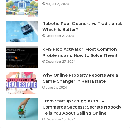
August 2, 2024
Robotic Pool Cleaners vs Traditional:
Which Is Better?
December 3, 2024
KMS Pico Activator: Most Common
Problems and How to Solve Them!
December 27, 2024
Why Online Property Reports Are a
Game-Changer in Real Estate
June 27, 2024
From Startup Struggles to E-
Commerce Success: Secrets Nobody
Tells You About Selling Online
December 10, 2024