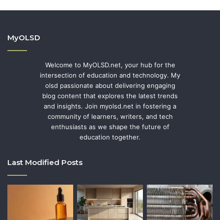
MyOLSD
Welcome to MyOLSD.net, your hub for the
intersection of education and technology. My
olsd passionate about delivering engaging
blog content that explores the latest trends
and insights. Join myolsd.net in fostering a
community of learners, writers, and tech
enthusiasts as we shape the future of
education together.
Last Modified Posts