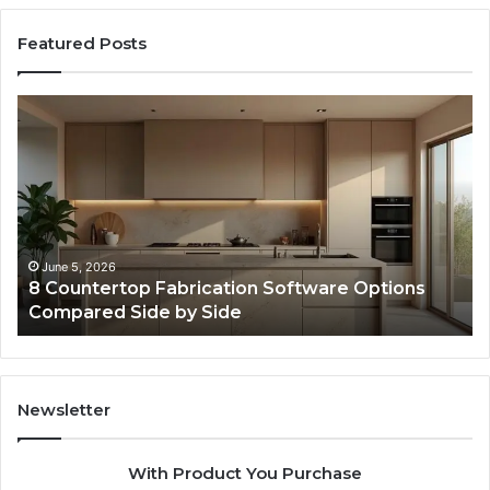
Featured Posts
Professional
Web
Framework
633729070
for
Online
Use
February 16, 2026
re Options
Professional Web Framework 633729
Online Use
Newsletter
With Product You Purchase