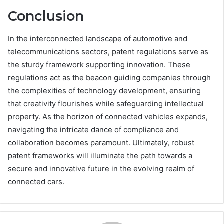
Conclusion
In the interconnected landscape of automotive and
telecommunications sectors, patent regulations serve as
the sturdy framework supporting innovation. These
regulations act as the beacon guiding companies through
the complexities of technology development, ensuring
that creativity flourishes while safeguarding intellectual
property. As the horizon of connected vehicles expands,
navigating the intricate dance of compliance and
collaboration becomes paramount. Ultimately, robust
patent frameworks will illuminate the path towards a
secure and innovative future in the evolving realm of
connected cars.