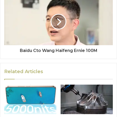
Baidu Cto Wang Haifeng Ernie 100M
Related Articles