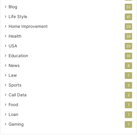
Blog
55
Life Style
41
Home Improvement
29
Health
28
USA
20
Education
10
News
8
Law
7
Sports
3
Call Data
2
Food
1
Loan
1
Gaming
1