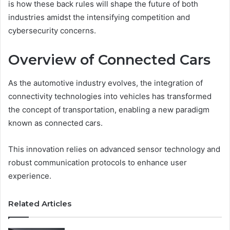
is how these back rules will shape the future of both
industries amidst the intensifying competition and
cybersecurity concerns.
Overview of Connected Cars
As the automotive industry evolves, the integration of
connectivity technologies into vehicles has transformed
the concept of transportation, enabling a new paradigm
known as connected cars.
This innovation relies on advanced sensor technology and
robust communication protocols to enhance user
experience.
Related Articles