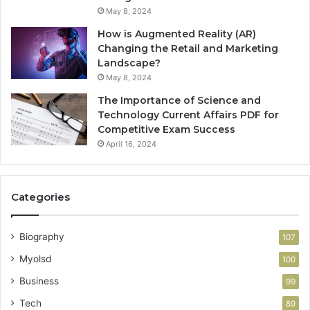
May 8, 2024
How is Augmented Reality (AR)
Changing the Retail and Marketing
Landscape?
May 8, 2024
The Importance of Science and
Technology Current Affairs PDF for
Competitive Exam Success
April 16, 2024
Categories
Biography
107
Myolsd
100
Business
99
Tech
89