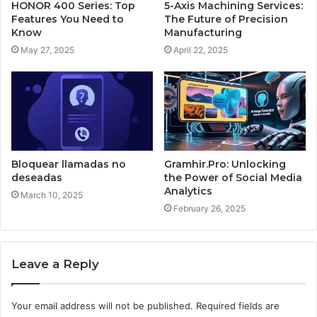
HONOR 400 Series: Top
5-Axis Machining Services:
Features You Need to
The Future of Precision
Know
Manufacturing
May 27, 2025
April 22, 2025
Bloquear llamadas no
Gramhir.Pro: Unlocking
deseadas
the Power of Social Media
Analytics
March 10, 2025
February 26, 2025
Leave a Reply
Your email address will not be published.
Required fields are