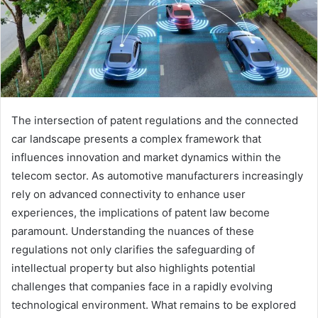
The intersection of patent regulations and the connected
car landscape presents a complex framework that
influences innovation and market dynamics within the
telecom sector. As automotive manufacturers increasingly
rely on advanced connectivity to enhance user
experiences, the implications of patent law become
paramount. Understanding the nuances of these
regulations not only clarifies the safeguarding of
intellectual property but also highlights potential
challenges that companies face in a rapidly evolving
technological environment. What remains to be explored