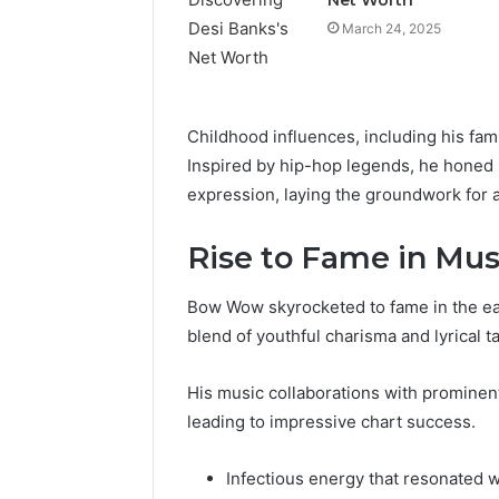
March 24, 2025
Childhood influences, including his fami
Inspired by hip-hop legends, he honed h
expression, laying the groundwork for a 
Rise to Fame in Mus
Bow Wow skyrocketed to fame in the ear
Reliable
blend of youthful charisma and lyrical ta
Digital
Planning
His music collaborations with prominent 
699803021
leading to impressive chart success.
for
Growth
Infectious energy that resonated w
February 16, 