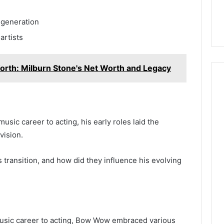
Digital Planning
Here’s What That “Deal”
You
1 for Growth
Actually Costs You
 generation
artists
orth: Milburn Stone's Net Worth and Legacy
sic career to acting, his early roles laid the
vision.
transition, and how did they influence his evolving
music career to acting, Bow Wow embraced various