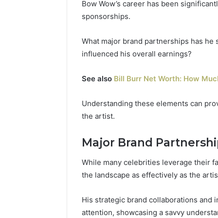
Bow Wow’s career has been significant
sponsorships.
What major brand partnerships has he 
influenced his overall earnings?
See also
Bill Burr Net Worth: How Much
Understanding these elements can provi
the artist.
Major Brand Partnershi
While many celebrities leverage their 
the landscape as effectively as the ar
His strategic brand collaborations and
attention, showcasing a savvy understa