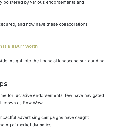
ly bolstered by various endorsements and
secured, and how have these collaborations
 Is Bill Burr Worth
de insight into the financial landscape surrounding
ps
fame for lucrative endorsements, few have navigated
tist known as Bow Wow.
 impactful advertising campaigns have caught
nding of market dynamics.