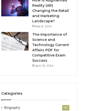
How is Augmented
Reality (AR)
Changing the Retail
and Marketing
Landscape?
May 8, 2024
The Importance of
Science and
Technology Current
Affairs PDF for
Competitive Exam
Success
April 16, 2024
Categories
Biography
107