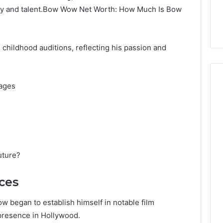
lity and talent.Bow Wow Net Worth: How Much Is Bow
hildhood auditions, reflecting his passion and
tages
uture?
ces
ow began to establish himself in notable film
 presence in Hollywood.