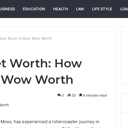
USINESS
EDUCATION
HEALTH
LAW
LIFE STYLE
LOA
How Much Is Bow Wow Worth
t Worth: How
w Wow Worth
0
20
4 minutes read
oss, has experienced a rollercoaster journey in