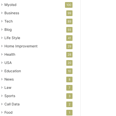
Myolsd
100
Business
99
Tech
89
Blog
55
Life Style
41
Home Improvement
29
Health
28
USA
20
Education
10
News
8
Law
7
Sports
3
Call Data
2
Food
1