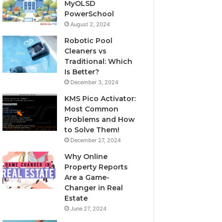
MyOLSD
PowerSchool
August 2, 2024
Robotic Pool
Cleaners vs
Traditional: Which
Is Better?
December 3, 2024
KMS Pico Activator:
Most Common
Problems and How
to Solve Them!
December 27, 2024
Why Online
Property Reports
Are a Game-
Changer in Real
Estate
June 27, 2024