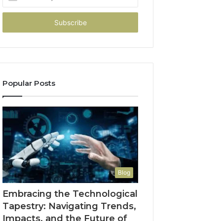
your
Email
address
Popular Posts
Blog
Embracing the Technological
Tapestry: Navigating Trends,
Impacts, and the Future of