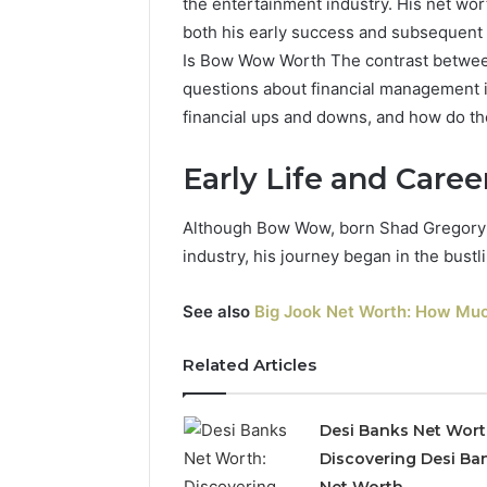
the entertainment industry. His net wort
both his early success and subsequent
Is Bow Wow Worth The contrast between
questions about financial management in
financial ups and downs, and how do th
Early Life and Care
Although Bow Wow, born Shad Gregory 
industry, his journey began in the bustl
See also
Big Jook Net Worth: How Muc
Related Articles
Desi Banks Net Wort
Discovering Desi Ba
Net Worth