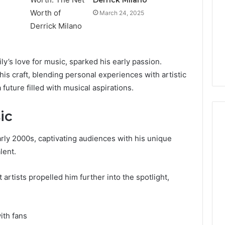
March 24, 2025
ly’s love for music, sparked his early passion.
is craft, blending personal experiences with artistic
future filled with musical aspirations.
ic
ly 2000s, captivating audiences with his unique
Cheapest
lent.
Testosterone?
Here’s
artists propelled him further into the spotlight,
What
That
“Deal”
3 weeks ago
Actually
ith fans
Cheapest Testosterone?
2026
Costs