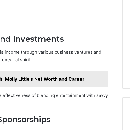
and Investments
his income through various business ventures and
eneurial spirit.
h: Molly Little's Net Worth and Career
e effectiveness of blending entertainment with savvy
Sponsorships