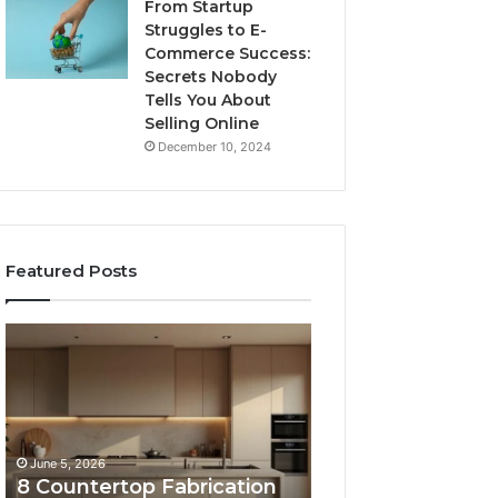
From Startup
Struggles to E-
Commerce Success:
Secrets Nobody
Tells You About
Selling Online
December 10, 2024
Featured Posts
8
Professional
Countertop
Web
Fabrication
Framework
Software
633729070
Options
for
Compared
Online
June 5, 2026
February 16, 2026
Side
Use
8 Countertop Fabrication
Professional We
by