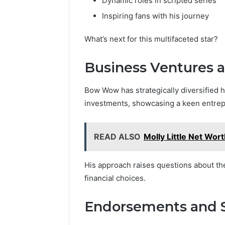
Dynamic roles in scripted series
Inspiring fans with his journey
What’s next for this multifaceted star?
Business Ventures 
Bow Wow has strategically diversified 
investments, showcasing a keen entrepr
READ ALSO
Molly Little Net Wort
His approach raises questions about th
financial choices.
Endorsements and 