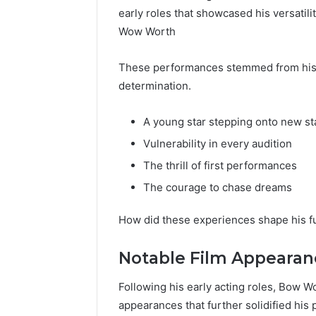
early roles that showcased his versati
Wow Worth
These performances stemmed from his c
determination.
A young star stepping onto new s
Vulnerability in every audition
The thrill of first performances
The courage to chase dreams
How did these experiences shape his f
Notable Film Appearan
Following his early acting roles, Bow W
appearances that further solidified his