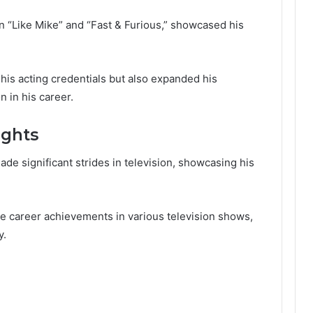
 in “Like Mike” and “Fast & Furious,” showcased his
his acting credentials but also expanded his
n in his career.
ights
e significant strides in television, showcasing his
ble career achievements in various television shows,
y.