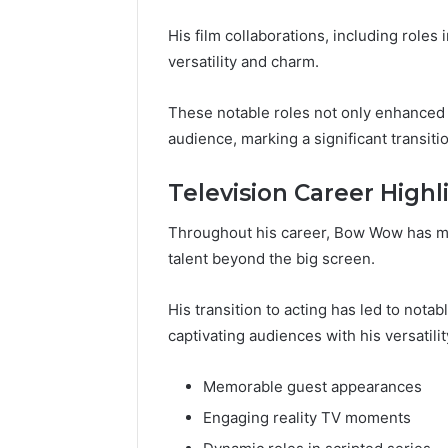
His film collaborations, including roles
versatility and charm.
These notable roles not only enhanced 
audience, marking a significant transitio
Television Career Highl
Throughout his career, Bow Wow has mad
talent beyond the big screen.
His transition to acting has led to nota
captivating audiences with his versatilit
Memorable guest appearances
Engaging reality TV moments