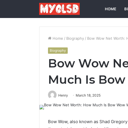
HOME
B
Home
/
Biography
/
Bow Wow Net Worth: 
Biography
Bow Wow Ne
Much Is Bo
Henry
March 18, 2025
Bow Wow, also known as Shad Gregory M