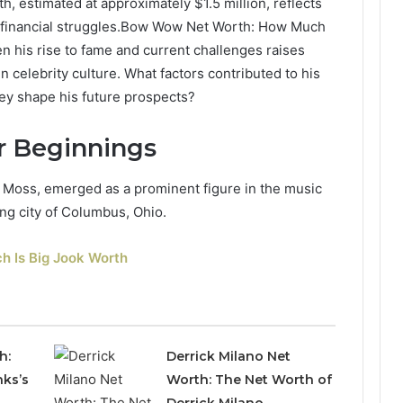
h, estimated at approximately $1.5 million, reflects
 financial struggles.Bow Wow Net Worth: How Much
 his rise to fame and current challenges raises
 celebrity culture. What factors contributed to his
ey shape his future prospects?
er Beginnings
Moss, emerged as a prominent figure in the music
ing city of Columbus, Ohio.
h Is Big Jook Worth
h:
Derrick Milano Net
nks’s
Worth: The Net Worth of
Derrick Milano