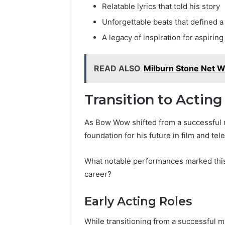
Relatable lyrics that told his story
Reliable 
69980302
Unforgettable beats that defined a
A legacy of inspiration for aspiring 
READ ALSO
Milburn Stone Net W
Transition to Acting
As Bow Wow shifted from a successful mu
foundation for his future in film and tele
What notable performances marked this 
career?
Early Acting Roles
While transitioning from a successful 