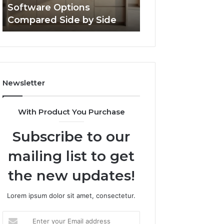
Software Options
Framework 6337
Side
Compared Side by Side
Online Use
Newsletter
With Product You Purchase
Subscribe to our
mailing list to get
the new updates!
Lorem ipsum dolor sit amet, consectetur.
Enter