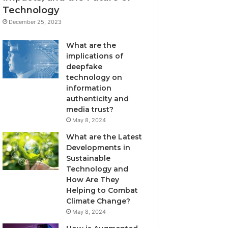
Technology
December 25, 2023
What are the
implications of
deepfake
technology on
information
authenticity and
media trust?
May 8, 2024
What are the Latest
Developments in
Sustainable
Technology and
How Are They
Helping to Combat
Climate Change?
May 8, 2024