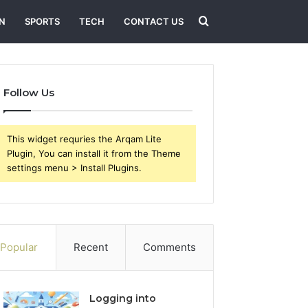
Search
N
SPORTS
TECH
CONTACT US
for
Follow Us
This widget requries the Arqam Lite
Plugin, You can install it from the Theme
settings menu > Install Plugins.
Popular
Recent
Comments
Logging into