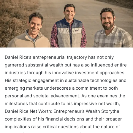
Daniel Rice’s entrepreneurial trajectory has not only
garnered substantial wealth but has also influenced entire
industries through his innovative investment approaches.
His strategic engagement in sustainable technologies and
emerging markets underscores a commitment to both
personal and societal advancement. As one examines the
milestones that contribute to his impressive net worth,
Daniel Rice Net Worth: Entrepreneur’s Wealth Storythe
complexities of his financial decisions and their broader
implications raise critical questions about the nature of