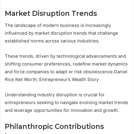
Market Disruption Trends
The landscape of modern business is increasingly
influenced by market disruption trends that challenge
established norms across various industries.
These trends, driven by technological advancements and
shifting consumer preferences, redefine market dynamics
and force companies to adapt or risk obsolescence.Daniel
Rice Net Worth: Entrepreneur’s Wealth Story
Understanding industry disruption is crucial for
entrepreneurs seeking to navigate evolving market trends
and leverage opportunities for innovation and growth.
Philanthropic Contributions