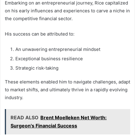
Embarking on an entrepreneurial journey, Rice capitalized
on his early influences and experiences to carve a niche in
the competitive financial sector.
His success can be attributed to:
An unwavering entrepreneurial mindset
Exceptional business resilience
Strategic risk-taking
These elements enabled him to navigate challenges, adapt
to market shifts, and ultimately thrive in a rapidly evolving
industry.
READ ALSO
Brent Moelleken Net Worth:
Surgeon's Financial Success