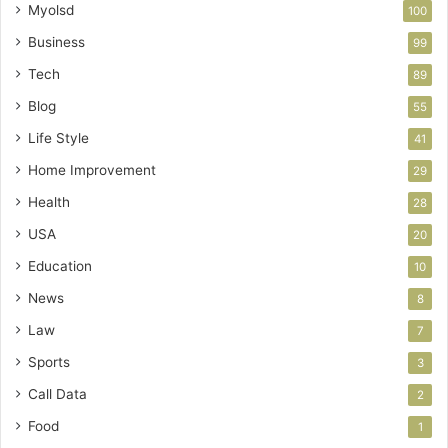
Myolsd
100
Business
99
Tech
89
Blog
55
Life Style
41
Home Improvement
29
Health
28
USA
20
Education
10
News
8
Law
7
Sports
3
Call Data
2
Food
1