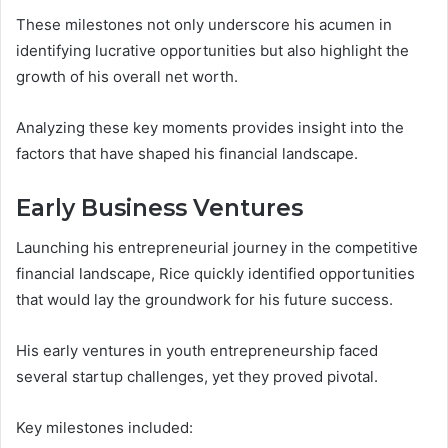
These milestones not only underscore his acumen in
identifying lucrative opportunities but also highlight the
growth of his overall net worth.
Analyzing these key moments provides insight into the
factors that have shaped his financial landscape.
Early Business Ventures
Launching his entrepreneurial journey in the competitive
financial landscape, Rice quickly identified opportunities
that would lay the groundwork for his future success.
His early ventures in youth entrepreneurship faced
several startup challenges, yet they proved pivotal.
Key milestones included: