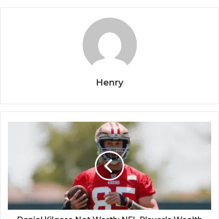
Henry