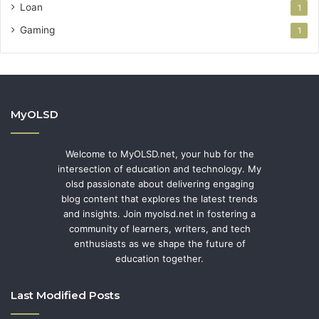
Loan
1
Gaming
1
MyOLSD
Welcome to MyOLSD.net, your hub for the
intersection of education and technology. My
olsd passionate about delivering engaging
blog content that explores the latest trends
and insights. Join myolsd.net in fostering a
community of learners, writers, and tech
enthusiasts as we shape the future of
education together.
Last Modified Posts