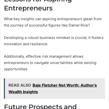
Entrepreneurs
What key insights can aspiring entrepreneurs glean from
the journey of successful figures like Daniel Rice?
Developing a robust business mindset is crucial; it fosters
innovation and resilience.
Additionally, effective risk management allows
entrepreneurs to navigate uncertainties while seizing
opportunities.
READ ALSO
Baje Fletcher Net Worth: Author's
Wealth Insights
Future Prospects and