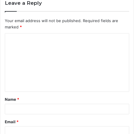
Leave a Reply
Your email address will not be published.
Required fields are
marked
*
C
o
m
m
e
n
t
Name
*
*
Email
*