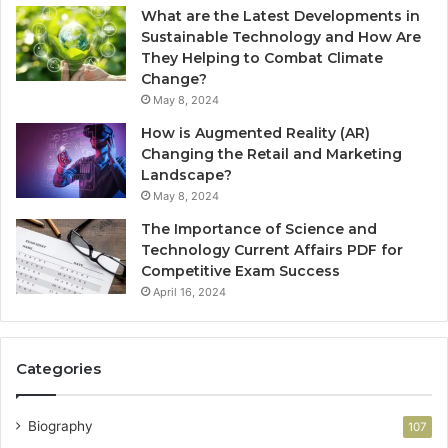
What are the Latest Developments in
Sustainable Technology and How Are
They Helping to Combat Climate
Change?
May 8, 2024
How is Augmented Reality (AR)
Changing the Retail and Marketing
Landscape?
May 8, 2024
The Importance of Science and
Technology Current Affairs PDF for
Competitive Exam Success
April 16, 2024
Categories
Biography
107