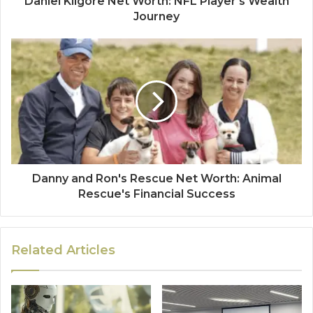
Daniel Kilgore Net Worth: NFL Player's Wealth
Journey
Danny and Ron's Rescue Net Worth: Animal
Rescue's Financial Success
Related Articles