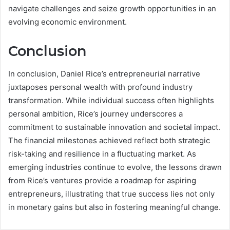
navigate challenges and seize growth opportunities in an
evolving economic environment.
Conclusion
In conclusion, Daniel Rice’s entrepreneurial narrative
juxtaposes personal wealth with profound industry
transformation. While individual success often highlights
personal ambition, Rice’s journey underscores a
commitment to sustainable innovation and societal impact.
The financial milestones achieved reflect both strategic
risk-taking and resilience in a fluctuating market. As
emerging industries continue to evolve, the lessons drawn
from Rice’s ventures provide a roadmap for aspiring
entrepreneurs, illustrating that true success lies not only
in monetary gains but also in fostering meaningful change.