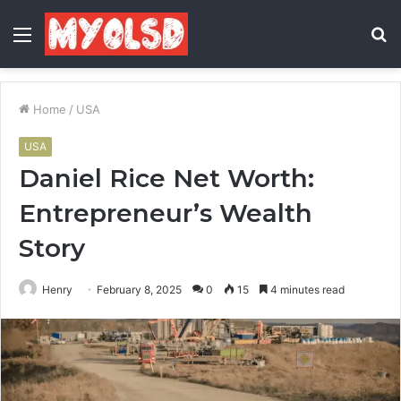
Menu
S
fo
Home
/
USA
USA
Daniel Rice Net Worth:
Entrepreneur’s Wealth
Story
Henry
February 8, 2025
0
15
4 minutes read