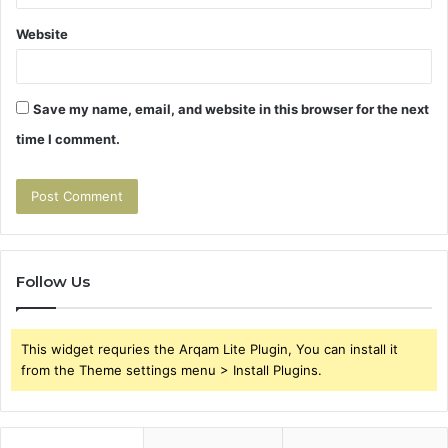
Website
Save my name, email, and website in this browser for the next
time I comment.
Follow Us
This widget requries the Arqam Lite Plugin, You can install it
from the Theme settings menu > Install Plugins.