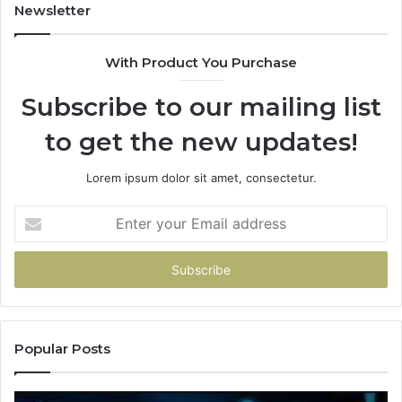
Newsletter
With Product You Purchase
Subscribe to our mailing list
to get the new updates!
Lorem ipsum dolor sit amet, consectetur.
Enter
your
Email
address
Popular Posts