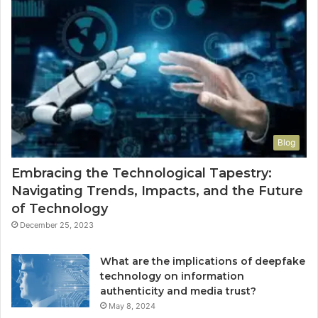
Blog
Embracing the Technological Tapestry:
Navigating Trends, Impacts, and the Future
of Technology
December 25, 2023
What are the implications of deepfake
technology on information
authenticity and media trust?
May 8, 2024