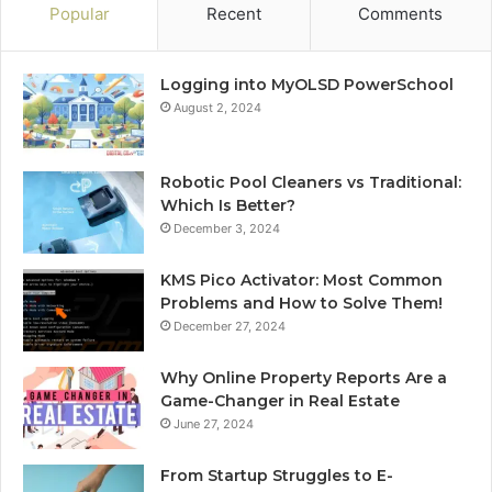
Popular
Recent
Comments
Logging into MyOLSD PowerSchool
August 2, 2024
Robotic Pool Cleaners vs Traditional:
Which Is Better?
December 3, 2024
KMS Pico Activator: Most Common
Problems and How to Solve Them!
December 27, 2024
Why Online Property Reports Are a
Game-Changer in Real Estate
June 27, 2024
From Startup Struggles to E-