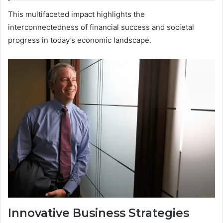
This multifaceted impact highlights the
interconnectedness of financial success and societal
progress in today’s economic landscape.
Innovative Business Strategies