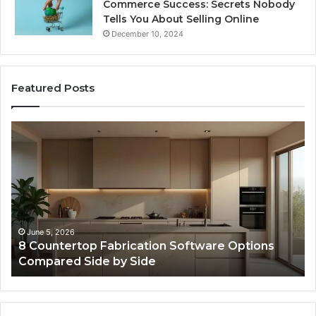
Commerce Success: Secrets Nobody
Tells You About Selling Online
December 10, 2024
Featured Posts
Professional
Se
Web
On
Framework
So
633729070
95
for
fo
Online
Re
Use
February 16, 2026
Professional Web Framework 633729070 for
Online Use