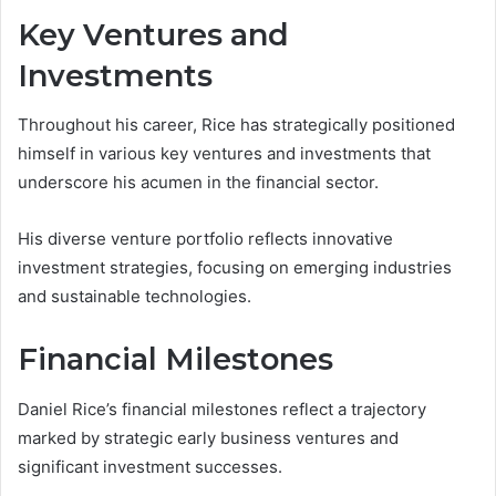
Key Ventures and
Investments
Throughout his career, Rice has strategically positioned
himself in various key ventures and investments that
underscore his acumen in the financial sector.
His diverse venture portfolio reflects innovative
investment strategies, focusing on emerging industries
and sustainable technologies.
Financial Milestones
Daniel Rice’s financial milestones reflect a trajectory
marked by strategic early business ventures and
significant investment successes.