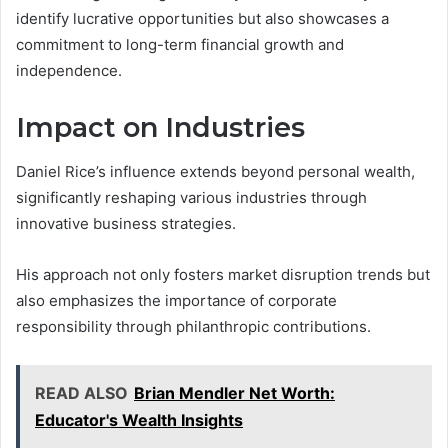
identify lucrative opportunities but also showcases a
commitment to long-term financial growth and
independence.
Impact on Industries
Daniel Rice’s influence extends beyond personal wealth,
significantly reshaping various industries through
innovative business strategies.
His approach not only fosters market disruption trends but
also emphasizes the importance of corporate
responsibility through philanthropic contributions.
READ ALSO
Brian Mendler Net Worth:
Educator's Wealth Insights