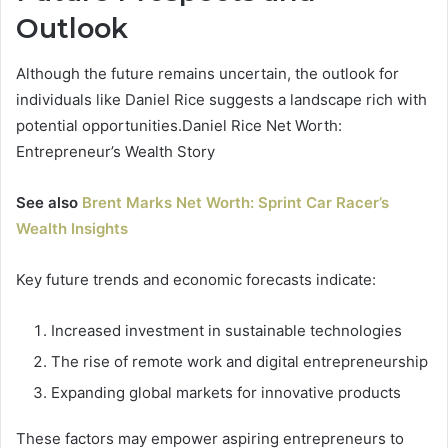
Outlook
Although the future remains uncertain, the outlook for
individuals like Daniel Rice suggests a landscape rich with
potential opportunities.Daniel Rice Net Worth:
Entrepreneur’s Wealth Story
See also
Brent Marks Net Worth: Sprint Car Racer’s
Wealth Insights
Key future trends and economic forecasts indicate:
Increased investment in sustainable technologies
The rise of remote work and digital entrepreneurship
Expanding global markets for innovative products
These factors may empower aspiring entrepreneurs to