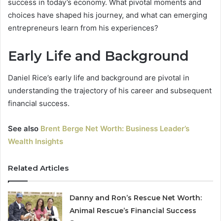
success in today’s economy. What pivotal moments and
choices have shaped his journey, and what can emerging
entrepreneurs learn from his experiences?
Early Life and Background
Daniel Rice’s early life and background are pivotal in
understanding the trajectory of his career and subsequent
financial success.
See also
Brent Berge Net Worth: Business Leader’s
Wealth Insights
Related Articles
Danny and Ron’s Rescue Net Worth:
Animal Rescue’s Financial Success