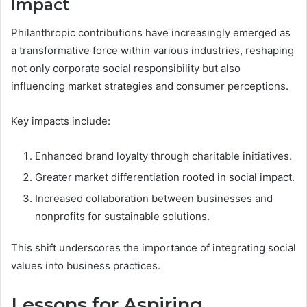
Impact
Philanthropic contributions have increasingly emerged as
a transformative force within various industries, reshaping
not only corporate social responsibility but also
influencing market strategies and consumer perceptions.
Key impacts include:
Enhanced brand loyalty through charitable initiatives.
Greater market differentiation rooted in social impact.
Increased collaboration between businesses and
nonprofits for sustainable solutions.
This shift underscores the importance of integrating social
values into business practices.
Lessons for Aspiring