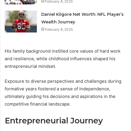
February 8, 2025
Daniel Kilgore Net Worth: NFL Player’s
Wealth Journey
February 8, 2025
His family background instilled core values of hard work
and resilience, while childhood influences shaped his
entrepreneurial mindset.
Exposure to diverse perspectives and challenges during
formative years fostered a sense of independence,
ultimately guiding his decisions and aspirations in the
competitive financial landscape.
Entrepreneurial Journey