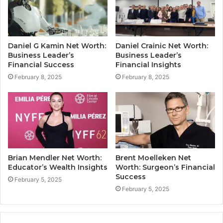
Daniel G Kamin Net Worth:
Daniel Crainic Net Worth:
Business Leader’s
Business Leader’s
Financial Success
Financial Insights
February 8, 2025
February 8, 2025
Brian Mendler Net Worth:
Brent Moelleken Net
Educator’s Wealth Insights
Worth: Surgeon’s Financial
Success
February 5, 2025
February 5, 2025