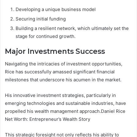
Developing a unique business model
Securing initial funding
Building a resilient network, which ultimately set the
stage for continued growth.
Major Investments Success
Navigating the intricacies of investment opportunities,
Rice has successfully amassed significant financial
milestones that underscore his acumen in the market.
His innovative investment strategies, particularly in
emerging technologies and sustainable industries, have
propelled his wealth management approach.Daniel Rice
Net Worth: Entrepreneur’s Wealth Story
This strategic foresight not only reflects his ability to