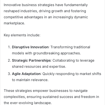
Innovative business strategies have fundamentally
reshaped industries, driving growth and fostering
competitive advantages in an increasingly dynamic
marketplace.
Key elements include:
Disruptive Innovation
: Transforming traditional
models with groundbreaking approaches.
Strategic Partnerships
: Collaborating to leverage
shared resources and expertise.
Agile Adaptation
: Quickly responding to market shifts
to maintain relevance.
These strategies empower businesses to navigate
complexities, ensuring sustained success and freedom in
the ever-evolving landscape.