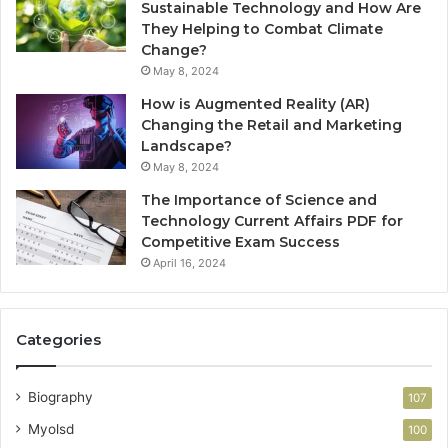
Sustainable Technology and How Are
They Helping to Combat Climate
Change?
May 8, 2024
How is Augmented Reality (AR)
Changing the Retail and Marketing
Landscape?
May 8, 2024
The Importance of Science and
Technology Current Affairs PDF for
Competitive Exam Success
April 16, 2024
Categories
Biography
107
Myolsd
100