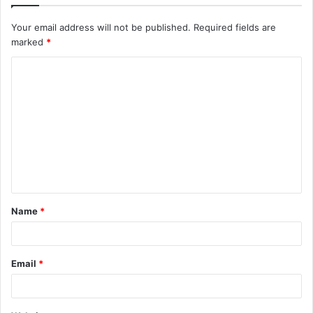
Your email address will not be published.
Required fields are
marked
*
C
o
m
m
e
n
t
Name
*
*
Email
*