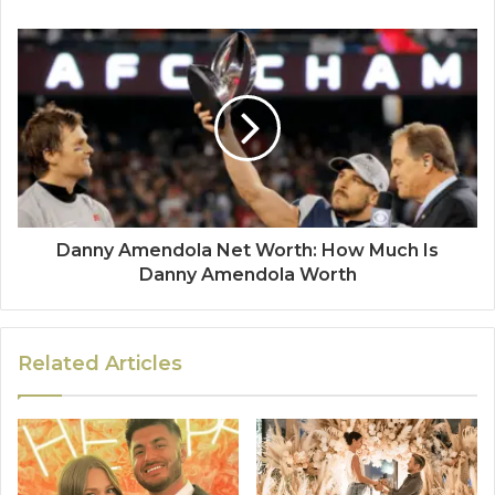
Danny Amendola Net Worth: How Much Is
Danny Amendola Worth
Related Articles