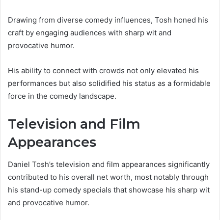
Drawing from diverse comedy influences, Tosh honed his
craft by engaging audiences with sharp wit and
provocative humor.
His ability to connect with crowds not only elevated his
performances but also solidified his status as a formidable
force in the comedy landscape.
Television and Film
Appearances
Daniel Tosh’s television and film appearances significantly
contributed to his overall net worth, most notably through
his stand-up comedy specials that showcase his sharp wit
and provocative humor.