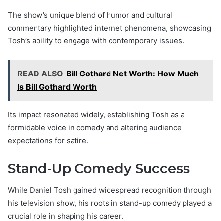
The show’s unique blend of humor and cultural
commentary highlighted internet phenomena, showcasing
Tosh’s ability to engage with contemporary issues.
READ ALSO
Bill Gothard Net Worth: How Much
Is Bill Gothard Worth
Its impact resonated widely, establishing Tosh as a
formidable voice in comedy and altering audience
expectations for satire.
Stand-Up Comedy Success
While Daniel Tosh gained widespread recognition through
his television show, his roots in stand-up comedy played a
crucial role in shaping his career.