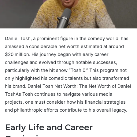
Daniel Tosh, a prominent figure in the comedy world, has
amassed a considerable net worth estimated at around
$20 million. His journey began with early career
challenges and evolved through notable successes,
particularly with the hit show “Tosh.0.” This program not
only highlighted his comedic talents but also transformed
his brand. Daniel Tosh Net Worth: The Net Worth of Daniel
ToshAs Tosh continues to navigate various media
projects, one must consider how his financial strategies
and philanthropic efforts contribute to his overall legacy.
Early Life and Career