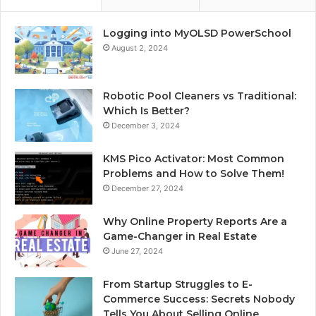
Logging into MyOLSD PowerSchool
August 2, 2024
Robotic Pool Cleaners vs Traditional:
Which Is Better?
December 3, 2024
KMS Pico Activator: Most Common
Problems and How to Solve Them!
December 27, 2024
Why Online Property Reports Are a
Game-Changer in Real Estate
June 27, 2024
From Startup Struggles to E-
Commerce Success: Secrets Nobody
Tells You About Selling Online