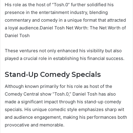
His role as the host of “Tosh.0” further solidified his
presence in the entertainment industry, blending
commentary and comedy in a unique format that attracted
a loyal audience.Daniel Tosh Net Worth: The Net Worth of
Daniel Tosh
These ventures not only enhanced his visibility but also
played a crucial role in establishing his financial success.
Stand-Up Comedy Specials
Although known primarily for his role as host of the
Comedy Central show “Tosh.0,” Daniel Tosh has also
made a significant impact through his stand-up comedy
specials. His unique comedic style emphasizes sharp wit
and audience engagement, making his performances both
provocative and memorable.