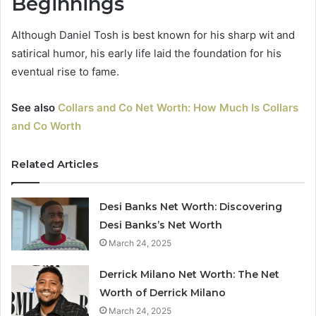
Beginnings
Although Daniel Tosh is best known for his sharp wit and
satirical humor, his early life laid the foundation for his
eventual rise to fame.
See also
Collars and Co Net Worth: How Much Is Collars
and Co Worth
Related Articles
Desi Banks Net Worth: Discovering
Desi Banks’s Net Worth
March 24, 2025
Derrick Milano Net Worth: The Net
Worth of Derrick Milano
March 24, 2025