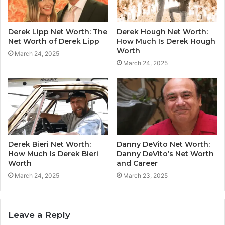
Derek Lipp Net Worth: The
Derek Hough Net Worth:
Net Worth of Derek Lipp
How Much Is Derek Hough
Worth
March 24, 2025
March 24, 2025
Derek Bieri Net Worth:
Danny DeVito Net Worth:
How Much Is Derek Bieri
Danny DeVito’s Net Worth
Worth
and Career
March 24, 2025
March 23, 2025
Leave a Reply