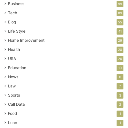
Business
99
Tech
89
Blog
55
Life Style
41
Home Improvement
29
Health
28
USA
20
Education
10
News
8
Law
7
Sports
3
Call Data
2
Food
1
Loan
1