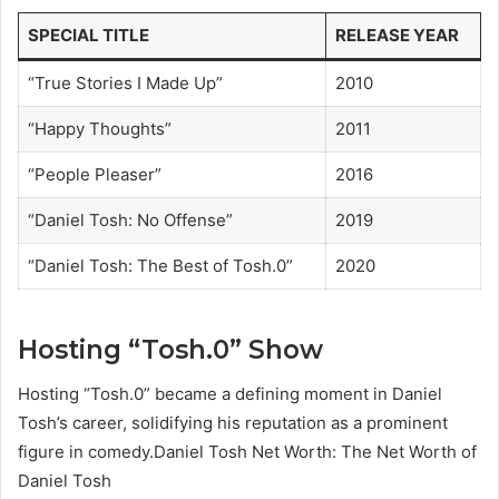
SPECIAL TITLE
RELEASE YEAR
“True Stories I Made Up”
2010
“Happy Thoughts”
2011
“People Pleaser”
2016
“Daniel Tosh: No Offense”
2019
“Daniel Tosh: The Best of Tosh.0”
2020
Hosting “Tosh.0” Show
Hosting “Tosh.0” became a defining moment in Daniel
Tosh’s career, solidifying his reputation as a prominent
figure in comedy.Daniel Tosh Net Worth: The Net Worth of
Daniel Tosh