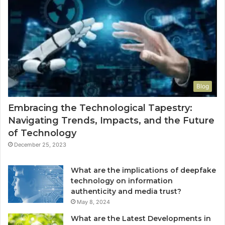
Blog
Embracing the Technological Tapestry:
Navigating Trends, Impacts, and the Future
of Technology
December 25, 2023
What are the implications of deepfake
technology on information
authenticity and media trust?
May 8, 2024
What are the Latest Developments in