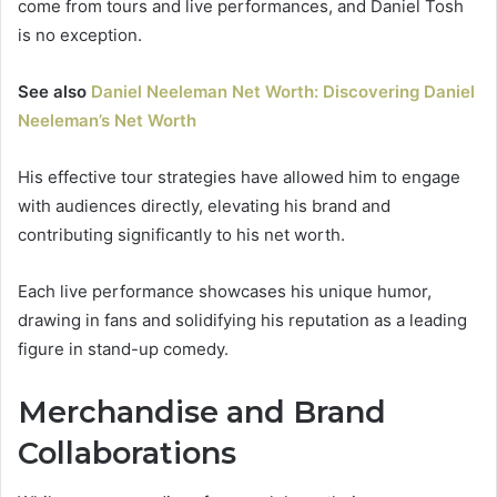
come from tours and live performances, and Daniel Tosh
is no exception.
See also
Daniel Neeleman Net Worth: Discovering Daniel
Neeleman’s Net Worth
His effective tour strategies have allowed him to engage
with audiences directly, elevating his brand and
contributing significantly to his net worth.
Each live performance showcases his unique humor,
drawing in fans and solidifying his reputation as a leading
figure in stand-up comedy.
Merchandise and Brand
Collaborations