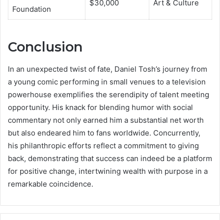
$30,000
Art & Culture
Foundation
Conclusion
In an unexpected twist of fate, Daniel Tosh’s journey from
a young comic performing in small venues to a television
powerhouse exemplifies the serendipity of talent meeting
opportunity. His knack for blending humor with social
commentary not only earned him a substantial net worth
but also endeared him to fans worldwide. Concurrently,
his philanthropic efforts reflect a commitment to giving
back, demonstrating that success can indeed be a platform
for positive change, intertwining wealth with purpose in a
remarkable coincidence.