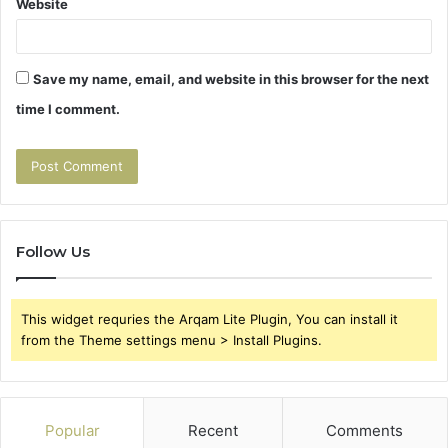
Website
Save my name, email, and website in this browser for the next
time I comment.
Follow Us
This widget requries the Arqam Lite Plugin, You can install it
from the Theme settings menu > Install Plugins.
Popular
Recent
Comments