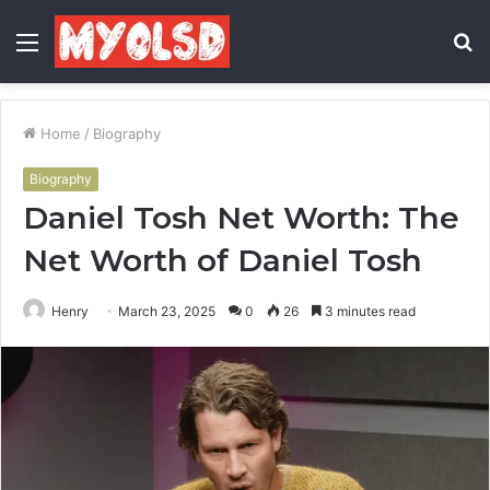
Menu
S
fo
Home
/
Biography
Biography
Daniel Tosh Net Worth: The
Net Worth of Daniel Tosh
Henry
March 23, 2025
0
26
3 minutes read