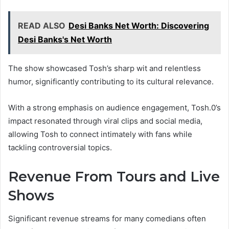
READ ALSO
Desi Banks Net Worth: Discovering
Desi Banks's Net Worth
The show showcased Tosh’s sharp wit and relentless
humor, significantly contributing to its cultural relevance.
With a strong emphasis on audience engagement, Tosh.0’s
impact resonated through viral clips and social media,
allowing Tosh to connect intimately with fans while
tackling controversial topics.
Revenue From Tours and Live
Shows
Significant revenue streams for many comedians often