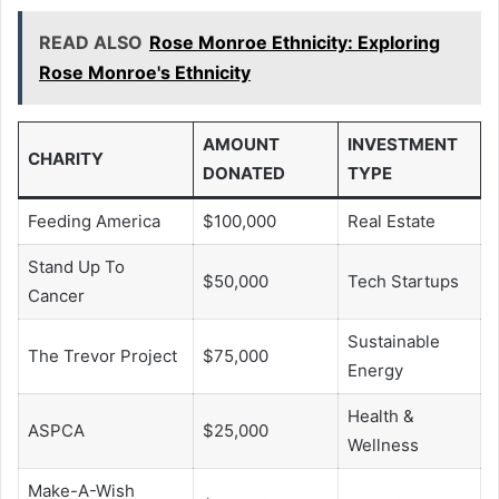
READ ALSO
Rose Monroe Ethnicity: Exploring
Rose Monroe's Ethnicity
AMOUNT
INVESTMENT
CHARITY
DONATED
TYPE
Feeding America
$100,000
Real Estate
Stand Up To
$50,000
Tech Startups
Cancer
Sustainable
The Trevor Project
$75,000
Energy
Health &
ASPCA
$25,000
Wellness
Make-A-Wish