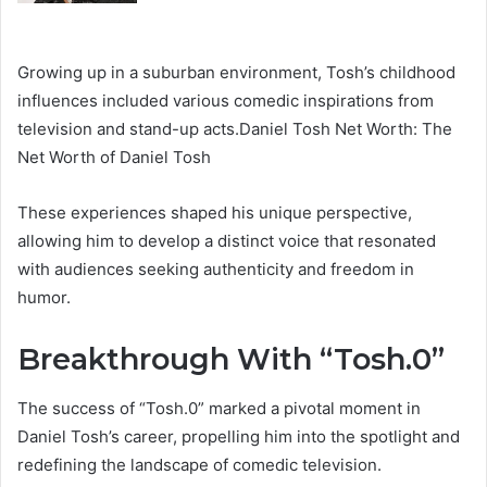
Growing up in a suburban environment, Tosh’s childhood
influences included various comedic inspirations from
television and stand-up acts.Daniel Tosh Net Worth: The
Net Worth of Daniel Tosh
These experiences shaped his unique perspective,
allowing him to develop a distinct voice that resonated
with audiences seeking authenticity and freedom in
humor.
Breakthrough With “Tosh.0”
The success of “Tosh.0” marked a pivotal moment in
Daniel Tosh’s career, propelling him into the spotlight and
redefining the landscape of comedic television.