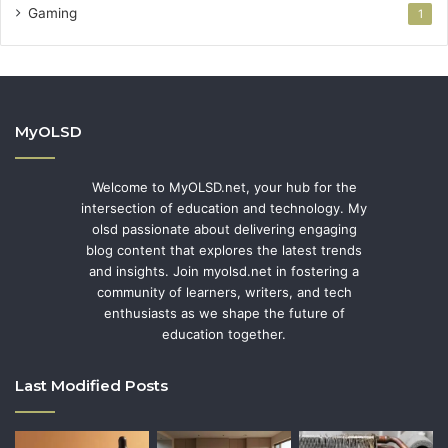
Gaming
1
MyOLSD
Welcome to MyOLSD.net, your hub for the
intersection of education and technology. My
olsd passionate about delivering engaging
blog content that explores the latest trends
and insights. Join myolsd.net in fostering a
community of learners, writers, and tech
enthusiasts as we shape the future of
education together.
Last Modified Posts