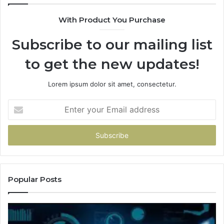
With Product You Purchase
Subscribe to our mailing list
to get the new updates!
Lorem ipsum dolor sit amet, consectetur.
Enter
your
Email
address
Popular Posts