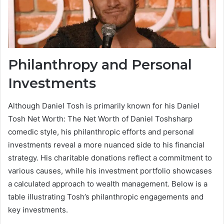
Philanthropy and Personal
Investments
Although Daniel Tosh is primarily known for his Daniel
Tosh Net Worth: The Net Worth of Daniel Toshsharp
comedic style, his philanthropic efforts and personal
investments reveal a more nuanced side to his financial
strategy. His charitable donations reflect a commitment to
various causes, while his investment portfolio showcases
a calculated approach to wealth management. Below is a
table illustrating Tosh’s philanthropic engagements and
key investments.