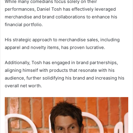
While many comedians focus solely on their
performances, Daniel Tosh has effectively leveraged
merchandise and brand collaborations to enhance his
financial portfolio.
His strategic approach to merchandise sales, including
apparel and novelty items, has proven lucrative.
Additionally, Tosh has engaged in brand partnerships,
aligning himself with products that resonate with his
audience, further solidifying his brand and increasing his
overall net worth.