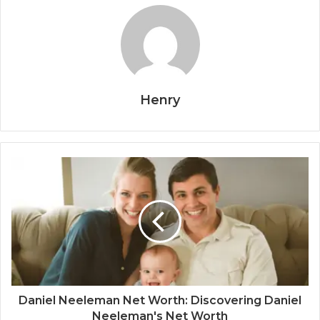
Henry
Daniel Neeleman Net Worth: Discovering Daniel
Neeleman's Net Worth