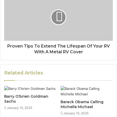
Proven Tips To Extend The Lifespan Of Your RV
With A Metal RV Cover
Related Articles
Barry O’brien Goldman
Sachs
Barack Obama Calling
Michelle Michael
January 15, 2025
January 15, 2025