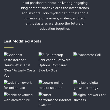
olsd passionate about delivering engaging
blog content that explores the latest trends
and insights. Join myolsd.net in fostering a
community of learners, writers, and tech
enthusiasts as we shape the future of
education together.
Last Modified Posts