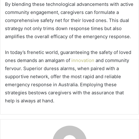
By blending these technological advancements with active
community engagement, caregivers can formulate a
comprehensive safety net for their loved ones. This dual
strategy not only trims down response times but also
amplifies the overall efficacy of the emergency response.
In today’s frenetic world, guaranteeing the safety of loved
ones demands an amalgam of
innovation
and community
fervour. Superior duress alarms, when paired with a
supportive network, offer the most rapid and reliable
emergency response in Australia. Employing these
strategies bestows caregivers with the assurance that
help is always at hand.