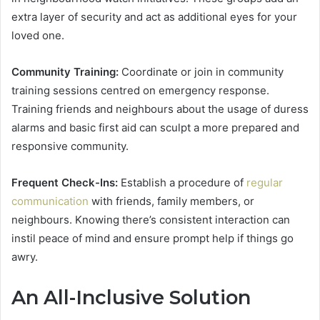
extra layer of security and act as additional eyes for your
loved one.
Community Training:
Coordinate or join in community
training sessions centred on emergency response.
Training friends and neighbours about the usage of duress
alarms and basic first aid can sculpt a more prepared and
responsive community.
Frequent Check-Ins:
Establish a procedure of
regular
communication
with friends, family members, or
neighbours. Knowing there’s consistent interaction can
instil peace of mind and ensure prompt help if things go
awry.
An All-Inclusive Solution