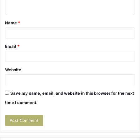
n
t
Name
*
*
Email
*
Website
Save my name, email, and website in this browser for the next
time I comment.