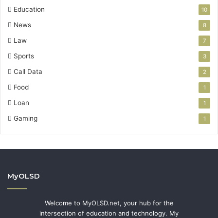
Education
10
News
8
Law
7
Sports
3
Call Data
2
Food
1
Loan
1
Gaming
1
MyOLSD
Welcome to MyOLSD.net, your hub for the
intersection of education and technology. My