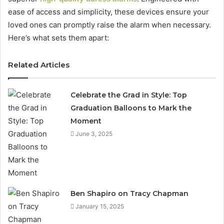
ease of access and simplicity, these devices ensure your
loved ones can promptly raise the alarm when necessary.
Here’s what sets them apart:
Related Articles
Celebrate the Grad in Style: Top
Graduation Balloons to Mark the
Moment
June 3, 2025
Ben Shapiro on Tracy Chapman
January 15, 2025