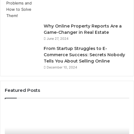
Why Online Property Reports Are a
Game-Changer in Real Estate
June 27, 2024
From Startup Struggles to E-
Commerce Success: Secrets Nobody
Tells You About Selling Online
December 10, 2024
Featured Posts
8
Pr
Countertop
W
Fabrication
Fr
Software
63
Options
fo