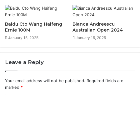
Baidu Cto Wang Haifeng
Bianca Andreescu
Ernie 100M
Australian Open 2024
January 15, 2025
January 15, 2025
Leave a Reply
Your email address will not be published.
Required fields are
marked
*
C
o
m
m
e