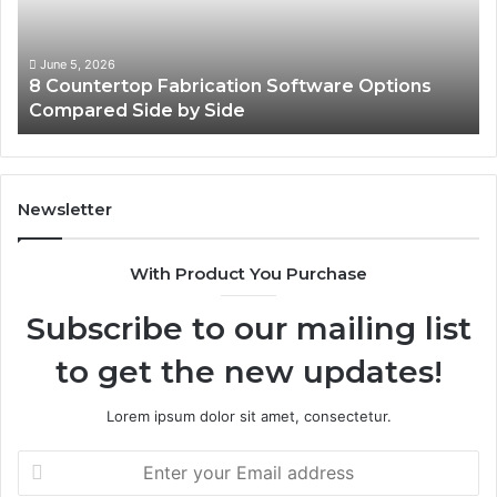
Compared
On
Side
Us
by
June 5, 2026
8 Countertop Fabrication Software Options
Side
Compared Side by Side
Newsletter
With Product You Purchase
Subscribe to our mailing list
to get the new updates!
Lorem ipsum dolor sit amet, consectetur.
Enter
your