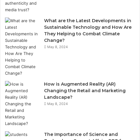
What are the Latest Developments in
Sustainable Technology and How Are
They Helping to Combat Climate
Change?
May 8, 2024
How is Augmented Reality (AR)
Changing the Retail and Marketing
Landscape?
May 8, 2024
The Importance of Science and