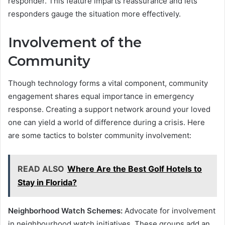
responder. This feature imparts reassurance and lets
responders gauge the situation more effectively.
Involvement of the
Community
Though technology forms a vital component, community
engagement shares equal importance in emergency
response. Creating a support network around your loved
one can yield a world of difference during a crisis. Here
are some tactics to bolster community involvement:
READ ALSO
Where Are the Best Golf Hotels to
Stay in Florida?
Neighborhood Watch Schemes:
Advocate for involvement
in neighbourhood watch initiatives. These groups add an