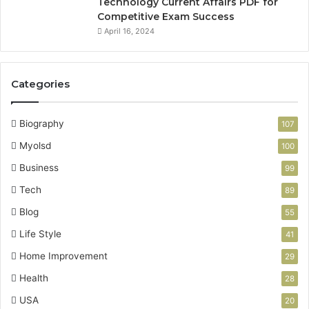
Technology Current Affairs PDF for
Competitive Exam Success
April 16, 2024
Categories
Biography
107
Myolsd
100
Business
99
Tech
89
Blog
55
Life Style
41
Home Improvement
29
Health
28
USA
20