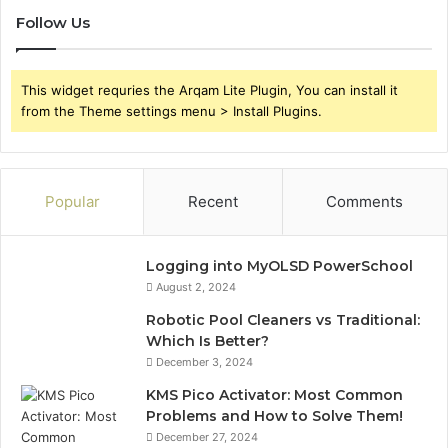
Follow Us
This widget requries the Arqam Lite Plugin, You can install it
from the Theme settings menu > Install Plugins.
Popular
Recent
Comments
Logging into MyOLSD PowerSchool
August 2, 2024
Robotic Pool Cleaners vs Traditional:
Which Is Better?
December 3, 2024
KMS Pico Activator: Most Common
Problems and How to Solve Them!
December 27, 2024