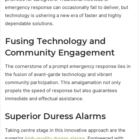
emergency response can occasionally fail to deliver, but
technology is ushering a new era of faster and highly
dependable solutions.
Fusing Technology and
Community Engagement
The cornerstone of a prompt emergency response lies in
the fusion of avant-garde technology and vibrant
community participation. This amalgamation not only
propels the speed of response but also guarantees
immediate and effectual assistance.
Superior Duress Alarms
Taking centre stage in this innovative approach are the
superior
high-quality duress alarms
. Engineered with