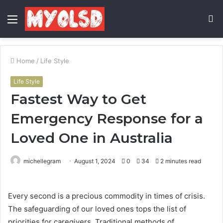
Menu
S
fo
Home
/
Life Style
Life Style
Fastest Way to Get
Emergency Response for a
Loved One in Australia
michellegram
August 1, 2024
0
34
2 minutes read
Every second is a precious commodity in times of crisis.
The safeguarding of our loved ones tops the list of
priorities for caregivers. Traditional methods of