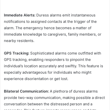
Immediate Alerts:
Duress alarms emit instantaneous
notifications to assigned contacts at the trigger of the
alarm. The emergency hence becomes a matter of
immediate knowledge to caregivers, family members, or
nearby residents.
GPS Tracking:
Sophisticated alarms come outfitted with
GPS tracking, enabling responders to pinpoint the
individual’s location accurately and swiftly. This feature is
especially advantageous for individuals who might
experience disorientation or get lost.
Bilateral Communication:
A plethora of duress alarms
provide two-way communication, making possible a direct
conversation between the distressed person and a