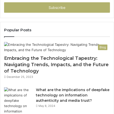
Email
address
Popular Posts
Blog
Embracing the Technological Tapestry:
Navigating Trends, Impacts, and the Future
of Technology
December 25, 2023
What are the implications of deepfake
technology on information
authenticity and media trust?
May 8, 2024