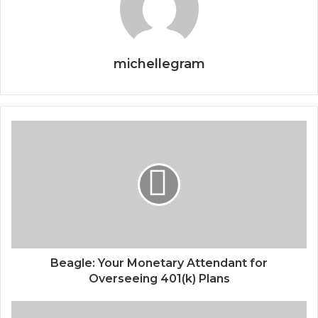
michellegram
Beagle: Your Monetary Attendant for
Overseeing 401(k) Plans