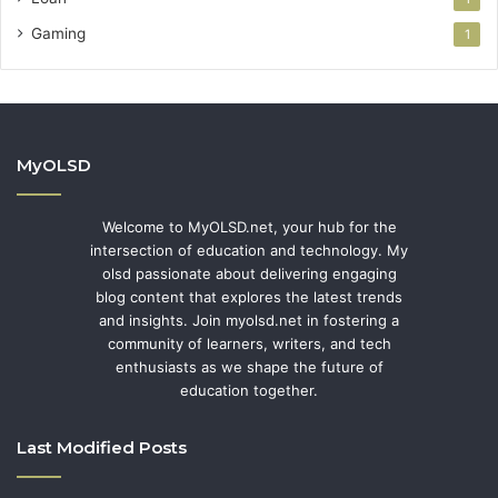
Gaming
1
MyOLSD
Welcome to MyOLSD.net, your hub for the
intersection of education and technology. My
olsd passionate about delivering engaging
blog content that explores the latest trends
and insights. Join myolsd.net in fostering a
community of learners, writers, and tech
enthusiasts as we shape the future of
education together.
Last Modified Posts