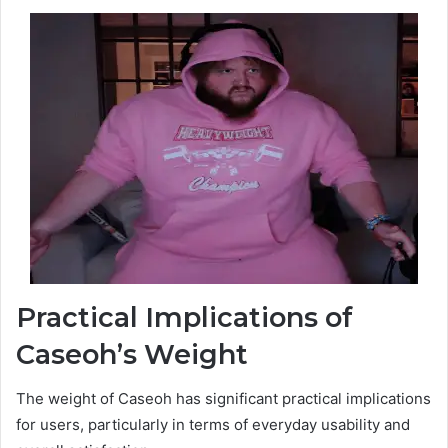
Practical Implications of
Caseoh’s Weight
The weight of Caseoh has significant practical implications
for users, particularly in terms of everyday usability and