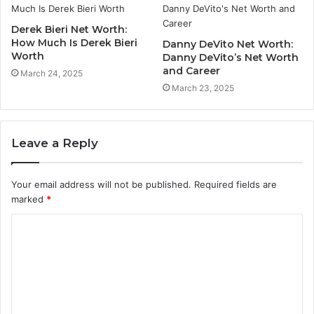
Derek Bieri Net Worth:
How Much Is Derek Bieri
Danny DeVito Net Worth:
Worth
Danny DeVito’s Net Worth
and Career
March 24, 2025
March 23, 2025
Leave a Reply
Your email address will not be published.
Required fields are
marked
*
C
o
m
m
e