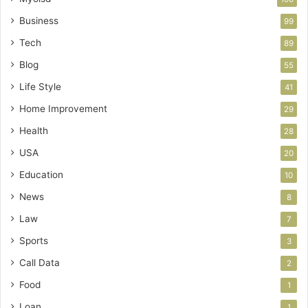
Business
99
Tech
89
Blog
55
Life Style
41
Home Improvement
29
Health
28
USA
20
Education
10
News
8
Law
7
Sports
3
Call Data
2
Food
1
Loan
1