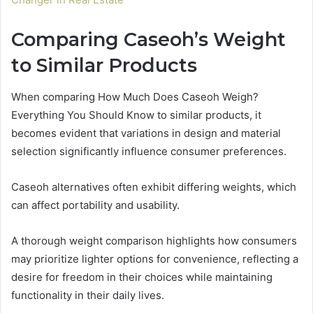
Comparing Caseoh’s Weight
to Similar Products
When comparing How Much Does Caseoh Weigh?
Everything You Should Know to similar products, it
becomes evident that variations in design and material
selection significantly influence consumer preferences.
Caseoh alternatives often exhibit differing weights, which
can affect portability and usability.
A thorough weight comparison highlights how consumers
may prioritize lighter options for convenience, reflecting a
desire for freedom in their choices while maintaining
functionality in their daily lives.