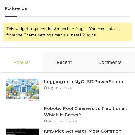
Follow Us
This widget requries the Arqam Lite Plugin, You can install it
from the Theme settings menu > Install Plugins.
Popular
Recent
Comments
Logging into MyOLSD PowerSchool
August 2, 2024
Robotic Pool Cleaners vs Traditional:
Which Is Better?
December 3, 2024
KMS Pico Activator: Most Common