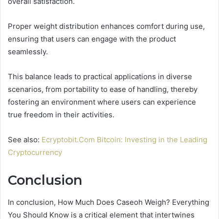
overall satisfaction.
Proper weight distribution enhances comfort during use,
ensuring that users can engage with the product
seamlessly.
This balance leads to practical applications in diverse
scenarios, from portability to ease of handling, thereby
fostering an environment where users can experience
true freedom in their activities.
See also:
Ecryptobit.Com Bitcoin: Investing in the Leading
Cryptocurrency
Conclusion
In conclusion, How Much Does Caseoh Weigh? Everything
You Should Know is a critical element that intertwines