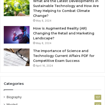
What are the Latest Developments in
Sustainable Technology and How Are
They Helping to Combat Climate
Change?
May 8, 2024
How is Augmented Reality (AR)
Changing the Retail and Marketing
Landscape?
May 8, 2024
The Importance of Science and
Technology Current Affairs PDF for
Competitive Exam Success
April 16, 2024
Categories
Biography
107
Myolsd
100