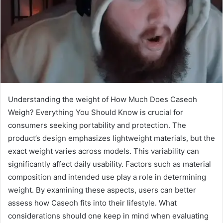
Understanding the weight of How Much Does Caseoh
Weigh? Everything You Should Know is crucial for
consumers seeking portability and protection. The
product’s design emphasizes lightweight materials, but the
exact weight varies across models. This variability can
significantly affect daily usability. Factors such as material
composition and intended use play a role in determining
weight. By examining these aspects, users can better
assess how Caseoh fits into their lifestyle. What
considerations should one keep in mind when evaluating