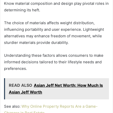
Know material composition and design play pivotal roles in
determining its heft.
The choice of materials affects weight distribution,
influencing portability and user experience. Lightweight
alternatives may enhance freedom of movement, while
sturdier materials provide durability.
Understanding these factors allows consumers to make
informed decisions tailored to their lifestyle needs and
preferences.
READ ALSO
Asian Jeff Net Worth: How Much Is
Asian Jeff Worth
See also:
Why Online Property Reports Are a Game-
Changer in Real Estate