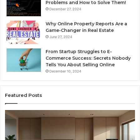
Problems and How to Solve Them!
December 27, 2024
Why Online Property Reports Are a
Game-Changer in Real Estate
June 27, 2024
From Startup Struggles to E-
Commerce Success: Secrets Nobody
Tells You About Selling Online
December 10, 2024
Featured Posts
Professional
Web
Framework
633729070
for