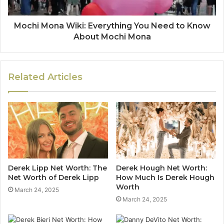
Mochi Mona Wiki: Everything You Need to Know
About Mochi Mona
Related Articles
Derek Lipp Net Worth: The
Derek Hough Net Worth:
Net Worth of Derek Lipp
How Much Is Derek Hough
Worth
March 24, 2025
March 24, 2025