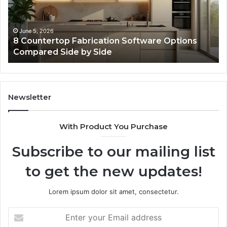
Online
Use
February 16, 2026
ication Software Options
Professional Web Fra
Side
Online Use
Newsletter
With Product You Purchase
Subscribe to our mailing list
to get the new updates!
Lorem ipsum dolor sit amet, consectetur.
Enter
your