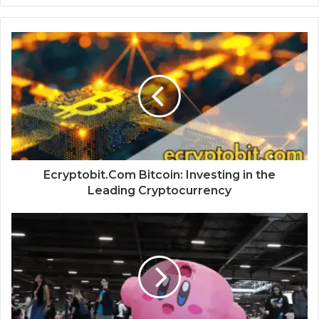
Ecryptobit.Com Bitcoin: Investing in the
Leading Cryptocurrency