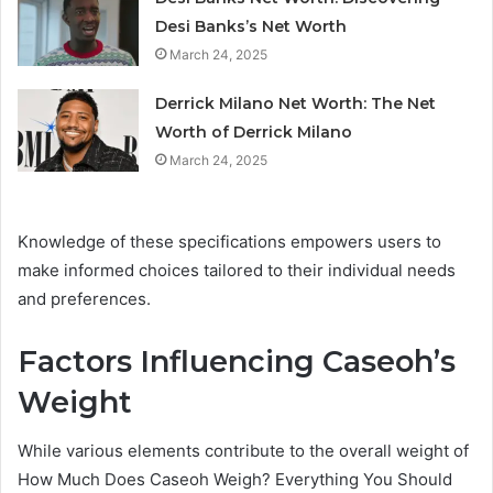
Desi Banks’s Net Worth
March 24, 2025
Derrick Milano Net Worth: The Net
Worth of Derrick Milano
March 24, 2025
Knowledge of these specifications empowers users to
make informed choices tailored to their individual needs
and preferences.
Factors Influencing Caseoh’s
Weight
While various elements contribute to the overall weight of
How Much Does Caseoh Weigh? Everything You Should