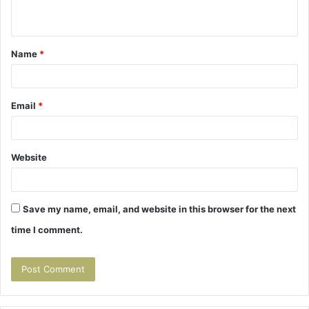
n
t
Name
*
*
Email
*
Website
Save my name, email, and website in this browser for the next
time I comment.