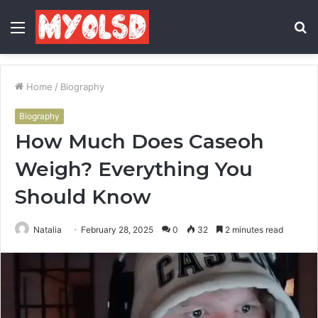
Menu
S
fo
Home
/
Biography
Biography
How Much Does Caseoh
Weigh? Everything You
Should Know
Natalia
February 28, 2025
0
32
2 minutes read