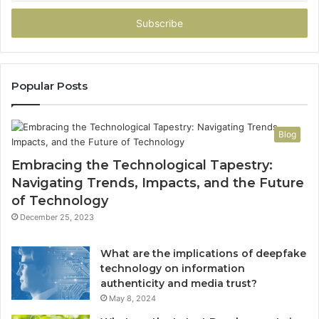
Email
address
Popular Posts
Blog
Embracing the Technological Tapestry:
Navigating Trends, Impacts, and the Future
of Technology
December 25, 2023
What are the implications of deepfake
technology on information
authenticity and media trust?
May 8, 2024