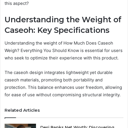
this aspect?
Understanding the Weight of
Caseoh: Key Specifications
Understanding the weight of How Much Does Caseoh
Weigh? Everything You Should Know is essential for users
who seek to optimize their experience with this product.
The caseoh design integrates lightweight yet durable
caseoh materials, promoting both portability and
protection. This balance enhances user freedom, allowing
for ease of use without compromising structural integrity.
Related Articles
Desi Banks Net Worth: Discovering