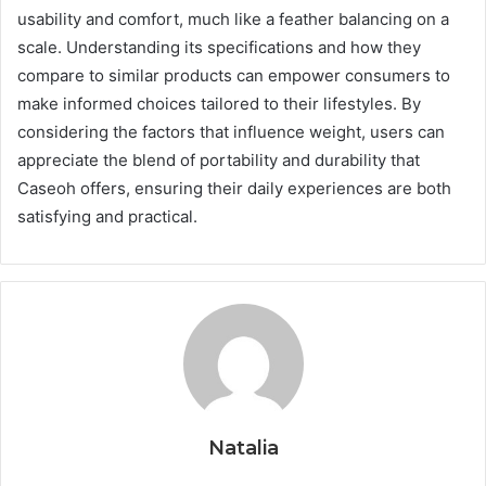
usability and comfort, much like a feather balancing on a
scale. Understanding its specifications and how they
compare to similar products can empower consumers to
make informed choices tailored to their lifestyles. By
considering the factors that influence weight, users can
appreciate the blend of portability and durability that
Caseoh offers, ensuring their daily experiences are both
satisfying and practical.
Natalia