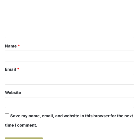
m
m
e
n
t
Name
*
*
Email
*
Website
Save my name, email, and website in this browser for the next
time I comment.