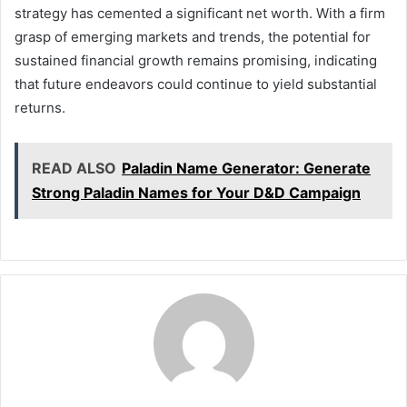
strategy has cemented a significant net worth. With a firm
grasp of emerging markets and trends, the potential for
sustained financial growth remains promising, indicating
that future endeavors could continue to yield substantial
returns.
READ ALSO
Paladin Name Generator: Generate
Strong Paladin Names for Your D&D Campaign