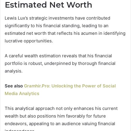
Estimated Net Worth
Lewis Lux’s strategic investments have contributed
significantly to his financial standing, leading to an
estimated net worth that reflects his acumen in identifying
lucrative opportunities.
A careful wealth estimation reveals that his financial
portfolio is robust, underpinned by thorough financial
analysis.
See also
Gramhir.Pro: Unlocking the Power of Social
Media Analytics
This analytical approach not only enhances his current
wealth but also positions him favorably for future
endeavors, appealing to an audience valuing financial