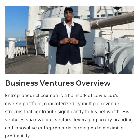
Business Ventures Overview
Entrepreneurial acumen is a hallmark of Lewis Lux’s
diverse portfolio, characterized by multiple revenue
streams that contribute significantly to his net worth. His
ventures span various sectors, leveraging luxury branding
and innovative entrepreneurial strategies to maximize
profitability.