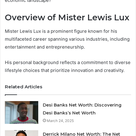
economic landscape?
Overview of Mister Lewis Lux
Mister Lewis Lux is a prominent figure known for his
multifaceted career spanning various industries, including
entertainment and entrepreneurship.
His personal background reflects a commitment to diverse
lifestyle choices that prioritize innovation and creativity.
Related Articles
Desi Banks Net Worth: Discovering
Desi Banks’s Net Worth
March 24, 2025
Derrick Milano Net Worth: The Net