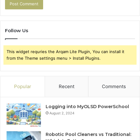
Follow Us
This widget requries the Arqam Lite Plugin, You can install it
from the Theme settings menu > Install Plugins.
Popular
Recent
Comments
Logging into MyOLSD PowerSchool
August 2, 2024
Robotic Pool Cleaners vs Traditional: