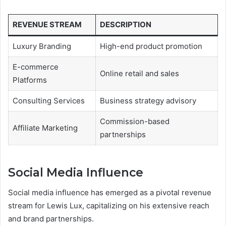
REVENUE STREAM
DESCRIPTION
Luxury Branding
High-end product promotion
E-commerce
Online retail and sales
Platforms
Consulting Services
Business strategy advisory
Commission-based
Affiliate Marketing
partnerships
Social Media Influence
Social media influence has emerged as a pivotal revenue
stream for Lewis Lux, capitalizing on his extensive reach
and brand partnerships.