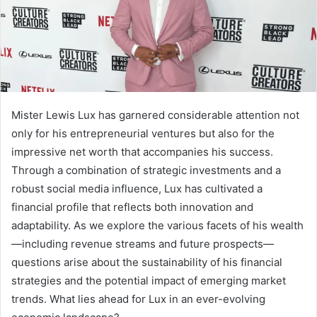
Mister Lewis Lux has garnered considerable attention not
only for his entrepreneurial ventures but also for the
impressive net worth that accompanies his success.
Through a combination of strategic investments and a
robust social media influence, Lux has cultivated a
financial profile that reflects both innovation and
adaptability. As we explore the various facets of his wealth
—including revenue streams and future prospects—
questions arise about the sustainability of his financial
strategies and the potential impact of emerging market
trends. What lies ahead for Lux in an ever-evolving