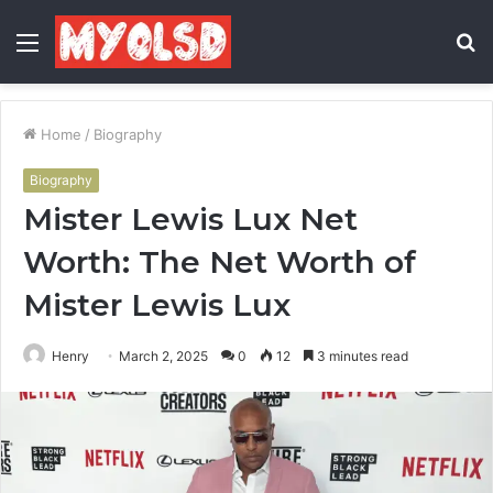
Menu
S
fo
Home
/
Biography
Biography
Mister Lewis Lux Net
Worth: The Net Worth of
Mister Lewis Lux
Henry
March 2, 2025
0
12
3 minutes read