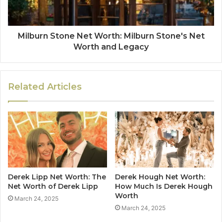
Milburn Stone Net Worth: Milburn Stone's Net
Worth and Legacy
Related Articles
Derek Lipp Net Worth: The
Derek Hough Net Worth:
Net Worth of Derek Lipp
How Much Is Derek Hough
Worth
March 24, 2025
March 24, 2025