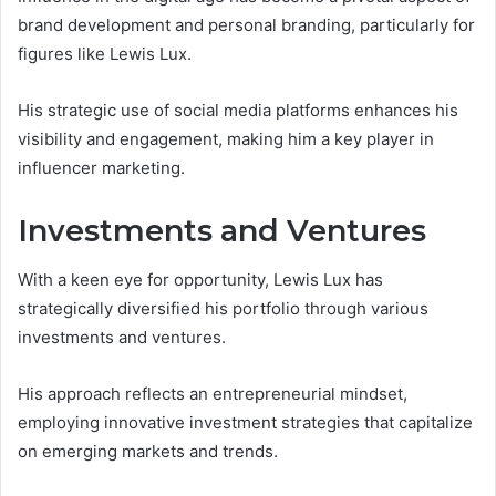
brand development and personal branding, particularly for
figures like Lewis Lux.
His strategic use of social media platforms enhances his
visibility and engagement, making him a key player in
influencer marketing.
Investments and Ventures
With a keen eye for opportunity, Lewis Lux has
strategically diversified his portfolio through various
investments and ventures.
His approach reflects an entrepreneurial mindset,
employing innovative investment strategies that capitalize
on emerging markets and trends.