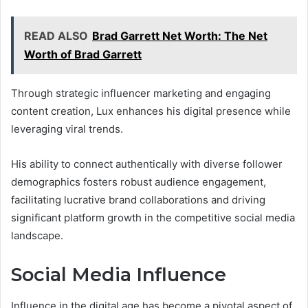
READ ALSO
Brad Garrett Net Worth: The Net
Worth of Brad Garrett
Through strategic influencer marketing and engaging
content creation, Lux enhances his digital presence while
leveraging viral trends.
His ability to connect authentically with diverse follower
demographics fosters robust audience engagement,
facilitating lucrative brand collaborations and driving
significant platform growth in the competitive social media
landscape.
Social Media Influence
Influence in the digital age has become a pivotal aspect of