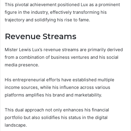
This pivotal achievement positioned Lux as a prominent
figure in the industry, effectively transforming his
trajectory and solidifying his rise to fame.
Revenue Streams
Mister Lewis Lux’s revenue streams are primarily derived
from a combination of business ventures and his social
media presence.
His entrepreneurial efforts have established multiple
income sources, while his influence across various
platforms amplifies his brand and marketability.
This dual approach not only enhances his financial
portfolio but also solidifies his status in the digital
landscape.