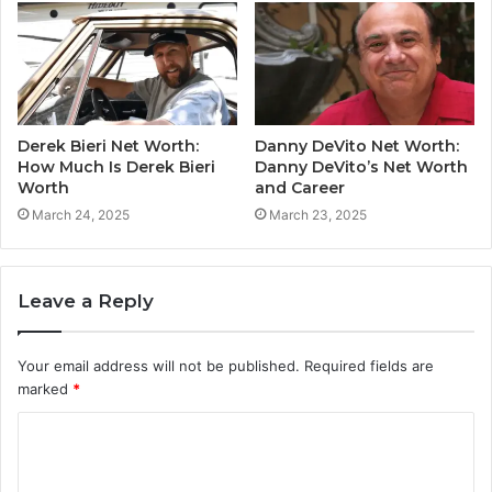
Derek Bieri Net Worth:
Danny DeVito Net Worth:
How Much Is Derek Bieri
Danny DeVito’s Net Worth
Worth
and Career
March 24, 2025
March 23, 2025
Leave a Reply
Your email address will not be published.
Required fields are
marked
*
C
o