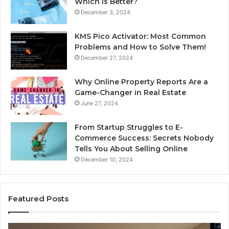
Which Is Better?
December 3, 2024
KMS Pico Activator: Most Common
Problems and How to Solve Them!
December 27, 2024
Why Online Property Reports Are a
Game-Changer in Real Estate
June 27, 2024
From Startup Struggles to E-
Commerce Success: Secrets Nobody
Tells You About Selling Online
December 10, 2024
Featured Posts
Professional
Se