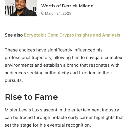
Worth of Derrick Milano
March 24, 2025
See also
Ecryptobit Com: Crypto Insights and Analysis
These choices have significantly influenced his
professional trajectory, allowing him to navigate complex
environments and establish a brand that resonates with
audiences seeking authenticity and freedom in their
pursuits.
Rise to Fame
Mister Lewis Lux’s ascent in the entertainment industry
can be traced through notable early career highlights that
set the stage for his eventual recognition.