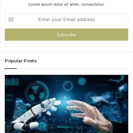
Lorem ipsum dolor sit amet, consectetur.
Enter
your
Email
address
Popular Posts