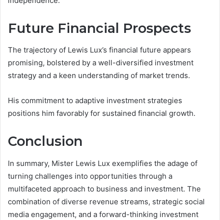
independence.
Future Financial Prospects
The trajectory of Lewis Lux’s financial future appears
promising, bolstered by a well-diversified investment
strategy and a keen understanding of market trends.
His commitment to adaptive investment strategies
positions him favorably for sustained financial growth.
Conclusion
In summary, Mister Lewis Lux exemplifies the adage of
turning challenges into opportunities through a
multifaceted approach to business and investment. The
combination of diverse revenue streams, strategic social
media engagement, and a forward-thinking investment