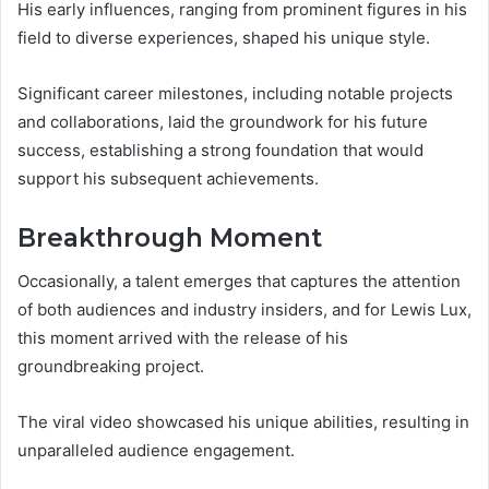
His early influences, ranging from prominent figures in his
field to diverse experiences, shaped his unique style.
Significant career milestones, including notable projects
and collaborations, laid the groundwork for his future
success, establishing a strong foundation that would
support his subsequent achievements.
Breakthrough Moment
Occasionally, a talent emerges that captures the attention
of both audiences and industry insiders, and for Lewis Lux,
this moment arrived with the release of his
groundbreaking project.
The viral video showcased his unique abilities, resulting in
unparalleled audience engagement.