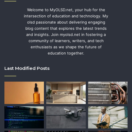
Welcome to MyOLSD.net, your hub for the
intersection of education and technology. My
olsd passionate about delivering engaging
blog content that explores the latest trends
and insights. Join myolsd.net in fostering a
community of learners, writers, and tech
enthusiasts as we shape the future of
education together.
Last Modified Posts