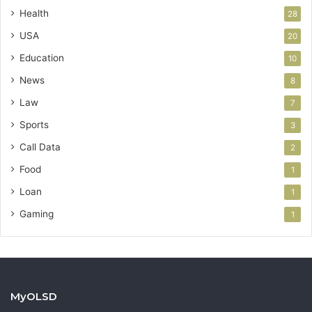
Health
28
USA
20
Education
10
News
8
Law
7
Sports
3
Call Data
2
Food
1
Loan
1
Gaming
1
MyOLSD