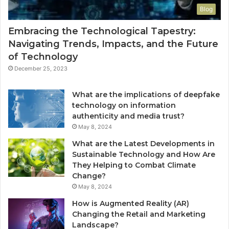
Blog
Embracing the Technological Tapestry:
Navigating Trends, Impacts, and the Future
of Technology
December 25, 2023
What are the implications of deepfake
technology on information
authenticity and media trust?
May 8, 2024
What are the Latest Developments in
Sustainable Technology and How Are
They Helping to Combat Climate
Change?
May 8, 2024
How is Augmented Reality (AR)
Changing the Retail and Marketing
Landscape?