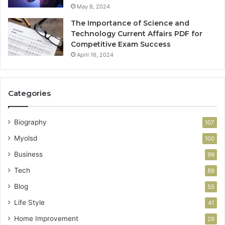
May 8, 2024
The Importance of Science and
Technology Current Affairs PDF for
Competitive Exam Success
April 16, 2024
Categories
Biography
107
Myolsd
100
Business
99
Tech
89
Blog
55
Life Style
41
Home Improvement
29