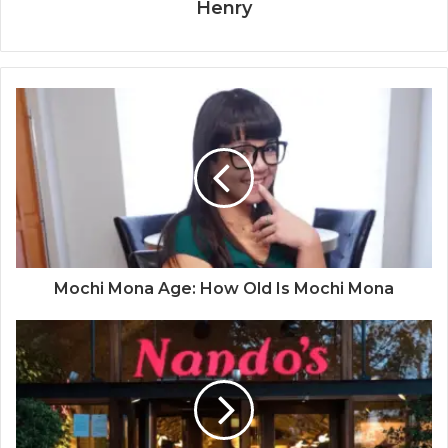
Henry
Mochi Mona Age: How Old Is Mochi Mona