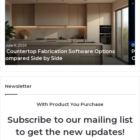
Web
On
Framework
So
633729070
95
for
fo
Online
Re
Use
February 16, 2026
Professional Web Framework 633729070 for
Online Use
Newsletter
With Product You Purchase
Subscribe to our mailing list
to get the new updates!