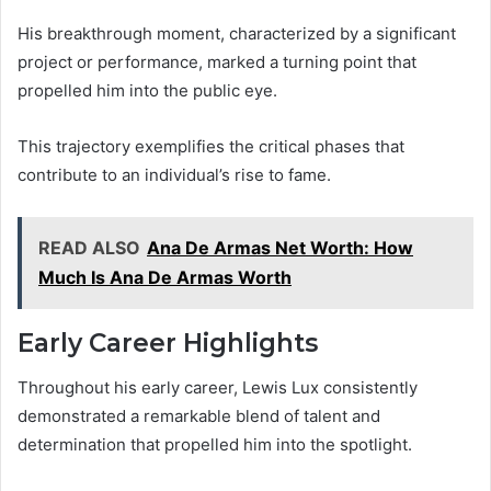
His breakthrough moment, characterized by a significant
project or performance, marked a turning point that
propelled him into the public eye.
This trajectory exemplifies the critical phases that
contribute to an individual’s rise to fame.
READ ALSO
Ana De Armas Net Worth: How
Much Is Ana De Armas Worth
Early Career Highlights
Throughout his early career, Lewis Lux consistently
demonstrated a remarkable blend of talent and
determination that propelled him into the spotlight.