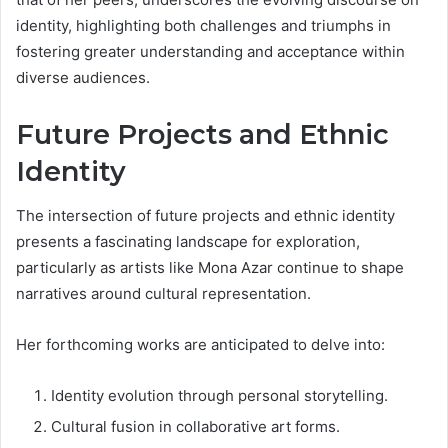
identity, highlighting both challenges and triumphs in
fostering greater understanding and acceptance within
diverse audiences.
Future Projects and Ethnic
Identity
The intersection of future projects and ethnic identity
presents a fascinating landscape for exploration,
particularly as artists like Mona Azar continue to shape
narratives around cultural representation.
Her forthcoming works are anticipated to delve into:
Identity evolution through personal storytelling.
Cultural fusion in collaborative art forms.