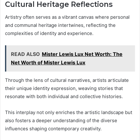
Cultural Heritage Reflections
Artistry often serves as a vibrant canvas where personal
and communal heritage intertwines, reflecting the
complexities of identity and experience.
READ ALSO
Mister Lewis Lux Net Worth: The
Net Worth of Mister Lewis Lux
Through the lens of cultural narratives, artists articulate
their unique identity expression, weaving stories that
resonate with both individual and collective histories.
This interplay not only enriches the artistic landscape but
also fosters a deeper understanding of the diverse
influences shaping contemporary creativity.