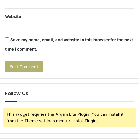
Website
Save my name, email, and website in this browser for the next
time I comment.
Follow Us
This widget requries the Arqam Lite Plugin, You can install it
from the Theme settings menu > Install Plugins.