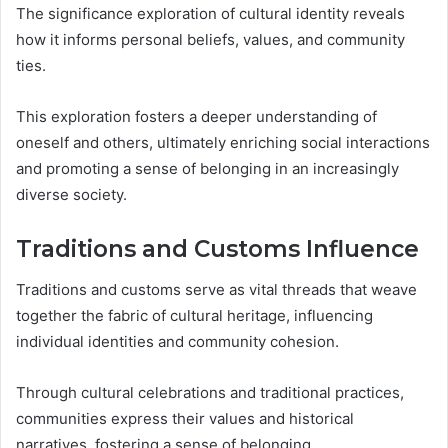
The significance exploration of cultural identity reveals
how it informs personal beliefs, values, and community
ties.
This exploration fosters a deeper understanding of
oneself and others, ultimately enriching social interactions
and promoting a sense of belonging in an increasingly
diverse society.
Traditions and Customs Influence
Traditions and customs serve as vital threads that weave
together the fabric of cultural heritage, influencing
individual identities and community cohesion.
Through cultural celebrations and traditional practices,
communities express their values and historical
narratives, fostering a sense of belonging.