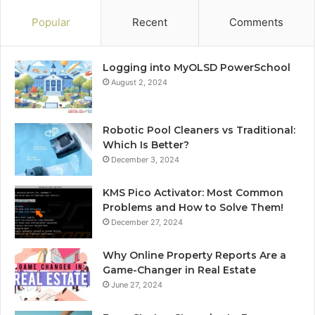
Popular
Recent
Comments
Logging into MyOLSD PowerSchool
August 2, 2024
Robotic Pool Cleaners vs Traditional:
Which Is Better?
December 3, 2024
KMS Pico Activator: Most Common
Problems and How to Solve Them!
December 27, 2024
Why Online Property Reports Are a
Game-Changer in Real Estate
June 27, 2024