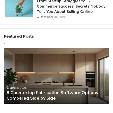
From Startup Struggles to E-
Commerce Success: Secrets Nobody
Tells You About Selling Online
December 10, 2024
Featured Posts
Professional
Se
Web
On
Framework
So
633729070
95
for
fo
Online
Re
Use
February 16, 2026
Professional Web Framework 633729070 for
Online Use