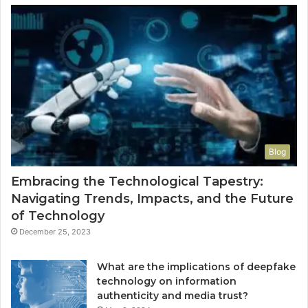
Blog
Embracing the Technological Tapestry:
Navigating Trends, Impacts, and the Future
of Technology
December 25, 2023
What are the implications of deepfake
technology on information
authenticity and media trust?