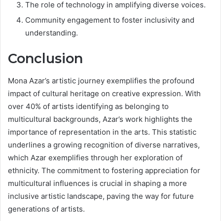
The role of technology in amplifying diverse voices.
Community engagement to foster inclusivity and
understanding.
Conclusion
Mona Azar’s artistic journey exemplifies the profound
impact of cultural heritage on creative expression. With
over 40% of artists identifying as belonging to
multicultural backgrounds, Azar’s work highlights the
importance of representation in the arts. This statistic
underlines a growing recognition of diverse narratives,
which Azar exemplifies through her exploration of
ethnicity. The commitment to fostering appreciation for
multicultural influences is crucial in shaping a more
inclusive artistic landscape, paving the way for future
generations of artists.