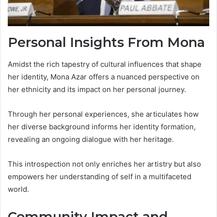
Personal Insights From Mona
Amidst the rich tapestry of cultural influences that shape
her identity, Mona Azar offers a nuanced perspective on
her ethnicity and its impact on her personal journey.
Through her personal experiences, she articulates how
her diverse background informs her identity formation,
revealing an ongoing dialogue with her heritage.
This introspection not only enriches her artistry but also
empowers her understanding of self in a multifaceted
world.
Community Impact and