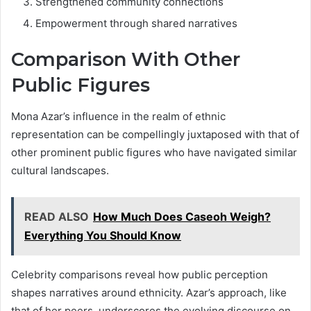
Strengthened community connections
Empowerment through shared narratives
Comparison With Other
Public Figures
Mona Azar’s influence in the realm of ethnic
representation can be compellingly juxtaposed with that of
other prominent public figures who have navigated similar
cultural landscapes.
READ ALSO
How Much Does Caseoh Weigh?
Everything You Should Know
Celebrity comparisons reveal how public perception
shapes narratives around ethnicity. Azar’s approach, like
that of her peers, underscores the evolving discourse on