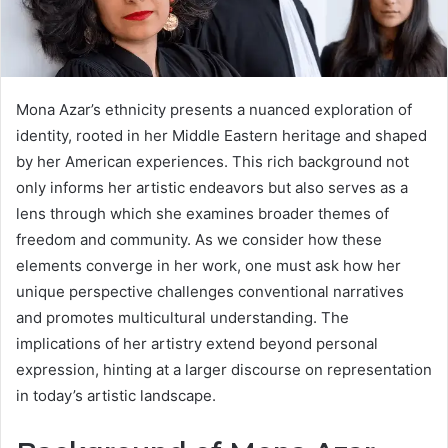
Mona Azar’s ethnicity presents a nuanced exploration of
identity, rooted in her Middle Eastern heritage and shaped
by her American experiences. This rich background not
only informs her artistic endeavors but also serves as a
lens through which she examines broader themes of
freedom and community. As we consider how these
elements converge in her work, one must ask how her
unique perspective challenges conventional narratives
and promotes multicultural understanding. The
implications of her artistry extend beyond personal
expression, hinting at a larger discourse on representation
in today’s artistic landscape.