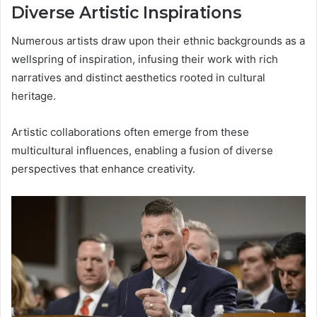
Diverse Artistic Inspirations
Numerous artists draw upon their ethnic backgrounds as a
wellspring of inspiration, infusing their work with rich
narratives and distinct aesthetics rooted in cultural
heritage.
Artistic collaborations often emerge from these
multicultural influences, enabling a fusion of diverse
perspectives that enhance creativity.