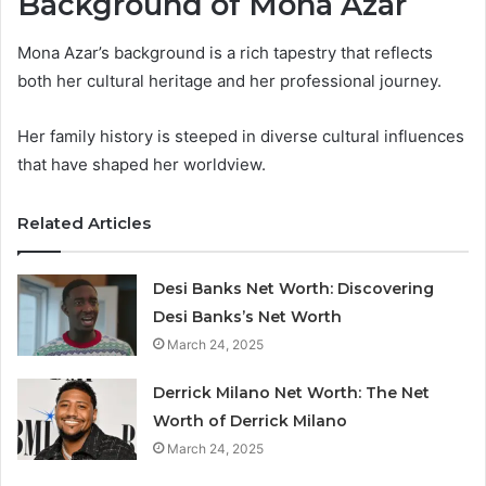
Background of Mona Azar
Mona Azar’s background is a rich tapestry that reflects
both her cultural heritage and her professional journey.
Her family history is steeped in diverse cultural influences
that have shaped her worldview.
Related Articles
Desi Banks Net Worth: Discovering
Desi Banks’s Net Worth
March 24, 2025
Derrick Milano Net Worth: The Net
Worth of Derrick Milano
March 24, 2025