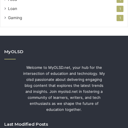
Loan
1
Gaming
1
MyOLSD
Welcome to MyOLSD.net, your hub for the
intersection of education and technology. My
olsd passionate about delivering engaging
blog content that explores the latest trends
and insights. Join myolsd.net in fostering a
community of learners, writers, and tech
enthusiasts as we shape the future of
education together.
Last Modified Posts