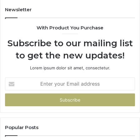
Newsletter
With Product You Purchase
Subscribe to our mailing list
to get the new updates!
Lorem ipsum dolor sit amet, consectetur.
Enter
your
Email
address
Popular Posts