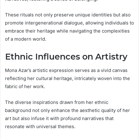
These rituals not only preserve unique identities but also
promote intergenerational dialogue, allowing individuals to
embrace their heritage while navigating the complexities
of a modern world.
Ethnic Influences on Artistry
Mona Azar’s artistic expression serves as a vivid canvas
reflecting her cultural heritage, intricately woven into the
fabric of her work.
The diverse inspirations drawn from her ethnic
background not only enhance the aesthetic quality of her
art but also infuse it with profound narratives that
resonate with universal themes.