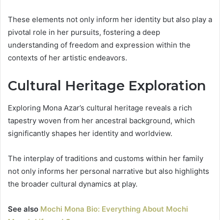
These elements not only inform her identity but also play a
pivotal role in her pursuits, fostering a deep
understanding of freedom and expression within the
contexts of her artistic endeavors.
Cultural Heritage Exploration
Exploring Mona Azar’s cultural heritage reveals a rich
tapestry woven from her ancestral background, which
significantly shapes her identity and worldview.
The interplay of traditions and customs within her family
not only informs her personal narrative but also highlights
the broader cultural dynamics at play.
See also
Mochi Mona Bio: Everything About Mochi