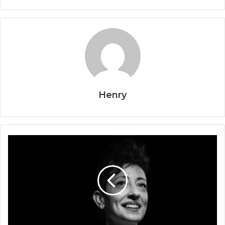
Henry