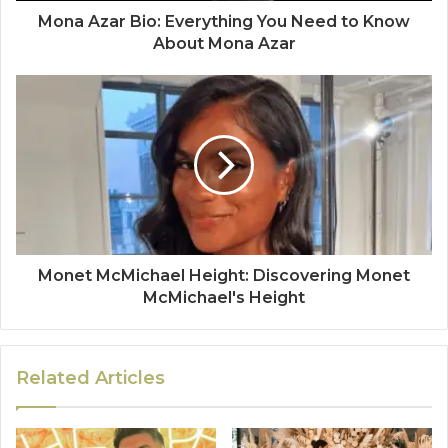
Mona Azar Bio: Everything You Need to Know
About Mona Azar
Monet McMichael Height: Discovering Monet
McMichael's Height
Related Articles