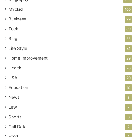
Myolsd
100
Business
99
Tech
89
Blog
55
Life Style
41
Home Improvement
29
Health
28
USA
20
Education
10
News
8
Law
7
Sports
3
Call Data
2
Food
1