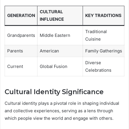
CULTURAL
GENERATION
KEY TRADITIONS
INFLUENCE
Traditional
Grandparents
Middle Eastern
Cuisine
Parents
American
Family Gatherings
Diverse
Current
Global Fusion
Celebrations
Cultural Identity Significance
Cultural identity plays a pivotal role in shaping individual
and collective experiences, serving as a lens through
which people view the world and engage with others.