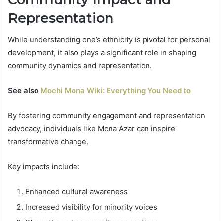
Representation
While understanding one’s ethnicity is pivotal for personal
development, it also plays a significant role in shaping
community dynamics and representation.
See also
Mochi Mona Wiki: Everything You Need to
By fostering community engagement and representation
advocacy, individuals like Mona Azar can inspire
transformative change.
Key impacts include:
Enhanced cultural awareness
Increased visibility for minority voices