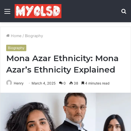
Menu
S
fo
Home
/
Biography
Biography
Mona Azar Ethnicity: Mona
Azar’s Ethnicity Explained
Henry
March 4, 2025
0
38
4 minutes read