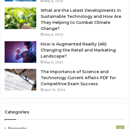
May 8, 2024
What are the Latest Developments in
Sustainable Technology and How Are
They Helping to Combat Climate
Change?
May 8, 2024
How is Augmented Reality (AR)
Changing the Retail and Marketing
Landscape?
May 8, 2024
The Importance of Science and
Technology Current Affairs PDF for
Competitive Exam Success
April 16, 2024
Categories
Biography
107