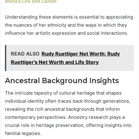
Mona’s Life and Career
Understanding these elements is essential to appreciating
the nuances of her ethnicity and the ways in which they
influence her artistic expression and social interactions.
READ ALSO
Rudy Ruettiger Net Worth: Rudy
Ruettiger's Net Worth and Life Story
Ancestral Background Insights
The intricate tapestry of cultural heritage that shapes
individual identity often traces back through generations,
revealing the rich ancestral backgrounds that inform
contemporary perspectives. Ancestry research plays a
crucial role in heritage preservation, offering insights into
familial legacies.