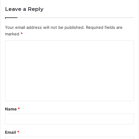
Leave a Reply
Your email address will not be published.
Required fields are
marked
*
C
o
m
m
e
n
t
Name
*
*
Email
*