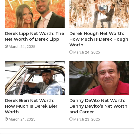
Derek Lipp Net Worth: The
Derek Hough Net Worth:
Net Worth of Derek Lipp
How Much Is Derek Hough
Worth
March 24, 2025
March 24, 2025
Derek Bieri Net Worth:
Danny DeVito Net Worth:
How Much Is Derek Bieri
Danny DeVito’s Net Worth
Worth
and Career
March 24, 2025
March 23, 2025