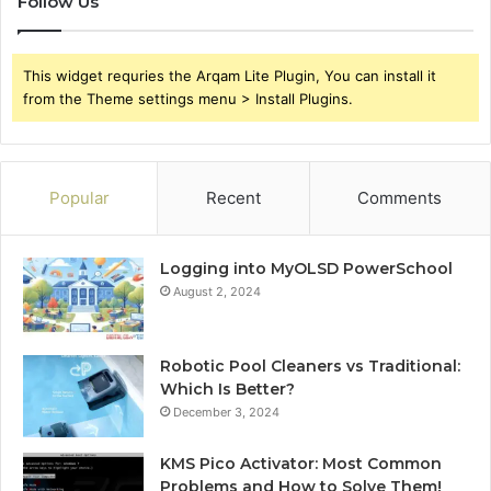
Follow Us
This widget requries the Arqam Lite Plugin, You can install it
from the Theme settings menu > Install Plugins.
Popular
Recent
Comments
Logging into MyOLSD PowerSchool
August 2, 2024
Robotic Pool Cleaners vs Traditional:
Which Is Better?
December 3, 2024
KMS Pico Activator: Most Common
Problems and How to Solve Them!