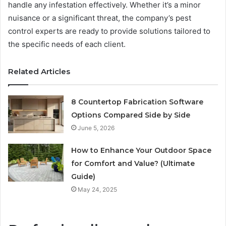
handle any infestation effectively. Whether it’s a minor
nuisance or a significant threat, the company’s pest
control experts are ready to provide solutions tailored to
the specific needs of each client.
Related Articles
8 Countertop Fabrication Software
Options Compared Side by Side
June 5, 2026
How to Enhance Your Outdoor Space
for Comfort and Value? (Ultimate
Guide)
May 24, 2025