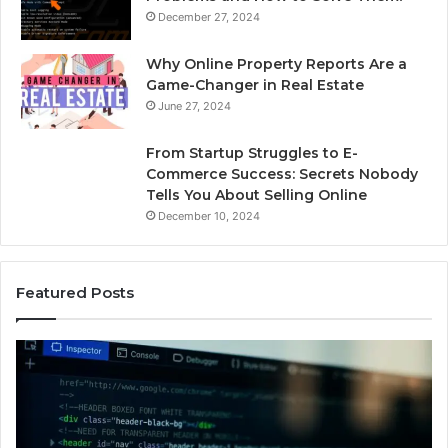
December 27, 2024
Why Online Property Reports Are a
Game-Changer in Real Estate
June 27, 2024
From Startup Struggles to E-
Commerce Success: Secrets Nobody
Tells You About Selling Online
December 10, 2024
Featured Posts
Professional
Se
Web
On
Framework
So
633729070
95
for
fo