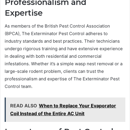
Professionalism and
Expertise
As members of the British Pest Control Association
(BPCA), The Exterminator Pest Control adheres to
industry standards and best practices. Their technicians
undergo rigorous training and have extensive experience
in dealing with both residential and commercial
infestations. Whether it’s a simple wasp nest removal or a
large-scale rodent problem, clients can trust the
professionalism and expertise of The Exterminator Pest
Control team.
READ ALSO
When to Replace Your Evaporator
Coil Instead of the Entire AC Unit