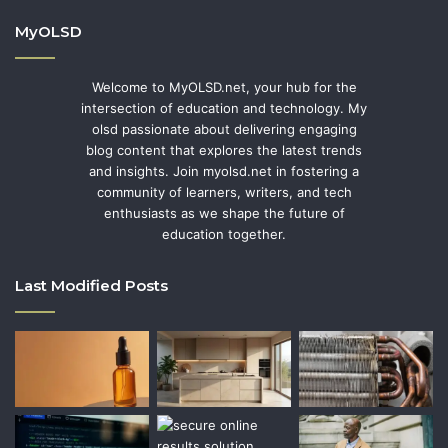
MyOLSD
Welcome to MyOLSD.net, your hub for the
intersection of education and technology. My
olsd passionate about delivering engaging
blog content that explores the latest trends
and insights. Join myolsd.net in fostering a
community of learners, writers, and tech
enthusiasts as we shape the future of
education together.
Last Modified Posts