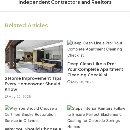
Independent Contractors and Realtors
Related Articles
Deep Clean Like a Pro:
Your Complete Apartment
Cleaning Checklist
5 Home Improvement Tips
May 10, 2025
Every Homeowner Should
Know
May 22, 2025
Why You Should Choose a