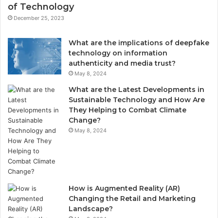
of Technology
December 25, 2023
What are the implications of deepfake
technology on information
authenticity and media trust?
May 8, 2024
What are the Latest Developments in
Sustainable Technology and How Are
They Helping to Combat Climate
Change?
May 8, 2024
How is Augmented Reality (AR)
Changing the Retail and Marketing
Landscape?