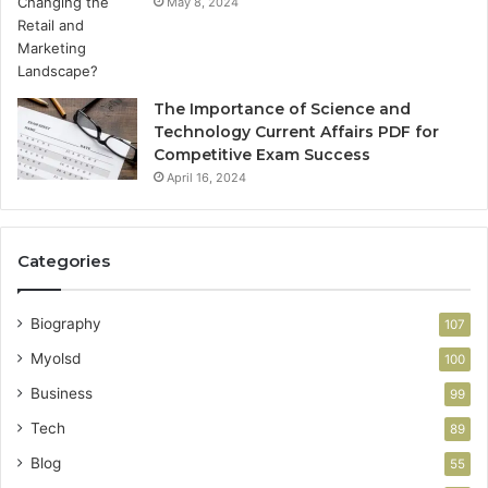
May 8, 2024
The Importance of Science and
Technology Current Affairs PDF for
Competitive Exam Success
April 16, 2024
Categories
Biography
107
Myolsd
100
Business
99
Tech
89
Blog
55