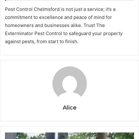
Pest Control Chelmsford is not just a service; it’s a
commitment to excellence and peace of mind for
homeowners and businesses alike. Trust The
Exterminator Pest Control to safeguard your property
against pests, from start to finish.
Alice