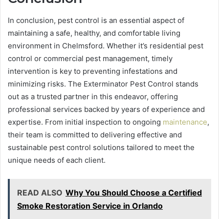
In conclusion, pest control is an essential aspect of
maintaining a safe, healthy, and comfortable living
environment in Chelmsford. Whether it’s residential pest
control or commercial pest management, timely
intervention is key to preventing infestations and
minimizing risks. The Exterminator Pest Control stands
out as a trusted partner in this endeavor, offering
professional services backed by years of experience and
expertise. From initial inspection to ongoing
maintenance
,
their team is committed to delivering effective and
sustainable pest control solutions tailored to meet the
unique needs of each client.
READ ALSO
Why You Should Choose a Certified
Smoke Restoration Service in Orlando