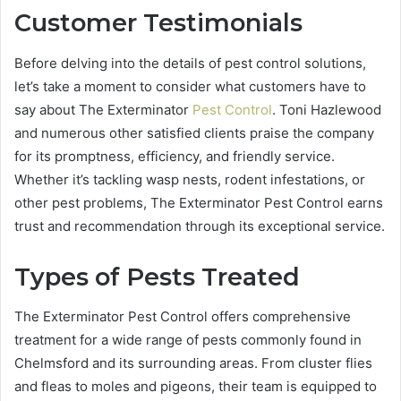
Customer Testimonials
Before delving into the details of pest control solutions,
let’s take a moment to consider what customers have to
say about The Exterminator
Pest Control
. Toni Hazlewood
and numerous other satisfied clients praise the company
for its promptness, efficiency, and friendly service.
Whether it’s tackling wasp nests, rodent infestations, or
other pest problems, The Exterminator Pest Control earns
trust and recommendation through its exceptional service.
Types of Pests Treated
The Exterminator Pest Control offers comprehensive
treatment for a wide range of pests commonly found in
Chelmsford and its surrounding areas. From cluster flies
and fleas to moles and pigeons, their team is equipped to