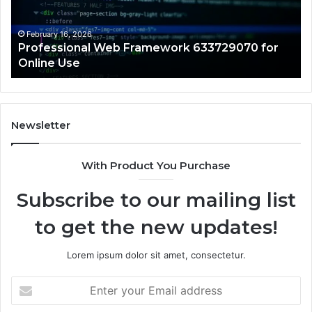
Online
Re
Use
February 16, 2026
Professional Web Framework 633729070 for
Online Use
Newsletter
With Product You Purchase
Subscribe to our mailing list
to get the new updates!
Lorem ipsum dolor sit amet, consectetur.
Enter
your
Email