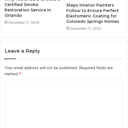
Certified Smoke
Steps Interior Painters
Restoration Service in
Follow to Ensure Perfect
Orlando
Elastomeric Coating for
Colorado Springs Homes
December 17, 2024
December 17, 2024
Leave a Reply
Your email address will not be published.
Required fields are
marked
*
C
o
m
m
e
n