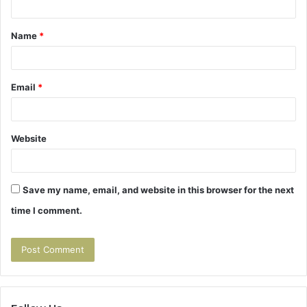
t
Name
*
*
Email
*
Website
Save my name, email, and website in this browser for the next
time I comment.