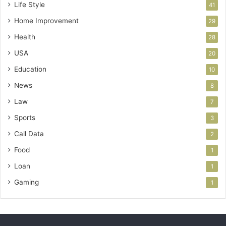
Life Style
41
Home Improvement
29
Health
28
USA
20
Education
10
News
8
Law
7
Sports
3
Call Data
2
Food
1
Loan
1
Gaming
1