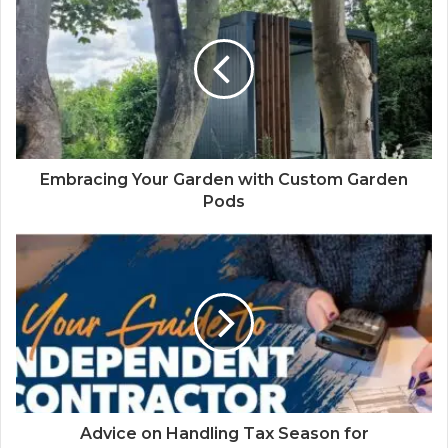
Embracing Your Garden with Custom Garden
Pods
Advice on Handling Tax Season for