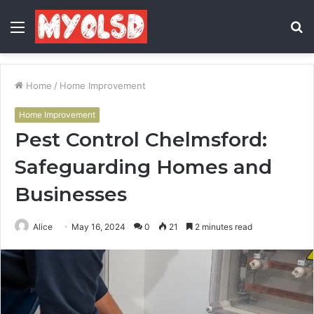
Menu
S
fo
Home
/
Home Improvement
Home Improvement
Pest Control Chelmsford:
Safeguarding Homes and
Businesses
Alice
May 16, 2024
0
21
2 minutes read