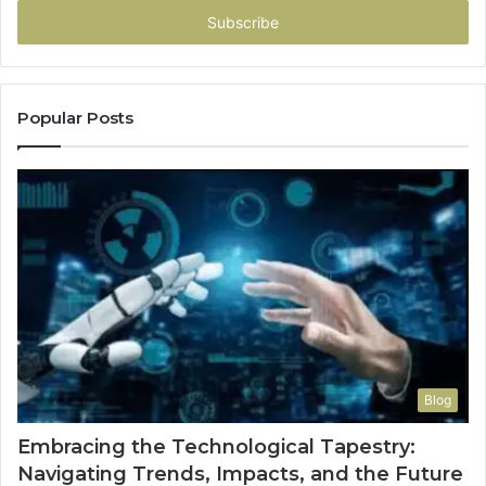
address
Popular Posts
Blog
Embracing the Technological Tapestry:
Navigating Trends, Impacts, and the Future