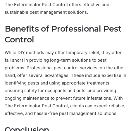
The Exterminator Pest Control offers effective and
sustainable pest management solutions.
Benefits of Professional Pest
Control
While DIY methods may offer temporary relief, they often
fall short in providing long-term solutions to pest
problems. Professional pest control services, on the other
hand, offer several advantages. These include expertise in
identifying pests and using appropriate treatments,
ensuring safety for occupants and pets, and providing
ongoing maintenance to prevent future infestations. With
The Exterminator Pest Control, clients can expect reliable,
effective, and hassle-free pest management solutions.
Conclusion