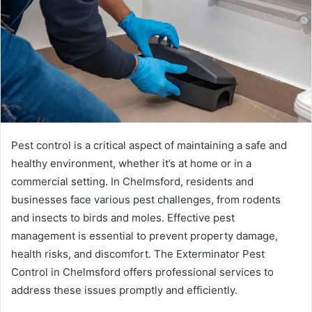
Pest control is a critical aspect of maintaining a safe and
healthy environment, whether it’s at home or in a
commercial setting. In Chelmsford, residents and
businesses face various pest challenges, from rodents
and insects to birds and moles. Effective pest
management is essential to prevent property damage,
health risks, and discomfort. The Exterminator Pest
Control in Chelmsford offers professional services to
address these issues promptly and efficiently.