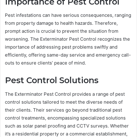
Importance of Pest Control
Pest infestations can have serious consequences, ranging
from property damage to health hazards. Therefore,
prompt action is crucial to prevent the situation from
worsening. The Exterminator Pest Control recognizes the
importance of addressing pest problems swiftly and
efficiently, offering same-day service and emergency call-
outs to ensure clients’ peace of mind.
Pest Control Solutions
The Exterminator Pest Control provides a range of pest
control solutions tailored to meet the diverse needs of
their clients. Their services go beyond traditional pest
control treatments, encompassing specialized solutions
such as solar panel proofing and CCTV surveys. Whether
it’s a residential property or a commercial establishment,