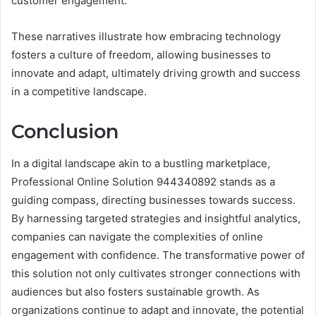
customer engagement.
These narratives illustrate how embracing technology
fosters a culture of freedom, allowing businesses to
innovate and adapt, ultimately driving growth and success
in a competitive landscape.
Conclusion
In a digital landscape akin to a bustling marketplace,
Professional Online Solution 944340892 stands as a
guiding compass, directing businesses towards success.
By harnessing targeted strategies and insightful analytics,
companies can navigate the complexities of online
engagement with confidence. The transformative power of
this solution not only cultivates stronger connections with
audiences but also fosters sustainable growth. As
organizations continue to adapt and innovate, the potential