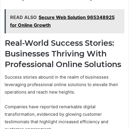
READ ALSO
Secure Web Solution 965348925
for Online Growth
Real-World Success Stories:
Businesses Thriving With
Professional Online Solutions
Success stories abound in the realm of businesses
leveraging professional online solutions to elevate their
operations and reach new heights.
Companies have reported remarkable digital
transformation, evidenced by glowing customer
testimonials that highlight increased efficiency and