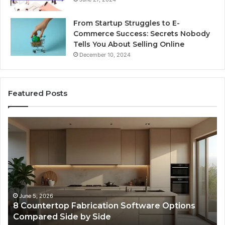
From Startup Struggles to E-
Commerce Success: Secrets Nobody
Tells You About Selling Online
December 10, 2024
Featured Posts
Professional
Web
Framework
633729070
for
Online
Use
February 16, 2026
ware Options
Professional Web Framework 6337
Online Use