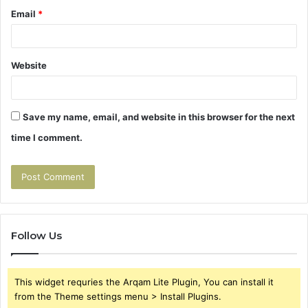
Email
*
Website
Save my name, email, and website in this browser for the next
time I comment.
Follow Us
This widget requries the Arqam Lite Plugin, You can install it
from the Theme settings menu > Install Plugins.