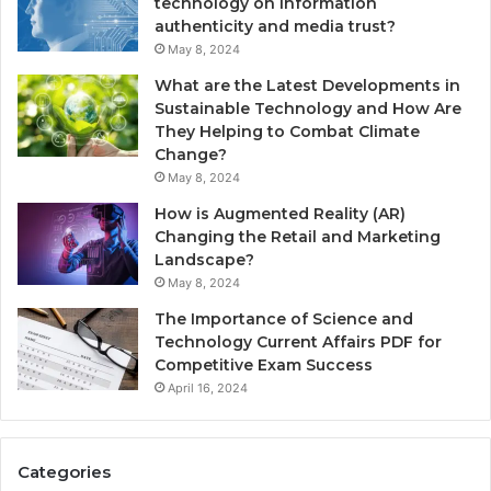
technology on information
authenticity and media trust?
May 8, 2024
What are the Latest Developments in
Sustainable Technology and How Are
They Helping to Combat Climate
Change?
May 8, 2024
How is Augmented Reality (AR)
Changing the Retail and Marketing
Landscape?
May 8, 2024
The Importance of Science and
Technology Current Affairs PDF for
Competitive Exam Success
April 16, 2024
Categories