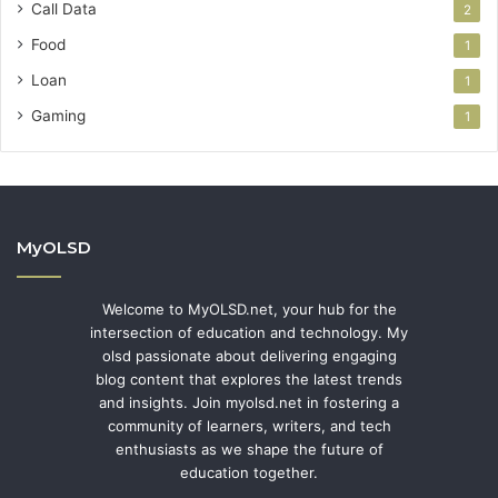
Call Data
2
Food
1
Loan
1
Gaming
1
MyOLSD
Welcome to MyOLSD.net, your hub for the
intersection of education and technology. My
olsd passionate about delivering engaging
blog content that explores the latest trends
and insights. Join myolsd.net in fostering a
community of learners, writers, and tech
enthusiasts as we shape the future of
education together.