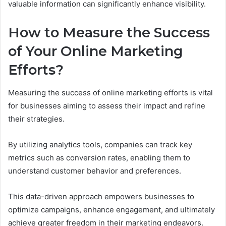
valuable information can significantly enhance visibility.
How to Measure the Success
of Your Online Marketing
Efforts?
Measuring the success of online marketing efforts is vital
for businesses aiming to assess their impact and refine
their strategies.
By utilizing analytics tools, companies can track key
metrics such as conversion rates, enabling them to
understand customer behavior and preferences.
This data-driven approach empowers businesses to
optimize campaigns, enhance engagement, and ultimately
achieve greater freedom in their marketing endeavors.