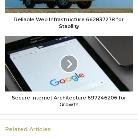
Reliable Web Infrastructure 662837278 for
Stability
Secure Internet Architecture 697246206 for
Growth
Related Articles