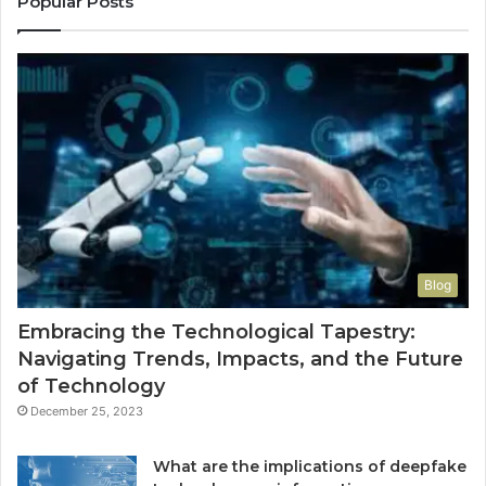
Popular Posts
Blog
Embracing the Technological Tapestry:
Navigating Trends, Impacts, and the Future
of Technology
December 25, 2023
What are the implications of deepfake