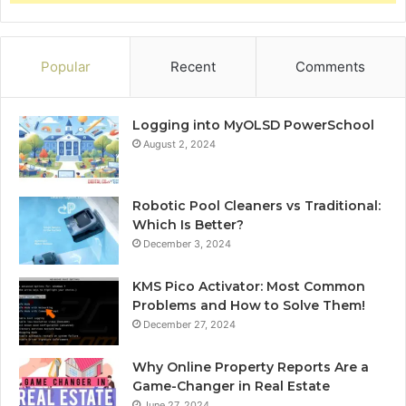
Popular
Recent
Comments
Logging into MyOLSD PowerSchool
August 2, 2024
Robotic Pool Cleaners vs Traditional:
Which Is Better?
December 3, 2024
KMS Pico Activator: Most Common
Problems and How to Solve Them!
December 27, 2024
Why Online Property Reports Are a
Game-Changer in Real Estate
June 27, 2024