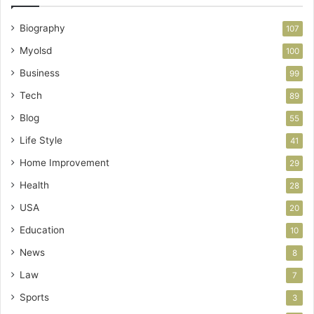
Biography
107
Myolsd
100
Business
99
Tech
89
Blog
55
Life Style
41
Home Improvement
29
Health
28
USA
20
Education
10
News
8
Law
7
Sports
3