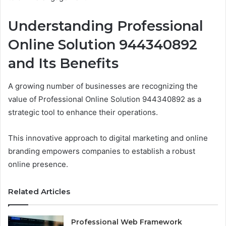
Understanding Professional
Online Solution 944340892
and Its Benefits
A growing number of businesses are recognizing the
value of Professional Online Solution 944340892 as a
strategic tool to enhance their operations.
This innovative approach to digital marketing and online
branding empowers companies to establish a robust
online presence.
Related Articles
Professional Web Framework