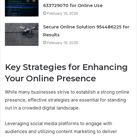
633729070 for Online Use
February 16, 2026
Secure Online Solution 954486225 for
Results
February 16, 2026
Key Strategies for Enhancing
Your Online Presence
While many businesses strive to establish a strong online
presence, effective strategies are essential for standing
out in a crowded digital landscape.
Leveraging social media platforms to engage with
audiences and utilizing content marketing to deliver