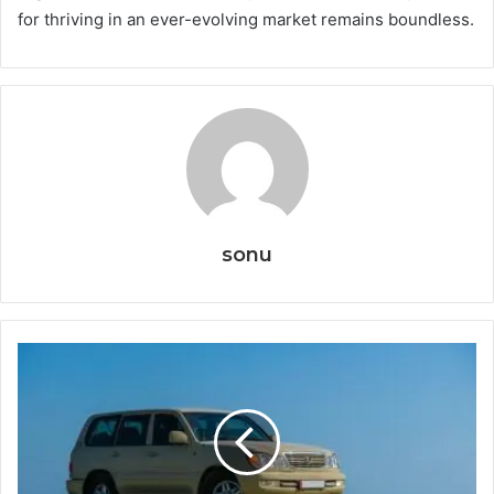
for thriving in an ever-evolving market remains boundless.
sonu