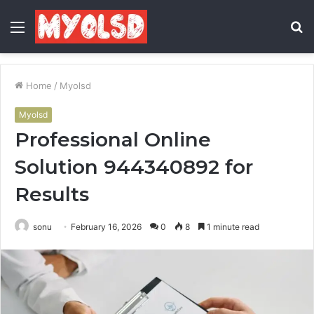
Menu
S
fo
Home
/
Myolsd
Myolsd
Professional Online
Solution 944340892 for
Results
sonu
February 16, 2026
0
8
1 minute read