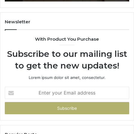
Newsletter
With Product You Purchase
Subscribe to our mailing list
to get the new updates!
Lorem ipsum dolor sit amet, consectetur.
Enter
your
Email
address