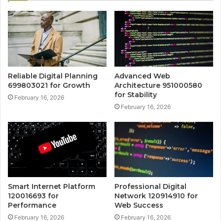
Reliable Digital Planning
Advanced Web
699803021 for Growth
Architecture 951000580
for Stability
February 16, 2026
February 16, 2026
Smart Internet Platform
Professional Digital
120016693 for
Network 120914910 for
Performance
Web Success
February 16, 2026
February 16, 2026