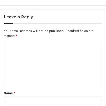
Leave a Reply
Your email address will not be published.
Required fields are
marked
*
C
o
m
m
e
n
t
Name
*
*