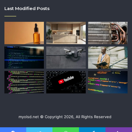
Last Modified Posts
myolsd.net © Copyright 2026, All Rights Reserved