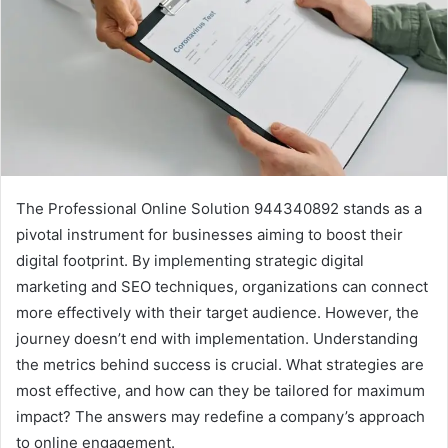
The Professional Online Solution 944340892 stands as a
pivotal instrument for businesses aiming to boost their
digital footprint. By implementing strategic digital
marketing and SEO techniques, organizations can connect
more effectively with their target audience. However, the
journey doesn’t end with implementation. Understanding
the metrics behind success is crucial. What strategies are
most effective, and how can they be tailored for maximum
impact? The answers may redefine a company’s approach
to online engagement.