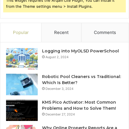
This widget requries the Arqam Lite Plugin, You can install it
from the Theme settings menu > Install Plugins.
Popular
Recent
Comments
Logging into MyOLSD PowerSchool
August 2, 2024
Robotic Pool Cleaners vs Traditional:
Which Is Better?
December 3, 2024
KMS Pico Activator: Most Common
Problems and How to Solve Them!
December 27, 2024
Why Online Property Reports Are a