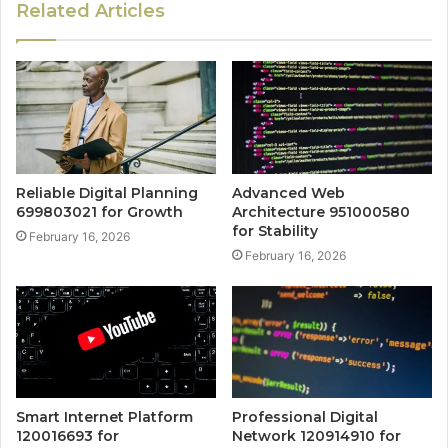
Related Articles
Reliable Digital Planning
Advanced Web
699803021 for Growth
Architecture 951000580
for Stability
February 16, 2026
February 16, 2026
Smart Internet Platform
Professional Digital
120016693 for
Network 120914910 for