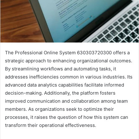
The Professional Online System 630303720300 offers a
strategic approach to enhancing organizational outcomes.
By streamlining workflows and automating tasks, it
addresses inefficiencies common in various industries. Its
advanced data analytics capabilities facilitate informed
decision-making. Additionally, the platform fosters
improved communication and collaboration among team
members. As organizations seek to optimize their
processes, it raises the question of how this system can
transform their operational effectiveness.