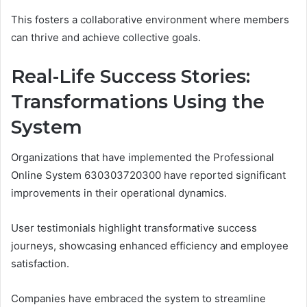
This fosters a collaborative environment where members
can thrive and achieve collective goals.
Real-Life Success Stories:
Transformations Using the
System
Organizations that have implemented the Professional
Online System 630303720300 have reported significant
improvements in their operational dynamics.
User testimonials highlight transformative success
journeys, showcasing enhanced efficiency and employee
satisfaction.
Companies have embraced the system to streamline