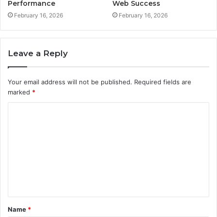
Performance
Web Success
February 16, 2026
February 16, 2026
Leave a Reply
Your email address will not be published.
Required fields are
marked
*
C
o
m
m
e
n
t
Name
*
*