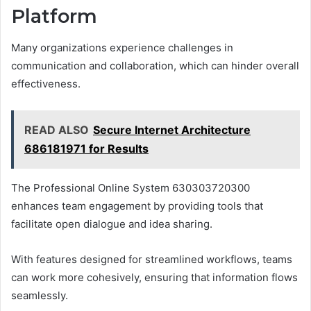
Platform
Many organizations experience challenges in
communication and collaboration, which can hinder overall
effectiveness.
READ ALSO
Secure Internet Architecture
686181971 for Results
The Professional Online System 630303720300
enhances team engagement by providing tools that
facilitate open dialogue and idea sharing.
With features designed for streamlined workflows, teams
can work more cohesively, ensuring that information flows
seamlessly.