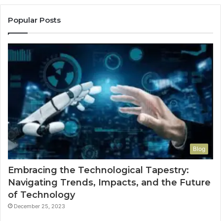
Popular Posts
Blog
Embracing the Technological Tapestry:
Navigating Trends, Impacts, and the Future
of Technology
December 25, 2023