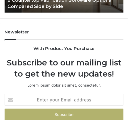
re Options
Professional Web Framework 633729
Online Use
Newsletter
With Product You Purchase
Subscribe to our mailing list
to get the new updates!
Lorem ipsum dolor sit amet, consectetur.
Enter
your
Email
address