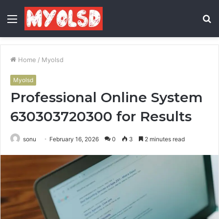
Menu
S
fo
Home
/
Myolsd
Myolsd
Professional Online System
630303720300 for Results
sonu
February 16, 2026
0
3
2 minutes read