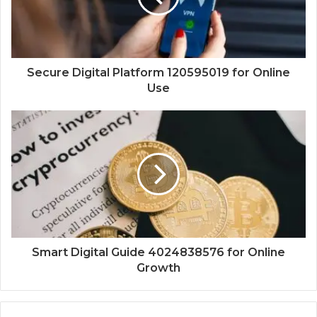
Secure Digital Platform 120595019 for Online
Use
Smart Digital Guide 4024838576 for Online
Growth