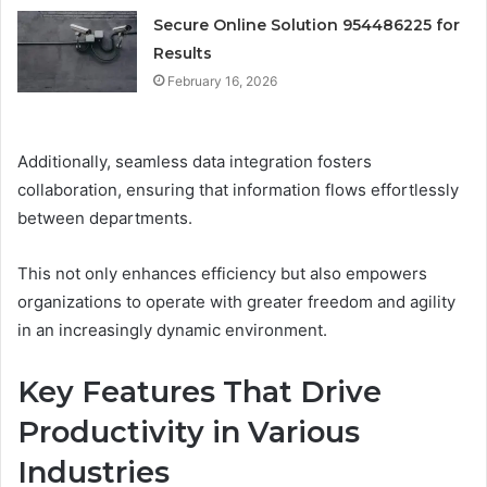
Secure Online Solution 954486225 for
Results
February 16, 2026
Additionally, seamless data integration fosters
collaboration, ensuring that information flows effortlessly
between departments.
This not only enhances efficiency but also empowers
organizations to operate with greater freedom and agility
in an increasingly dynamic environment.
Key Features That Drive
Productivity in Various
Industries