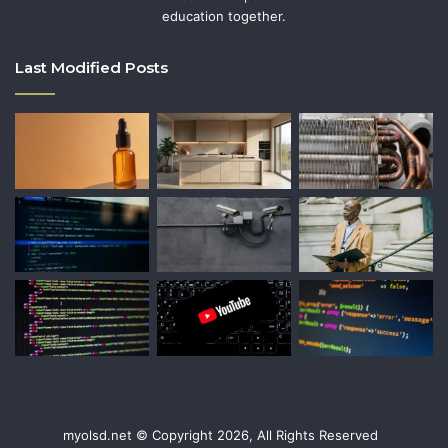
education together.
Last Modified Posts
myolsd.net © Copyright 2026, All Rights Reserved