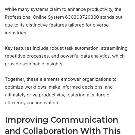
While many systems claim to enhance productivity, the
Professional Online System 630303720300 stands out
due to its distinctive features tailored for diverse
industries.
Key features include robust task automation, streamlining
repetitive processes, and powerful data analytics, which
provide actionable insights.
Together, these elements empower organizations to
optimize workflows, make informed decisions, and
ultimately drive productivity, fostering a culture of
efficiency and innovation.
Improving Communication
and Collaboration With This