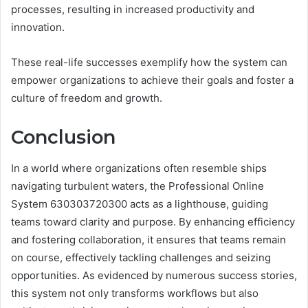
processes, resulting in increased productivity and
innovation.
These real-life successes exemplify how the system can
empower organizations to achieve their goals and foster a
culture of freedom and growth.
Conclusion
In a world where organizations often resemble ships
navigating turbulent waters, the Professional Online
System 630303720300 acts as a lighthouse, guiding
teams toward clarity and purpose. By enhancing efficiency
and fostering collaboration, it ensures that teams remain
on course, effectively tackling challenges and seizing
opportunities. As evidenced by numerous success stories,
this system not only transforms workflows but also