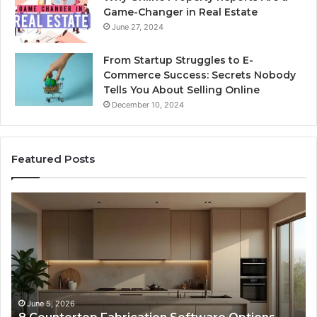
Game-Changer in Real Estate
June 27, 2024
From Startup Struggles to E-
Commerce Success: Secrets Nobody
Tells You About Selling Online
December 10, 2024
Featured Posts
Professional
Web
Framework
633729070
for
Online
Use
February 16, 2026