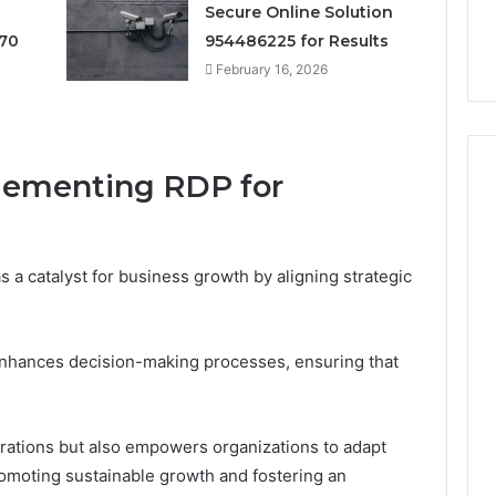
Secure Online Solution
Digital Planning
Here’s What That “Deal”
You
1 for Growth
Actually Costs You
70
954486225 for Results
February 16, 2026
plementing RDP for
s a catalyst for business growth by aligning strategic
enhances decision-making processes, ensuring that
rations but also empowers organizations to adapt
romoting sustainable growth and fostering an