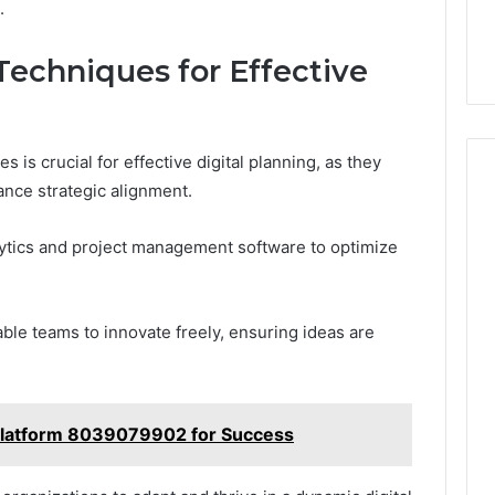
.
Techniques for Effective
 is crucial for effective digital planning, as they
nce strategic alignment.
alytics and project management software to optimize
able teams to innovate freely, ensuring ideas are
l Platform 8039079902 for Success