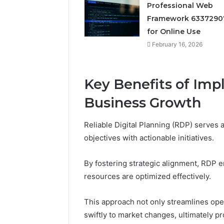
Professional Web
Reliable 
69980302
Framework 6337290
for Online Use
February 16, 2026
Key Benefits of Im
Business Growth
Reliable Digital Planning (RDP) serves a
objectives with actionable initiatives.
By fostering strategic alignment, RDP 
resources are optimized effectively.
This approach not only streamlines ope
swiftly to market changes, ultimately p