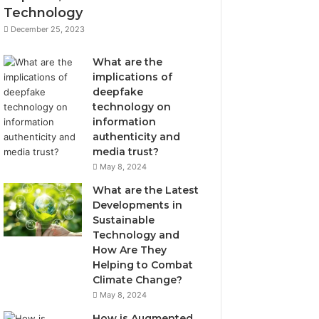
Technology
December 25, 2023
What are the
implications of
deepfake
technology on
information
authenticity and
media trust?
May 8, 2024
What are the Latest
Developments in
Sustainable
Technology and
How Are They
Helping to Combat
Climate Change?
May 8, 2024
How is Augmented