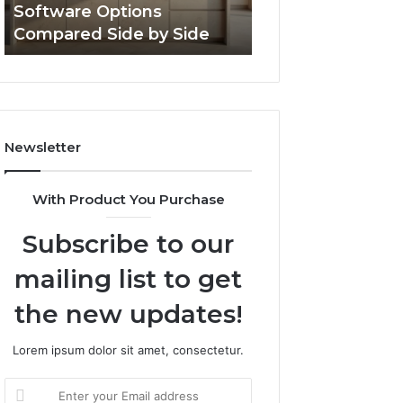
Software Options
Framework 6337
Side
Compared Side by Side
Online Use
Newsletter
With Product You Purchase
Subscribe to our
mailing list to get
the new updates!
Lorem ipsum dolor sit amet, consectetur.
Enter