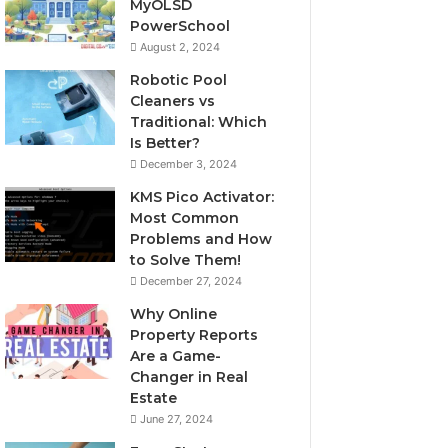
MyOLSD
PowerSchool
August 2, 2024
Robotic Pool
Cleaners vs
Traditional: Which
Is Better?
December 3, 2024
KMS Pico Activator:
Most Common
Problems and How
to Solve Them!
December 27, 2024
Why Online
Property Reports
Are a Game-
Changer in Real
Estate
June 27, 2024