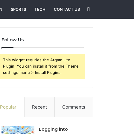
Search
N
SPORTS
TECH
CONTACT US
for
Follow Us
This widget requries the Arqam Lite
Plugin, You can install it from the Theme
settings menu > Install Plugins.
Popular
Recent
Comments
Logging into