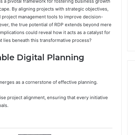
as a pivotal framework for fostering business growth
cape. By aligning projects with strategic objectives,
d project management tools to improve decision-
ever, the true potential of RDP extends beyond mere
mplications could reveal how it acts as a catalyst for
t lies beneath this transformative process?
ble Digital Planning
 emerges as a cornerstone of effective planning.
Cheapest
Testosterone?
ise project alignment, ensuring that every initiative
Here’s
als.
What
That
“Deal”
4 weeks ago
Actually
Cheapest Testosterone?
2026
Costs