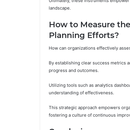
Ultimately, these instruments empower o
landscape.
How to Measure the 
Planning Efforts?
How can organizations effectively assess
By establishing clear success metrics 
progress and outcomes.
Utilizing tools such as analytics dashb
understanding of effectiveness.
This strategic approach empowers organi
fostering a culture of continuous impr