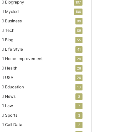
Biography
107
Myolsd
100
Business
99
Tech
89
Blog
55
Life Style
41
Home Improvement
29
Health
28
USA
20
Education
10
News
8
Law
7
Sports
3
Call Data
2