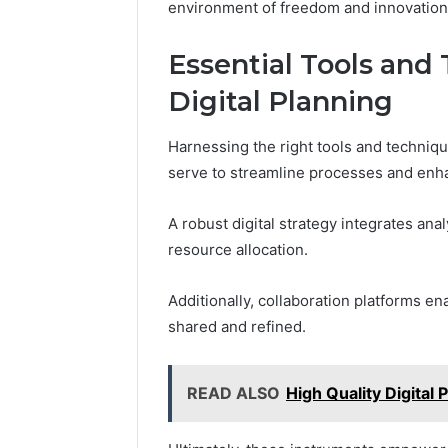
environment of freedom and innovation
Essential Tools and 
Digital Planning
Harnessing the right tools and techniques
serve to streamline processes and enha
A robust digital strategy integrates an
resource allocation.
Additionally, collaboration platforms en
shared and refined.
READ ALSO
High Quality Digita