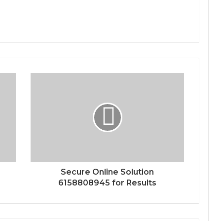
Secure Online Solution
6158808945 for Results