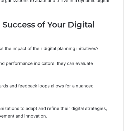
rganizations to adapt and thrive in a dynamic digital
Success of Your Digital
 the impact of their digital planning initiatives?
and performance indicators, they can evaluate
oards and feedback loops allows for a nuanced
zations to adapt and refine their digital strategies,
ovement and innovation.