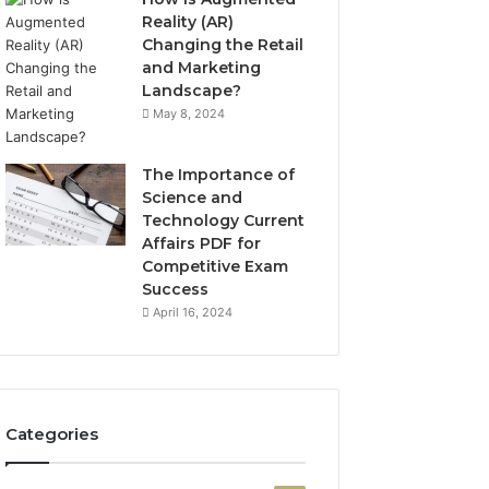
Reality (AR)
Changing the Retail
and Marketing
Landscape?
May 8, 2024
The Importance of
Science and
Technology Current
Affairs PDF for
Competitive Exam
Success
April 16, 2024
Categories