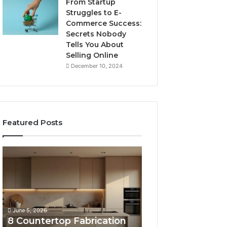
From Startup
Struggles to E-
Commerce Success:
Secrets Nobody
Tells You About
Selling Online
December 10, 2024
Featured Posts
8
Professional
Countertop
Web
Fabrication
Framework
Software
633729070
Options
for
Compared
Online
June 5, 2026
February 16, 2026
Side
Use
8 Countertop Fabrication
Professional We
by