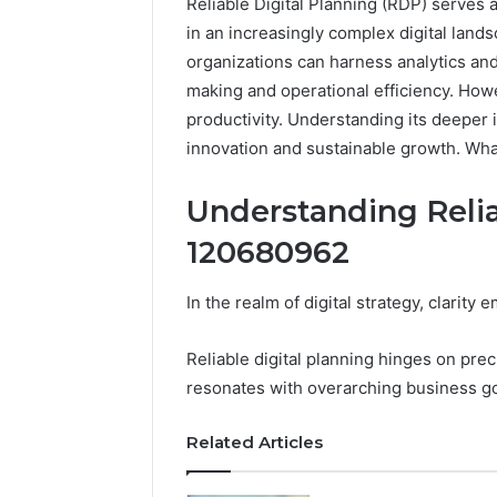
Reliable Digital Planning (RDP) serves 
in an increasingly complex digital lands
organizations can harness analytics an
making and operational efficiency. How
productivity. Understanding its deeper i
innovation and sustainable growth. Wha
Understanding Relia
120680962
In the realm of digital strategy, clarity
Reliable
Digital
Reliable digital planning hinges on prec
Planning
resonates with overarching business go
699803021
for
Related Articles
Growth
February 16, 