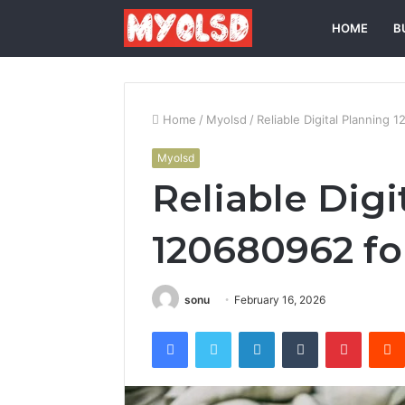
HOME
B
Home
/
Myolsd
/
Reliable Digital Planning
Myolsd
Reliable Digi
120680962 fo
sonu
February 16, 2026
Facebook
Twitter
LinkedIn
Tumblr
Pintere