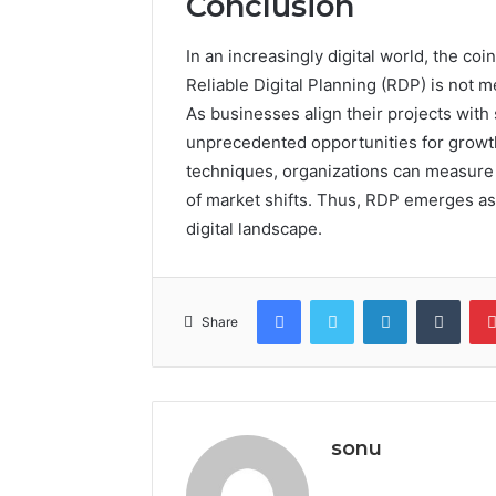
Conclusion
In an increasingly digital world, the co
Reliable Digital Planning (RDP) is not m
As businesses align their projects with
unprecedented opportunities for growth
techniques, organizations can measure 
of market shifts. Thus, RDP emerges as 
digital landscape.
Facebook
Twitter
LinkedIn
Tumb
Share
sonu