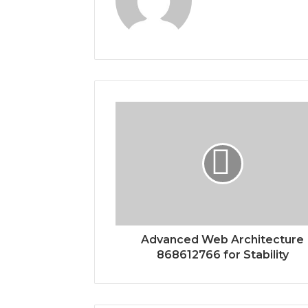
Advanced Web Architecture
868612766 for Stability