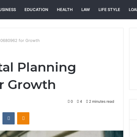
USINESS
EDUCATION
HEALTH
LAW
LIFE STYLE
LOA
 120680962 for Growth
tal Planning
r Growth
0
4
2 minutes read
st
Reddit
VKontakte
Odnoklassniki