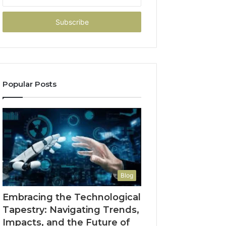
your
Email
address
Popular Posts
Blog
Embracing the Technological
Tapestry: Navigating Trends,
Impacts, and the Future of