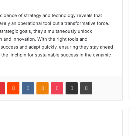
incidence of strategy and technology reveals that
erely an operational tool but a transformative force.
 strategic goals, they simultaneously unlock
 and innovation. With the right tools and
success and adapt quickly, ensuring they stay ahead
the linchpin for sustainable success in the dynamic
lr
Pinterest
Reddit
VKontakte
Odnoklassniki
Pocket
Share via Email
Print