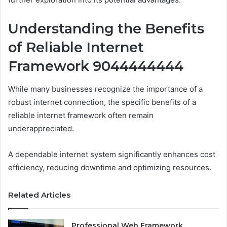
Understanding the Benefits
of Reliable Internet
Framework 9044444444
While many businesses recognize the importance of a
robust internet connection, the specific benefits of a
reliable internet framework often remain
underappreciated.
A dependable internet system significantly enhances cost
efficiency, reducing downtime and optimizing resources.
Related Articles
Professional Web Framework