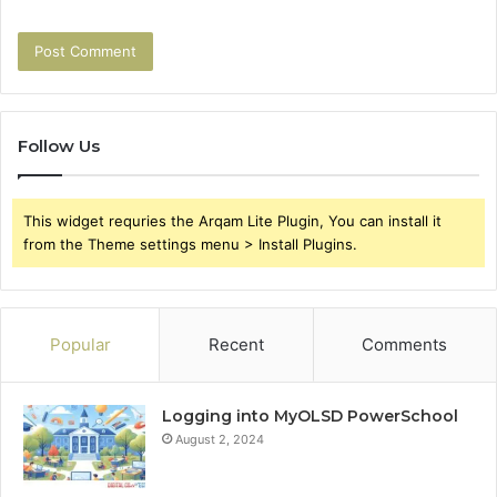
Follow Us
This widget requries the Arqam Lite Plugin, You can install it
from the Theme settings menu > Install Plugins.
Popular
Recent
Comments
Logging into MyOLSD PowerSchool
August 2, 2024