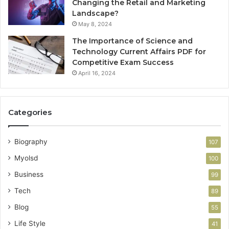
Changing the Retail and Marketing
Landscape?
May 8, 2024
The Importance of Science and
Technology Current Affairs PDF for
Competitive Exam Success
April 16, 2024
Categories
Biography
107
Myolsd
100
Business
99
Tech
89
Blog
55
Life Style
41