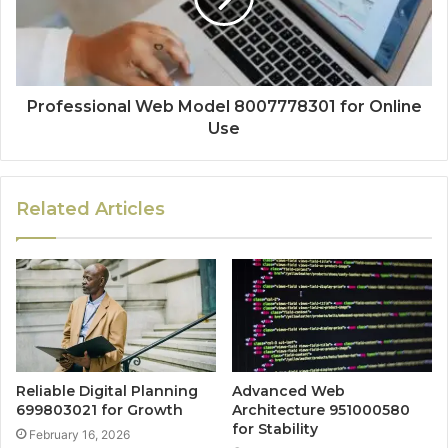
Professional Web Model 8007778301 for Online
Use
Related Articles
Reliable Digital Planning
Advanced Web
699803021 for Growth
Architecture 951000580
for Stability
February 16, 2026