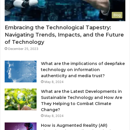
Blog
Embracing the Technological Tapestry:
Navigating Trends, Impacts, and the Future
of Technology
December 25, 2023
What are the implications of deepfake
technology on information
authenticity and media trust?
May 8, 2024
What are the Latest Developments in
Sustainable Technology and How Are
They Helping to Combat Climate
Change?
May 8, 2024
How is Augmented Reality (AR)