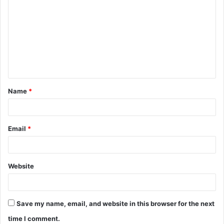
o
m
m
e
n
t
Name
*
*
Email
*
Website
Save my name, email, and website in this browser for the next
time I comment.