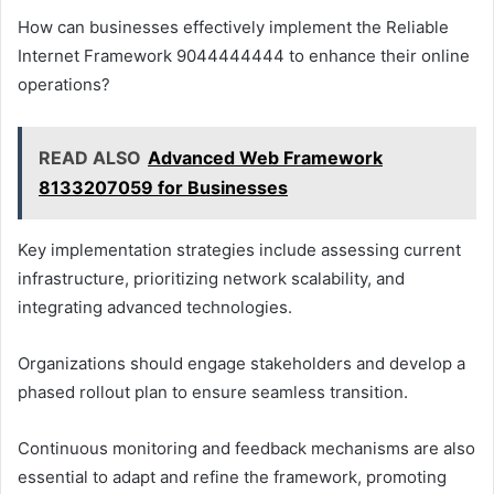
How can businesses effectively implement the Reliable
Internet Framework 9044444444 to enhance their online
operations?
READ ALSO
Advanced Web Framework
8133207059 for Businesses
Key implementation strategies include assessing current
infrastructure, prioritizing network scalability, and
integrating advanced technologies.
Organizations should engage stakeholders and develop a
phased rollout plan to ensure seamless transition.
Continuous monitoring and feedback mechanisms are also
essential to adapt and refine the framework, promoting