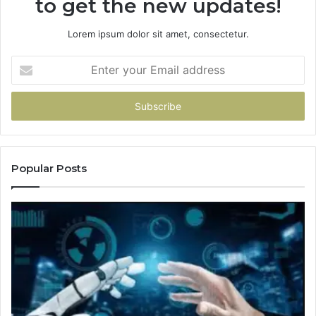
to get the new updates!
Lorem ipsum dolor sit amet, consectetur.
Enter
your
Email
address
Popular Posts