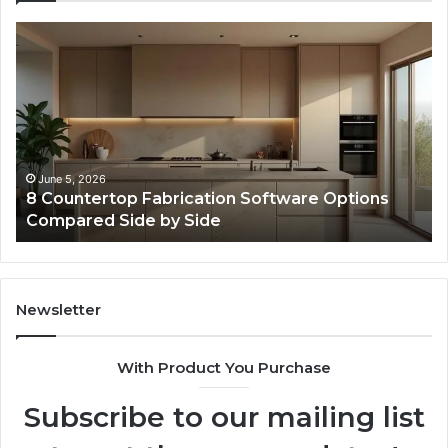
Professional
Web
Framework
633729070
for
Online
Use
February 16, 2026
tions
Professional Web Framework 633729070 
Online Use
Newsletter
With Product You Purchase
Subscribe to our mailing list