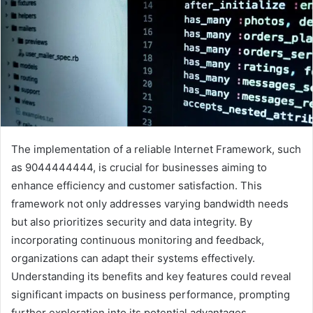
The implementation of a reliable Internet Framework, such
as 9044444444, is crucial for businesses aiming to
enhance efficiency and customer satisfaction. This
framework not only addresses varying bandwidth needs
but also prioritizes security and data integrity. By
incorporating continuous monitoring and feedback,
organizations can adapt their systems effectively.
Understanding its benefits and key features could reveal
significant impacts on business performance, prompting
further exploration into its potential advantages.