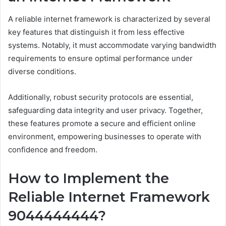
A reliable internet framework is characterized by several
key features that distinguish it from less effective
systems. Notably, it must accommodate varying bandwidth
requirements to ensure optimal performance under
diverse conditions.
Additionally, robust security protocols are essential,
safeguarding data integrity and user privacy. Together,
these features promote a secure and efficient online
environment, empowering businesses to operate with
confidence and freedom.
How to Implement the
Reliable Internet Framework
9044444444?