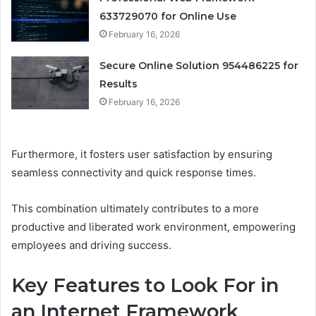
633729070 for Online Use
February 16, 2026
Secure Online Solution 954486225 for
Results
February 16, 2026
Furthermore, it fosters user satisfaction by ensuring
seamless connectivity and quick response times.
This combination ultimately contributes to a more
productive and liberated work environment, empowering
employees and driving success.
Key Features to Look For in
an Internet Framework