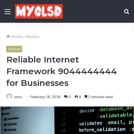
Menu
S
fo
Home
/
Myolsd
Myolsd
Reliable Internet
Framework 9044444444
for Businesses
sonu
February 16, 2026
0
8
2 minutes read