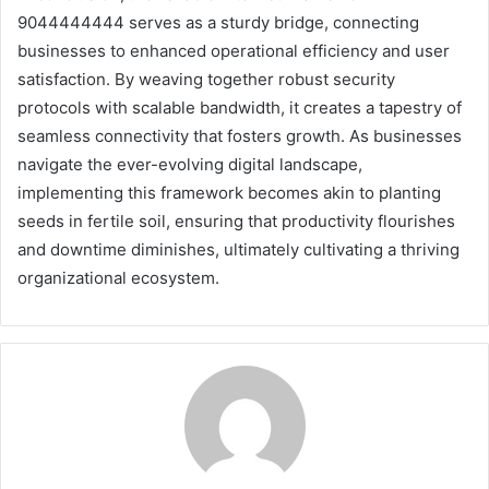
9044444444 serves as a sturdy bridge, connecting
businesses to enhanced operational efficiency and user
satisfaction. By weaving together robust security
protocols with scalable bandwidth, it creates a tapestry of
seamless connectivity that fosters growth. As businesses
navigate the ever-evolving digital landscape,
implementing this framework becomes akin to planting
seeds in fertile soil, ensuring that productivity flourishes
and downtime diminishes, ultimately cultivating a thriving
organizational ecosystem.