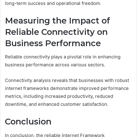
long-term success and operational freedom.
Measuring the Impact of
Reliable Connectivity on
Business Performance
Reliable connectivity plays a pivotal role in enhancing
business performance across various sectors.
Connectivity analysis reveals that businesses with robust
internet frameworks demonstrate improved performance
metrics, including increased productivity, reduced
downtime, and enhanced customer satisfaction.
Conclusion
In conclusion, the reliable Internet Framework