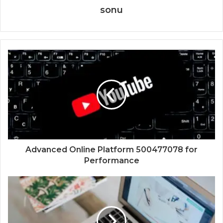
sonu
Advanced Online Platform 500477078 for
Performance