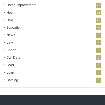
Home Improvement
29
Health
28
USA
20
Education
10
News
8
Law
7
Sports
3
Call Data
2
Food
1
Loan
1
Gaming
1