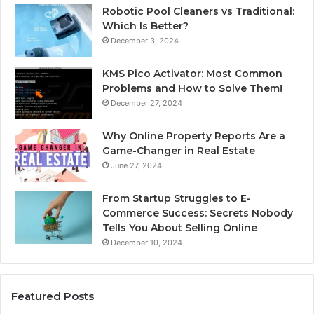
Robotic Pool Cleaners vs Traditional:
Which Is Better?
December 3, 2024
KMS Pico Activator: Most Common
Problems and How to Solve Them!
December 27, 2024
Why Online Property Reports Are a
Game-Changer in Real Estate
June 27, 2024
From Startup Struggles to E-
Commerce Success: Secrets Nobody
Tells You About Selling Online
December 10, 2024
Featured Posts