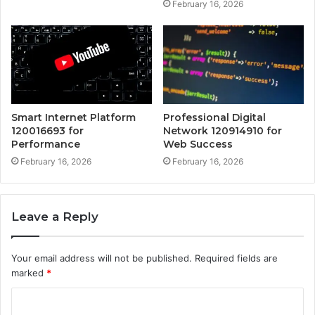
February 16, 2026
Smart Internet Platform
Professional Digital
120016693 for
Network 120914910 for
Performance
Web Success
February 16, 2026
February 16, 2026
Leave a Reply
Your email address will not be published.
Required fields are
marked
*
C