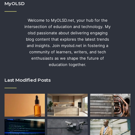
MyOLSD
Welcome to MyOLSD.net, your hub for the
intersection of education and technology. My
olsd passionate about delivering engaging
blog content that explores the latest trends
and insights. Join myolsd.net in fostering a
community of learners, writers, and tech
enthusiasts as we shape the future of
education together.
Last Modified Posts