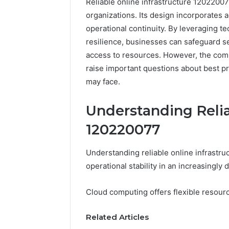
Reliable online infrastructure 120220077 
organizations. Its design incorporates
operational continuity. By leveraging 
resilience, businesses can safeguard s
access to resources. However, the comp
raise important questions about best pr
may face.
Understanding Relia
120220077
Understanding reliable online infrastruc
Reliable
operational stability in an increasingly 
Digital
Planning
Cloud computing offers flexible resource
699803021
for
Related Articles
Growth