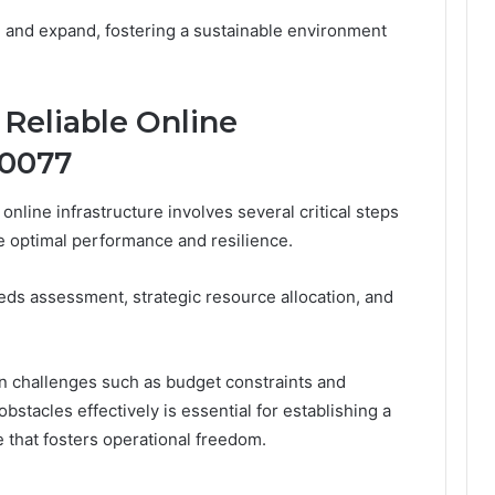
 and expand, fostering a sustainable environment
Reliable Online
20077
online infrastructure involves several critical steps
e optimal performance and resilience.
eds assessment, strategic resource allocation, and
n challenges such as budget constraints and
bstacles effectively is essential for establishing a
re that fosters operational freedom.