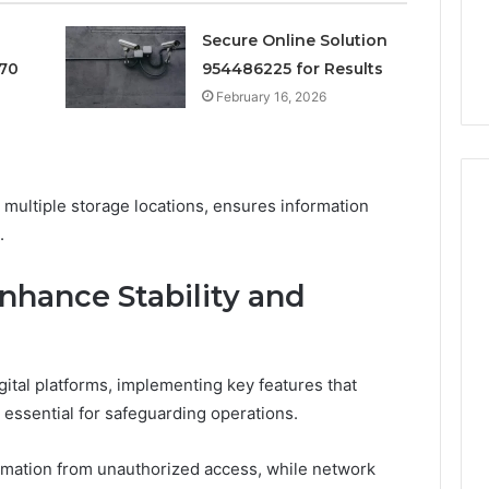
Cheapest Testosterone?
2026
Costs
Digital Planning
Here’s What That “Deal”
Secure Online Solution
You
1 for Growth
Actually Costs You
70
954486225 for Results
February 16, 2026
ultiple storage locations, ensures information
.
nhance Stability and
gital platforms, implementing key features that
 essential for safeguarding operations.
ormation from unauthorized access, while network