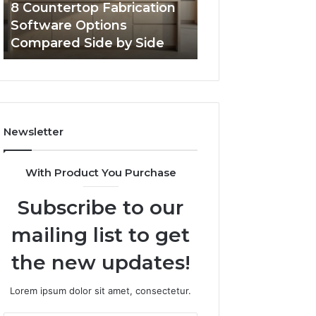
8 Countertop Fabrication
Professional We
by
Software Options
Framework 6337
Side
Compared Side by Side
Online Use
Newsletter
With Product You Purchase
Subscribe to our
mailing list to get
the new updates!
Lorem ipsum dolor sit amet, consectetur.