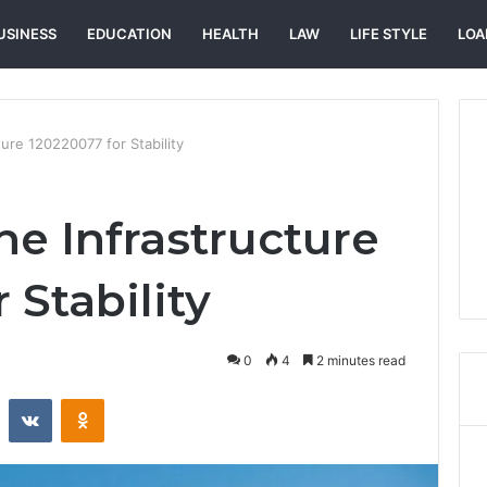
USINESS
EDUCATION
HEALTH
LAW
LIFE STYLE
LOA
ture 120220077 for Stability
ne Infrastructure
 Stability
0
4
2 minutes read
st
Reddit
VKontakte
Odnoklassniki