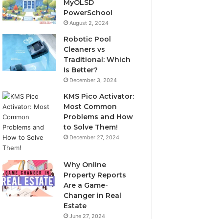
MyOLSD
PowerSchool
August 2, 2024
Robotic Pool
Cleaners vs
Traditional: Which
Is Better?
December 3, 2024
KMS Pico Activator:
Most Common
Problems and How
to Solve Them!
December 27, 2024
Why Online
Property Reports
Are a Game-
Changer in Real
Estate
June 27, 2024