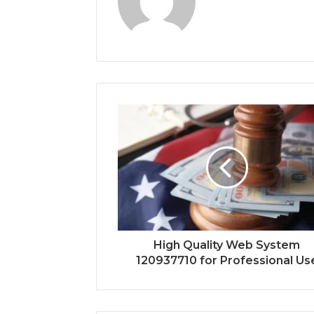
High Quality Web System
120937710 for Professional Us