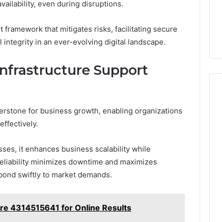
ailability, even during disruptions.
 framework that mitigates risks, facilitating secure
 integrity in an ever-evolving digital landscape.
nfrastructure Support
nerstone for business growth, enabling organizations
effectively.
ses, it enhances business scalability while
 reliability minimizes downtime and maximizes
spond swiftly to market demands.
ure 4314515641 for Online Results