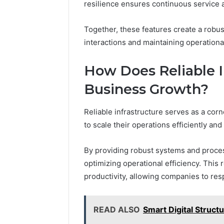
resilience ensures continuous service av
Together, these features create a robust
interactions and maintaining operational
How Does Reliable I
Business Growth?
Reliable infrastructure serves as a cor
to scale their operations efficiently and 
By providing robust systems and proces
optimizing operational efficiency. This
productivity, allowing companies to re
READ ALSO
Smart Digital Struct