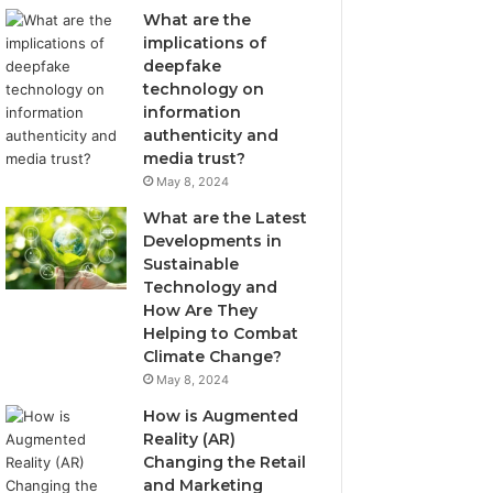
What are the
implications of
deepfake
technology on
information
authenticity and
media trust?
May 8, 2024
What are the Latest
Developments in
Sustainable
Technology and
How Are They
Helping to Combat
Climate Change?
May 8, 2024
How is Augmented
Reality (AR)
Changing the Retail
and Marketing