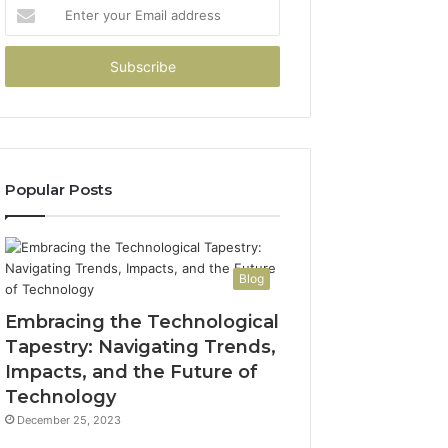
Enter
your
Email
address
Popular Posts
Blog
Embracing the Technological
Tapestry: Navigating Trends,
Impacts, and the Future of
Technology
December 25, 2023