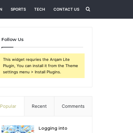
Search
N
SPORTS
TECH
CONTACT US
for
Follow Us
This widget requries the Arqam Lite
Plugin, You can install it from the Theme
settings menu > Install Plugins.
Popular
Recent
Comments
Logging into