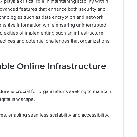
plays a critical role in maintaining stability within
 advanced features that enhance both security and
technologies such as data encryption and network
ensitive information while ensuring uninterrupted
lexities of implementing such an infrastructure
actices and potential challenges that organizations
ble Online Infrastructure
ture is crucial for organizations seeking to maintain
Cheapest
digital landscape.
Testosterone?
Here’s
s, enabling seamless scalability and accessibility.
What
That
“Deal”
3 weeks ago
Actually