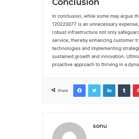
Conclusion
In conclusion, while some may argue that
120220077 is an unnecessary expense, t
robust infrastructure not only safeguar
service, thereby enhancing customer tr
technologies and implementing strategi
sustained growth and innovation. Ultimat
proactive approach to thriving in a dyna
Facebook
Twitter
LinkedIn
Tumb
Share
sonu