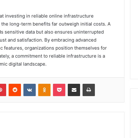
 investing in reliable online infrastructure
he long-term benefits far outweigh initial costs. A
ds sensitive data but also ensures uninterrupted
ust and satisfaction. By embracing advanced
c features, organizations position themselves for
ely, a commitment to reliable infrastructure is a
mic digital landscape.
lr
Pinterest
Reddit
VKontakte
Odnoklassniki
Pocket
Share via Email
Print