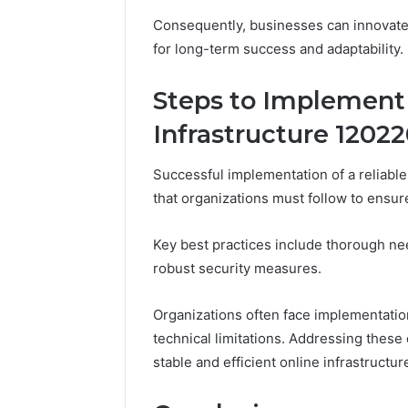
Consequently, businesses can innovate
for long-term success and adaptability.
Steps to Implement 
Infrastructure 1202
Successful implementation of a reliable 
that organizations must follow to ensur
Key best practices include thorough ne
robust security measures.
Organizations often face implementatio
technical limitations. Addressing these o
stable and efficient online infrastructu