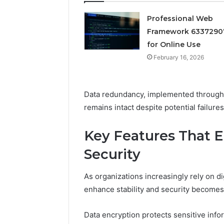
February 16, 
Reliable 
Professional Web
69980302
Framework 6337290
for Online Use
February 16, 2026
Data redundancy, implemented through m
remains intact despite potential failures
Key Features That E
Security
As organizations increasingly rely on di
enhance stability and security becomes
Data encryption protects sensitive inf