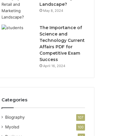
Landscape?
May 8, 2024
The Importance of
Science and
Technology Current
Affairs PDF for
Competitive Exam
Success
April 16, 2024
Categories
Biography
107
Myolsd
100