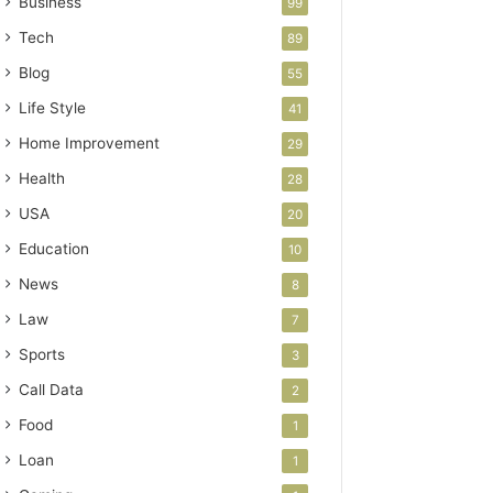
Business
99
Tech
89
Blog
55
Life Style
41
Home Improvement
29
Health
28
USA
20
Education
10
News
8
Law
7
Sports
3
Call Data
2
Food
1
Loan
1