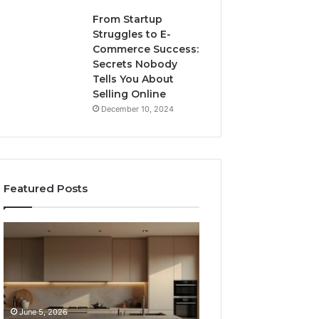
From Startup
Struggles to E-
Commerce Success:
Secrets Nobody
Tells You About
Selling Online
December 10, 2024
Featured Posts
8
Professional
Countertop
Web
Fabrication
Framework
Software
633729070
Options
for
Compared
Online
June 5, 2026
February 16, 2026
Side
Use