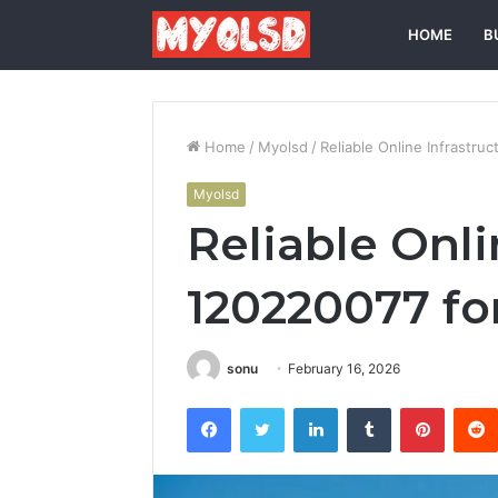
HOME
B
Home
/
Myolsd
/
Reliable Online Infrastruc
Myolsd
Reliable Onli
120220077 for
sonu
February 16, 2026
Facebook
Twitter
LinkedIn
Tumblr
Pintere