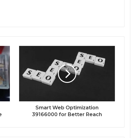
Smart Web Optimization
e
39166000 for Better Reach