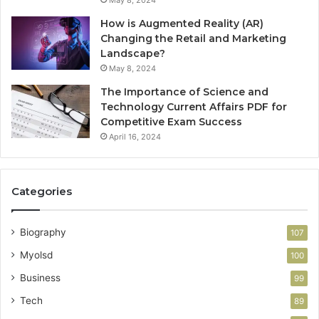
May 8, 2024
How is Augmented Reality (AR)
Changing the Retail and Marketing
Landscape?
May 8, 2024
The Importance of Science and
Technology Current Affairs PDF for
Competitive Exam Success
April 16, 2024
Categories
Biography
107
Myolsd
100
Business
99
Tech
89