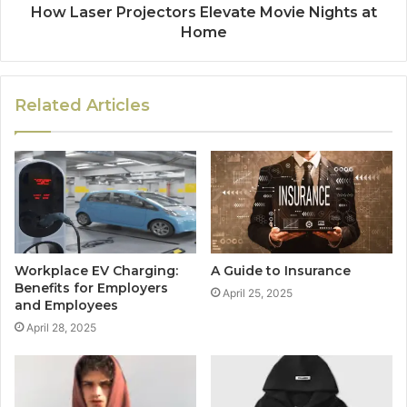
How Laser Projectors Elevate Movie Nights at
Home
Related Articles
Workplace EV Charging:
A Guide to Insurance
Benefits for Employers
April 25, 2025
and Employees
April 28, 2025