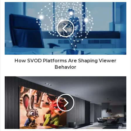
How SVOD Platforms Are Shaping Viewer
Behavior