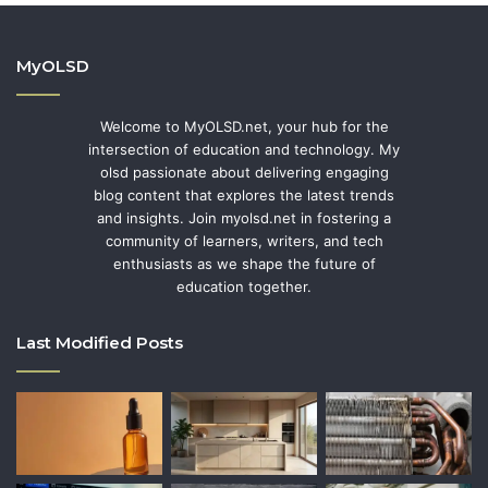
MyOLSD
Welcome to MyOLSD.net, your hub for the
intersection of education and technology. My
olsd passionate about delivering engaging
blog content that explores the latest trends
and insights. Join myolsd.net in fostering a
community of learners, writers, and tech
enthusiasts as we shape the future of
education together.
Last Modified Posts