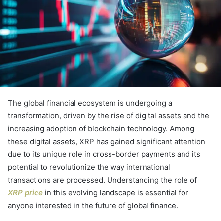
The global financial ecosystem is undergoing a
transformation, driven by the rise of digital assets and the
increasing adoption of blockchain technology. Among
these digital assets, XRP has gained significant attention
due to its unique role in cross-border payments and its
potential to revolutionize the way international
transactions are processed. Understanding the role of
XRP price
in this evolving landscape is essential for
anyone interested in the future of global finance.