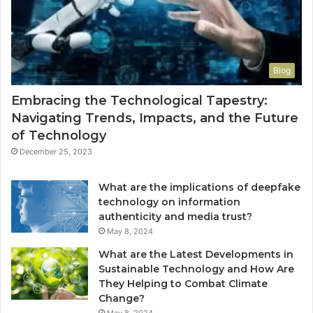
Blog
Embracing the Technological Tapestry:
Navigating Trends, Impacts, and the Future
of Technology
December 25, 2023
What are the implications of deepfake
technology on information
authenticity and media trust?
May 8, 2024
What are the Latest Developments in
Sustainable Technology and How Are
They Helping to Combat Climate
Change?