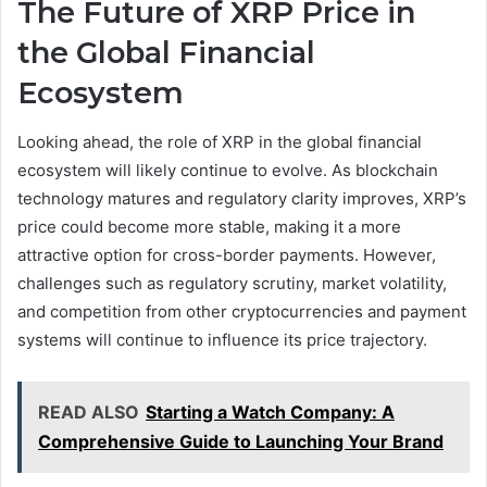
The Future of XRP Price in
the Global Financial
Ecosystem
Looking ahead, the role of XRP in the global financial
ecosystem will likely continue to evolve. As blockchain
technology matures and regulatory clarity improves, XRP’s
price could become more stable, making it a more
attractive option for cross-border payments. However,
challenges such as regulatory scrutiny, market volatility,
and competition from other cryptocurrencies and payment
systems will continue to influence its price trajectory.
READ ALSO
Starting a Watch Company: A
Comprehensive Guide to Launching Your Brand