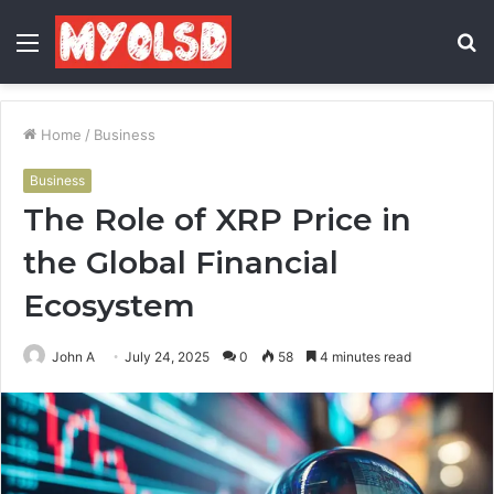
Menu
S
fo
Home
/
Business
Business
The Role of XRP Price in
the Global Financial
Ecosystem
John A
July 24, 2025
0
58
4 minutes read