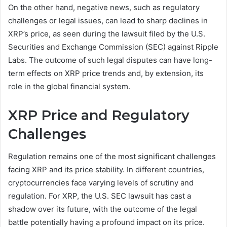
On the other hand, negative news, such as regulatory
challenges or legal issues, can lead to sharp declines in
XRP’s price, as seen during the lawsuit filed by the U.S.
Securities and Exchange Commission (SEC) against Ripple
Labs. The outcome of such legal disputes can have long-
term effects on XRP price trends and, by extension, its
role in the global financial system.
XRP Price and Regulatory
Challenges
Regulation remains one of the most significant challenges
facing XRP and its price stability. In different countries,
cryptocurrencies face varying levels of scrutiny and
regulation. For XRP, the U.S. SEC lawsuit has cast a
shadow over its future, with the outcome of the legal
battle potentially having a profound impact on its price.