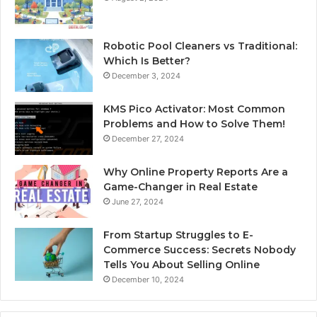
Robotic Pool Cleaners vs Traditional:
Which Is Better?
December 3, 2024
KMS Pico Activator: Most Common
Problems and How to Solve Them!
December 27, 2024
Why Online Property Reports Are a
Game-Changer in Real Estate
June 27, 2024
From Startup Struggles to E-
Commerce Success: Secrets Nobody
Tells You About Selling Online
December 10, 2024