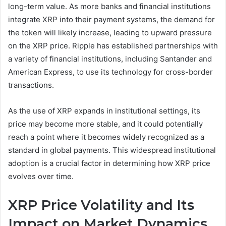
long-term value. As more banks and financial institutions
integrate XRP into their payment systems, the demand for
the token will likely increase, leading to upward pressure
on the XRP price. Ripple has established partnerships with
a variety of financial institutions, including Santander and
American Express, to use its technology for cross-border
transactions.
As the use of XRP expands in institutional settings, its
price may become more stable, and it could potentially
reach a point where it becomes widely recognized as a
standard in global payments. This widespread institutional
adoption is a crucial factor in determining how XRP price
evolves over time.
XRP Price Volatility and Its
Impact on Market Dynamics