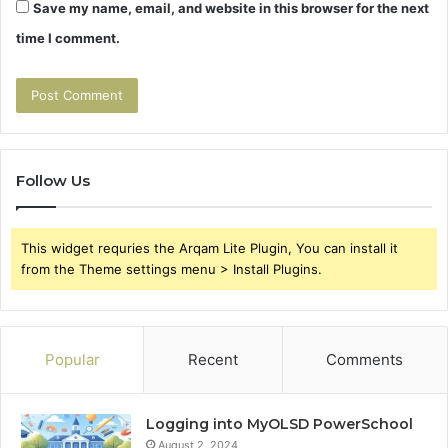
Save my name, email, and website in this browser for the next
time I comment.
Follow Us
This widget requries the Arqam Lite Plugin, You can install it
from the Theme settings menu > Install Plugins.
Popular
Recent
Comments
Logging into MyOLSD PowerSchool
August 2, 2024