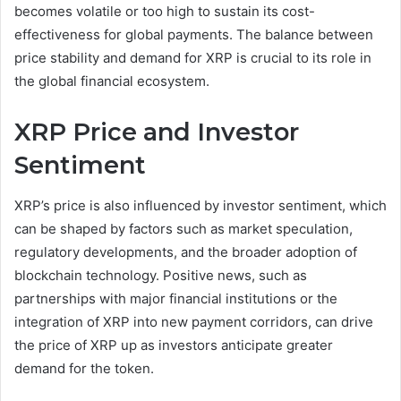
becomes volatile or too high to sustain its cost-
effectiveness for global payments. The balance between
price stability and demand for XRP is crucial to its role in
the global financial ecosystem.
XRP Price and Investor
Sentiment
XRP’s price is also influenced by investor sentiment, which
can be shaped by factors such as market speculation,
regulatory developments, and the broader adoption of
blockchain technology. Positive news, such as
partnerships with major financial institutions or the
integration of XRP into new payment corridors, can drive
the price of XRP up as investors anticipate greater
demand for the token.