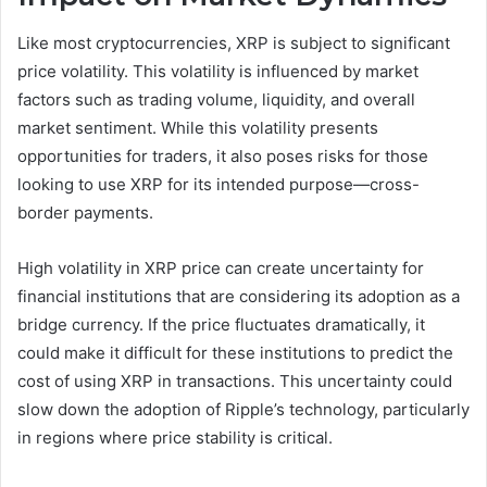
Like most cryptocurrencies, XRP is subject to significant
price volatility. This volatility is influenced by market
factors such as trading volume, liquidity, and overall
market sentiment. While this volatility presents
opportunities for traders, it also poses risks for those
looking to use XRP for its intended purpose—cross-
border payments.
High volatility in XRP price can create uncertainty for
financial institutions that are considering its adoption as a
bridge currency. If the price fluctuates dramatically, it
could make it difficult for these institutions to predict the
cost of using XRP in transactions. This uncertainty could
slow down the adoption of Ripple’s technology, particularly
in regions where price stability is critical.