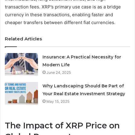
transaction fees. XRP’s primary use case is as a bridge
currency in these transactions, enabling faster and
cheaper transfers between different fiat currencies.
Related Articles
Insurance: A Practical Necessity for
Modern Life
June 24, 2025
Why Landscaping Should Be Part of
Your Real Estate Investment Strategy
May 15, 2025
The Impact of XRP Price on