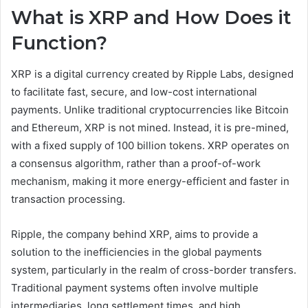
What is XRP and How Does it
Function?
XRP is a digital currency created by Ripple Labs, designed
to facilitate fast, secure, and low-cost international
payments. Unlike traditional cryptocurrencies like Bitcoin
and Ethereum, XRP is not mined. Instead, it is pre-mined,
with a fixed supply of 100 billion tokens. XRP operates on
a consensus algorithm, rather than a proof-of-work
mechanism, making it more energy-efficient and faster in
transaction processing.
Ripple, the company behind XRP, aims to provide a
solution to the inefficiencies in the global payments
system, particularly in the realm of cross-border transfers.
Traditional payment systems often involve multiple
intermediaries, long settlement times, and high