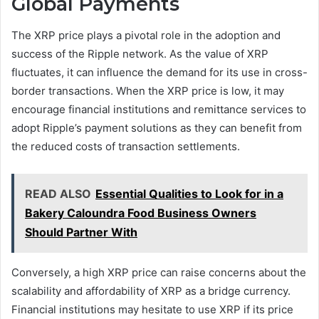
Global Payments
The XRP price plays a pivotal role in the adoption and
success of the Ripple network. As the value of XRP
fluctuates, it can influence the demand for its use in cross-
border transactions. When the XRP price is low, it may
encourage financial institutions and remittance services to
adopt Ripple’s payment solutions as they can benefit from
the reduced costs of transaction settlements.
READ ALSO
Essential Qualities to Look for in a
Bakery Caloundra Food Business Owners
Should Partner With
Conversely, a high XRP price can raise concerns about the
scalability and affordability of XRP as a bridge currency.
Financial institutions may hesitate to use XRP if its price