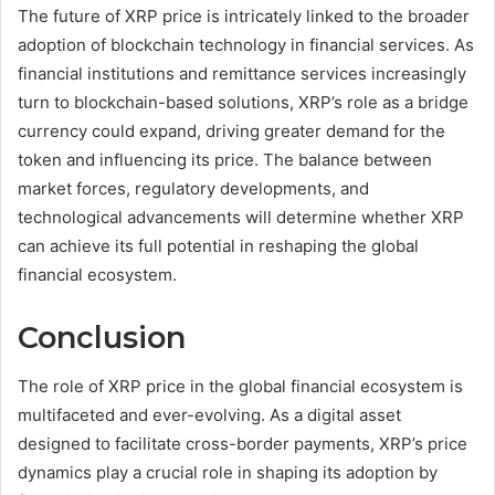
The future of XRP price is intricately linked to the broader
adoption of blockchain technology in financial services. As
financial institutions and remittance services increasingly
turn to blockchain-based solutions, XRP’s role as a bridge
currency could expand, driving greater demand for the
token and influencing its price. The balance between
market forces, regulatory developments, and
technological advancements will determine whether XRP
can achieve its full potential in reshaping the global
financial ecosystem.
Conclusion
The role of XRP price in the global financial ecosystem is
multifaceted and ever-evolving. As a digital asset
designed to facilitate cross-border payments, XRP’s price
dynamics play a crucial role in shaping its adoption by