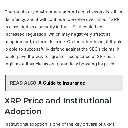
The regulatory environment around digital assets is still in
its infancy, and it will continue to evolve over time. If XRP
is classified as a security in the U.S., it could face
increased regulation, which may negatively affect its
adoption and, in turn, its price. On the other hand, if Ripple
is able to successfully defend against the SEC’s claims, it
could pave the way for greater acceptance of XRP as a
legitimate financial asset, potentially boosting its price.
READ ALSO
A Guide to Insurance
XRP Price and Institutional
Adoption
Institutional adoption is one of the key drivers of XRP’s