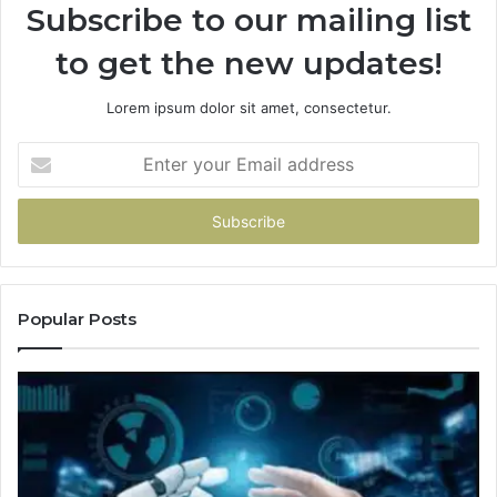
Subscribe to our mailing list
to get the new updates!
Lorem ipsum dolor sit amet, consectetur.
Enter
your
Email
address
Popular Posts