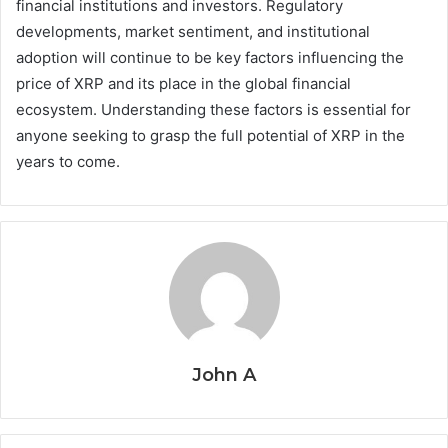
financial institutions and investors. Regulatory
developments, market sentiment, and institutional
adoption will continue to be key factors influencing the
price of XRP and its place in the global financial
ecosystem. Understanding these factors is essential for
anyone seeking to grasp the full potential of XRP in the
years to come.
John A