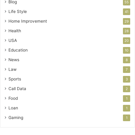
Blog
55
Life Style
41
Home Improvement
29
Health
28
USA
20
Education
10
News
8
Law
7
Sports
3
Call Data
2
Food
1
Loan
1
Gaming
1