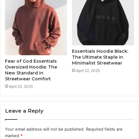
Essentials Hoodie Black:
The Ultimate Staple in
Fear of God Essentials
Minimalist Streetwear
Oversized Hoodie: The
April 22, 2025
New Standard in
Streetwear Comfort
April 22, 2025
Leave a Reply
Your email address will not be published.
Required fields are
marked
*