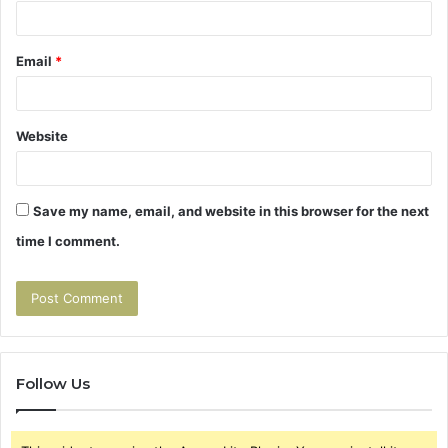
Email
*
Website
Save my name, email, and website in this browser for the next
time I comment.
Follow Us