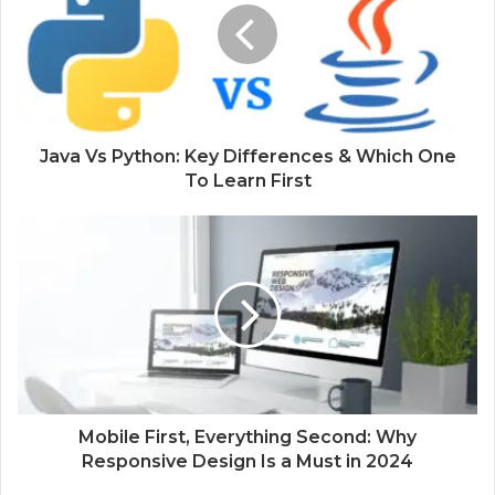
Java Vs Python: Key Differences & Which One
To Learn First
Mobile First, Everything Second: Why
Responsive Design Is a Must in 2024