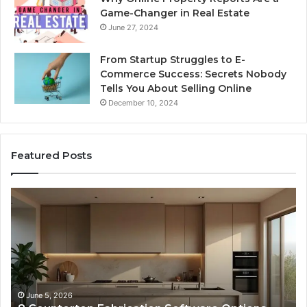
Game-Changer in Real Estate
June 27, 2024
From Startup Struggles to E-
Commerce Success: Secrets Nobody
Tells You About Selling Online
December 10, 2024
Featured Posts
Professional
Web
Framework
633729070
for
Online
Use
February 16, 2026