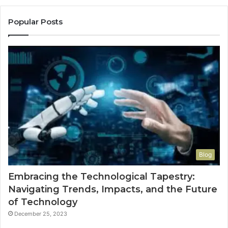
Popular Posts
Blog
Embracing the Technological Tapestry:
Navigating Trends, Impacts, and the Future
of Technology
December 25, 2023