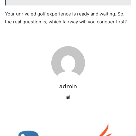
Your unrivaled golf experience is ready and waiting. So,
the real question is, which fairway will you conquer first?
admin
Website