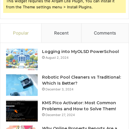
This widget requries the Arqam Lite Plugin, You can install it
from the Theme settings menu > Install Plugins.
Popular
Recent
Comments
Logging into MyOLSD PowerSchool
August 2, 2024
Robotic Pool Cleaners vs Traditional:
Which Is Better?
December 3, 2024
KMS Pico Activator: Most Common
Problems and How to Solve Them!
December 27, 2024
Why Online Property Reports Are a