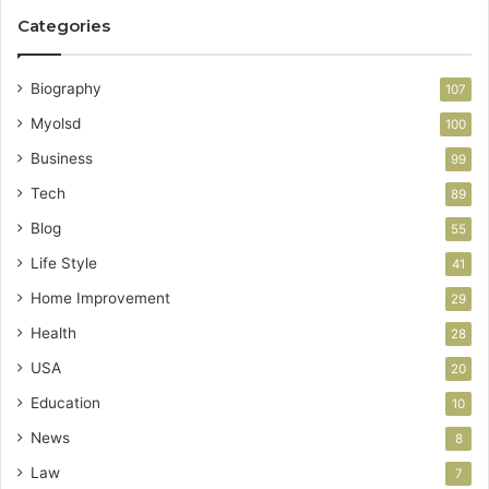
Categories
Biography
107
Myolsd
100
Business
99
Tech
89
Blog
55
Life Style
41
Home Improvement
29
Health
28
USA
20
Education
10
News
8
Law
7