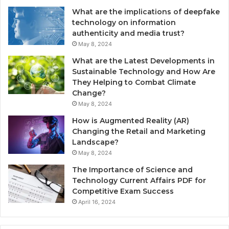
What are the implications of deepfake
technology on information
authenticity and media trust?
May 8, 2024
What are the Latest Developments in
Sustainable Technology and How Are
They Helping to Combat Climate
Change?
May 8, 2024
How is Augmented Reality (AR)
Changing the Retail and Marketing
Landscape?
May 8, 2024
The Importance of Science and
Technology Current Affairs PDF for
Competitive Exam Success
April 16, 2024