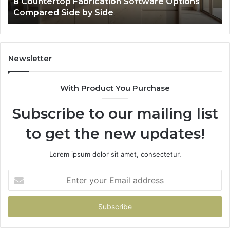
Professional Web Framework 633729070 for
Online Use
Newsletter
With Product You Purchase
Subscribe to our mailing list
to get the new updates!
Lorem ipsum dolor sit amet, consectetur.
Enter
your
Email
address