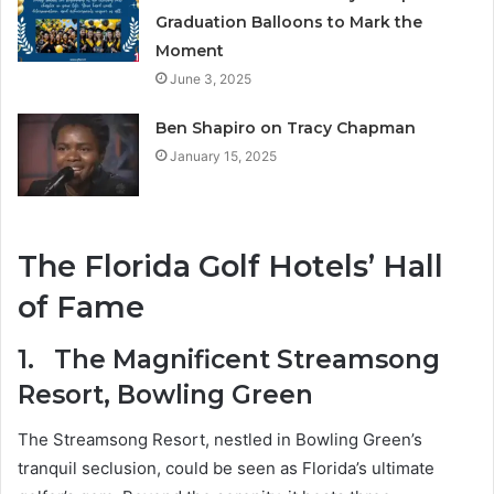
Graduation Balloons to Mark the
Moment
June 3, 2025
Ben Shapiro on Tracy Chapman
January 15, 2025
The Florida Golf Hotels’ Hall
of Fame
1.
The Magnificent Streamsong
Resort, Bowling Green
The Streamsong Resort, nestled in Bowling Green’s
tranquil seclusion, could be seen as Florida’s ultimate