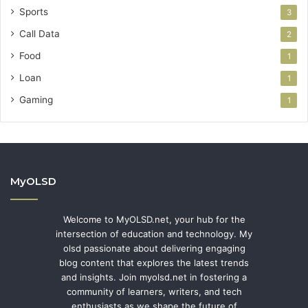
Sports
3
Call Data
2
Food
1
Loan
1
Gaming
1
MyOLSD
Welcome to MyOLSD.net, your hub for the
intersection of education and technology. My
olsd passionate about delivering engaging
blog content that explores the latest trends
and insights. Join myolsd.net in fostering a
community of learners, writers, and tech
enthusiasts as we shape the future of