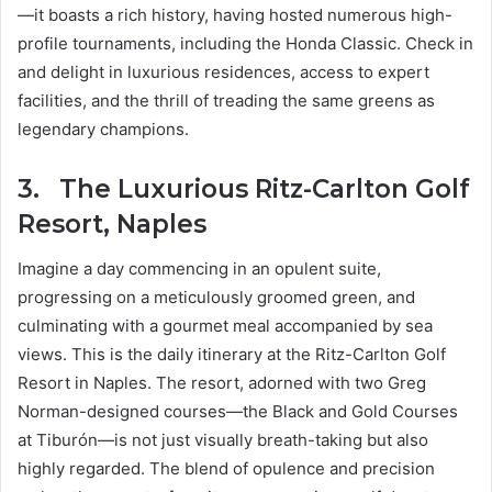
—it boasts a rich history, having hosted numerous high-
profile tournaments, including the Honda Classic. Check in
and delight in luxurious residences, access to expert
facilities, and the thrill of treading the same greens as
legendary champions.
3.
The Luxurious Ritz-Carlton Golf
Resort, Naples
Imagine a day commencing in an opulent suite,
progressing on a meticulously groomed green, and
culminating with a gourmet meal accompanied by sea
views. This is the daily itinerary at the Ritz-Carlton Golf
Resort in Naples. The resort, adorned with two Greg
Norman-designed courses—the Black and Gold Courses
at Tiburón—is not just visually breath-taking but also
highly regarded. The blend of opulence and precision