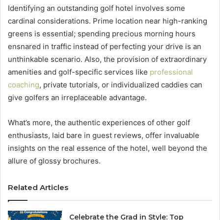
Identifying an outstanding golf hotel involves some
cardinal considerations. Prime location near high-ranking
greens is essential; spending precious morning hours
ensnared in traffic instead of perfecting your drive is an
unthinkable scenario. Also, the provision of extraordinary
amenities and golf-specific services like
professional
coaching
, private tutorials, or individualized caddies can
give golfers an irreplaceable advantage.
What’s more, the authentic experiences of other golf
enthusiasts, laid bare in guest reviews, offer invaluable
insights on the real essence of the hotel, well beyond the
allure of glossy brochures.
Related Articles
Celebrate the Grad in Style: Top