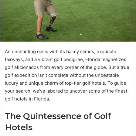
An enchanting oasis with its balmy climes, exquisite
fairways, and a vibrant golf pedigree, Florida magnetizes
golf aficionados from every corner of the globe. But a true
golf expedition isn’t complete without the unbeatable
luxury and unique charm of top-tier golf hotels. To guide
your search, we’ve labored to uncover some of the finest
golf hotels in Florida.
The Quintessence of Golf
Hotels