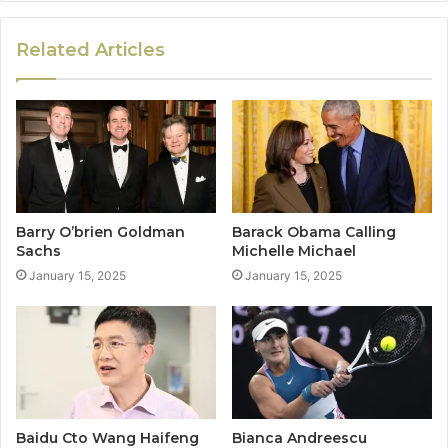
Related Articles
Barry O’brien Goldman
Barack Obama Calling
Sachs
Michelle Michael
January 15, 2025
January 15, 2025
Baidu Cto Wang Haifeng
Bianca Andreescu