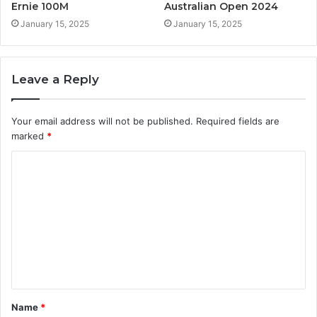
Ernie 100M
Australian Open 2024
January 15, 2025
January 15, 2025
Leave a Reply
Your email address will not be published.
Required fields are
marked
*
C
o
m
m
e
n
t
Name
*
*