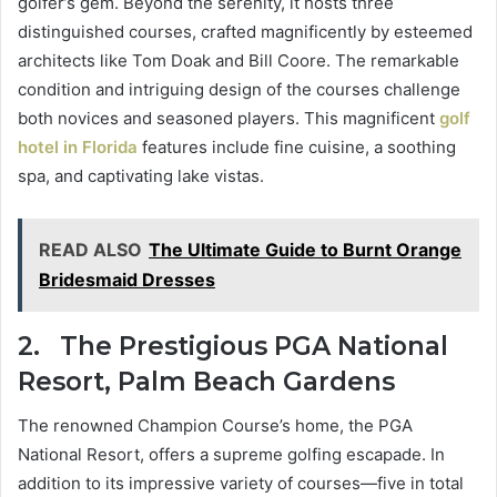
golfer’s gem. Beyond the serenity, it hosts three
distinguished courses, crafted magnificently by esteemed
architects like Tom Doak and Bill Coore. The remarkable
condition and intriguing design of the courses challenge
both novices and seasoned players. This magnificent
golf
hotel in Florida
features include fine cuisine, a soothing
spa, and captivating lake vistas.
READ ALSO
The Ultimate Guide to Burnt Orange
Bridesmaid Dresses
2.
The Prestigious PGA National
Resort, Palm Beach Gardens
The renowned Champion Course’s home, the PGA
National Resort, offers a supreme golfing escapade. In
addition to its impressive variety of courses—five in total