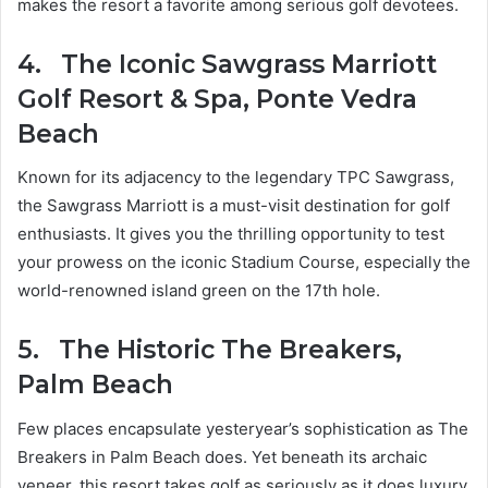
makes the resort a favorite among serious golf devotees.
4.
The Iconic Sawgrass Marriott
Golf Resort & Spa, Ponte Vedra
Beach
Known for its adjacency to the legendary TPC Sawgrass,
the Sawgrass Marriott is a must-visit destination for golf
enthusiasts. It gives you the thrilling opportunity to test
your prowess on the iconic Stadium Course, especially the
world-renowned island green on the 17th hole.
5.
The Historic The Breakers,
Palm Beach
Few places encapsulate yesteryear’s sophistication as The
Breakers in Palm Beach does. Yet beneath its archaic
veneer, this resort takes golf as seriously as it does luxury.