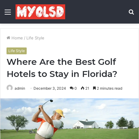
Menu
S
fo
Home
/
Life Style
Life Style
Where Are the Best Golf
Hotels to Stay in Florida?
admin
December 3, 2024
0
21
2 minutes read