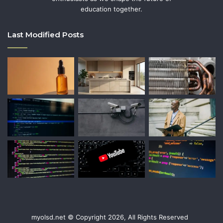
education together.
Last Modified Posts
myolsd.net © Copyright 2026, All Rights Reserved