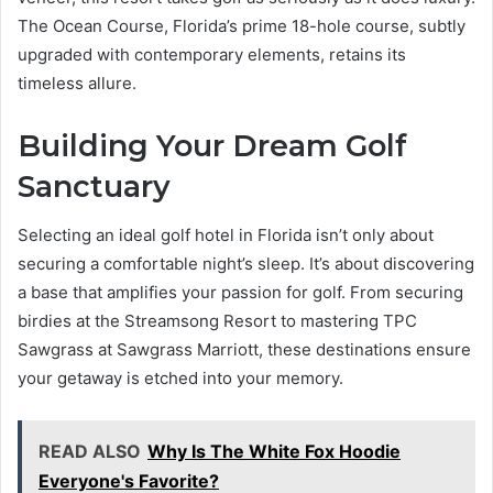
The Ocean Course, Florida’s prime 18-hole course, subtly
upgraded with contemporary elements, retains its
timeless allure.
Building Your Dream Golf
Sanctuary
Selecting an ideal golf hotel in Florida isn’t only about
securing a comfortable night’s sleep. It’s about discovering
a base that amplifies your passion for golf. From securing
birdies at the Streamsong Resort to mastering TPC
Sawgrass at Sawgrass Marriott, these destinations ensure
your getaway is etched into your memory.
READ ALSO
Why Is The White Fox Hoodie
Everyone's Favorite?