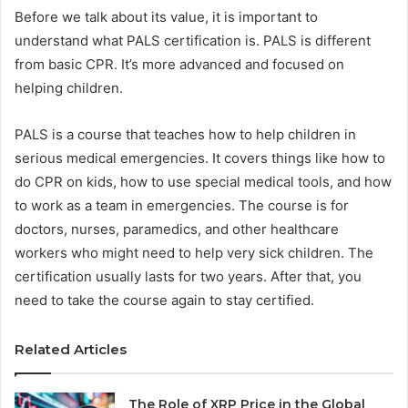
Before we talk about its value, it is important to
understand what PALS certification is. PALS is different
from basic CPR. It’s more advanced and focused on
helping children.
PALS is a course that teaches how to help children in
serious medical emergencies. It covers things like how to
do CPR on kids, how to use special medical tools, and how
to work as a team in emergencies. The course is for
doctors, nurses, paramedics, and other healthcare
workers who might need to help very sick children. The
certification usually lasts for two years. After that, you
need to take the course again to stay certified.
Related Articles
The Role of XRP Price in the Global