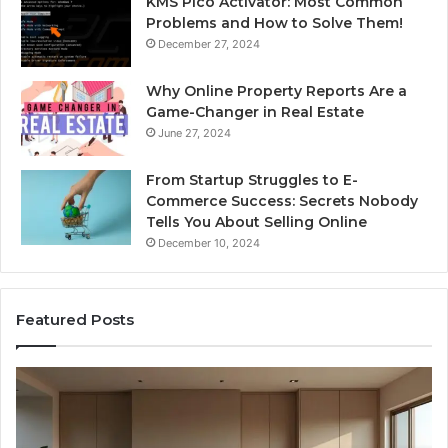
KMS Pico Activator: Most Common
Problems and How to Solve Them!
December 27, 2024
Why Online Property Reports Are a
Game-Changer in Real Estate
June 27, 2024
From Startup Struggles to E-
Commerce Success: Secrets Nobody
Tells You About Selling Online
December 10, 2024
Featured Posts
Professional
Se
Web
On
Framework
So
633729070
95