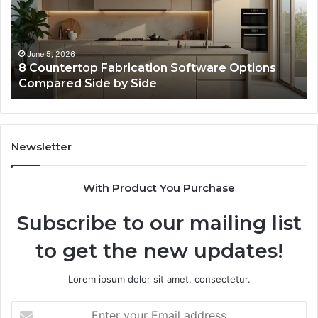
for
fo
Online
Re
Use
February 16, 2026
Professional Web Framework 633729070 for
Online Use
Newsletter
With Product You Purchase
Subscribe to our mailing list
to get the new updates!
Lorem ipsum dolor sit amet, consectetur.
Enter