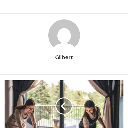
Gilbert