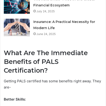
Financial Ecosystem
July 24, 2025
Insurance: A Practical Necessity for
Modern Life
June 24, 2025
What Are The Immediate
Benefits of PALS
Certification?
Getting PALS certified has some benefits right away. They
are-
Better Skills: