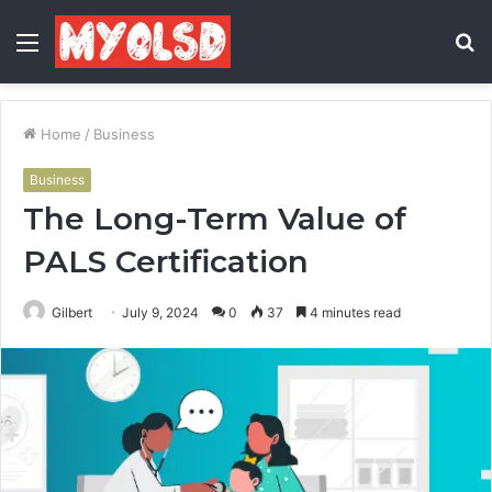
Menu
S
fo
Home
/
Business
Business
The Long-Term Value of
PALS Certification
Gilbert
July 9, 2024
0
37
4 minutes read