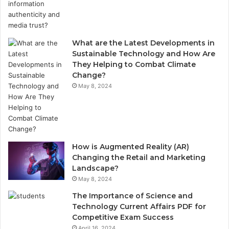
What are the Latest Developments in
Sustainable Technology and How Are
They Helping to Combat Climate
Change?
May 8, 2024
How is Augmented Reality (AR)
Changing the Retail and Marketing
Landscape?
May 8, 2024
The Importance of Science and
Technology Current Affairs PDF for
Competitive Exam Success
April 16, 2024