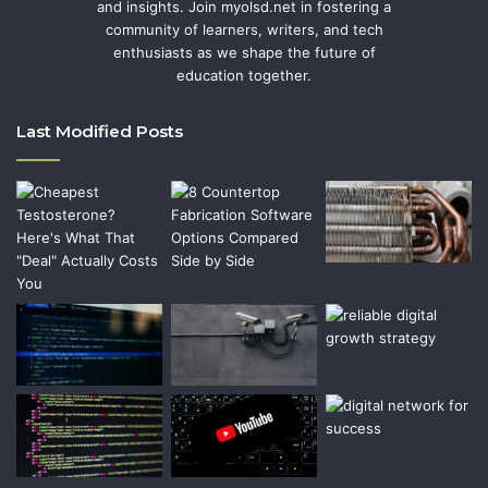
and insights. Join myolsd.net in fostering a
community of learners, writers, and tech
enthusiasts as we shape the future of
education together.
Last Modified Posts