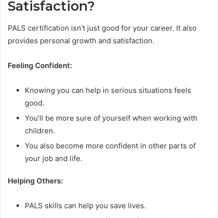
Satisfaction?
PALS certification isn’t just good for your career. It also
provides personal growth and satisfaction.
Feeling Confident:
Knowing you can help in serious situations feels
good.
You’ll be more sure of yourself when working with
children.
You also become more confident in other parts of
your job and life.
Helping Others:
PALS skills can help you save lives.