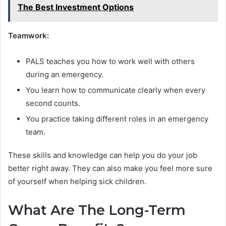
The Best Investment Options
Teamwork:
PALS teaches you how to work well with others
during an emergency.
You learn how to communicate clearly when every
second counts.
You practice taking different roles in an emergency
team.
These skills and knowledge can help you do your job
better right away. They can also make you feel more sure
of yourself when helping sick children.
What Are The Long-Term