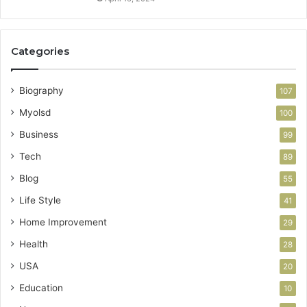
Categories
Biography
107
Myolsd
100
Business
99
Tech
89
Blog
55
Life Style
41
Home Improvement
29
Health
28
USA
20
Education
10