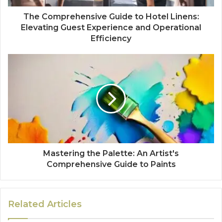
The Comprehensive Guide to Hotel Linens:
Elevating Guest Experience and Operational
Efficiency
Mastering the Palette: An Artist's
Comprehensive Guide to Paints
Related Articles