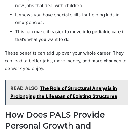
new jobs that deal with children.
It shows you have special skills for helping kids in
emergencies.
This can make it easier to move into pediatric care if
that’s what you want to do.
These benefits can add up over your whole career. They
can lead to better jobs, more money, and more chances to
do work you enjoy.
READ ALSO
The Role of Structural Analysis in
Prolonging the Lifespan of Existing Structures
How Does PALS Provide
Personal Growth and