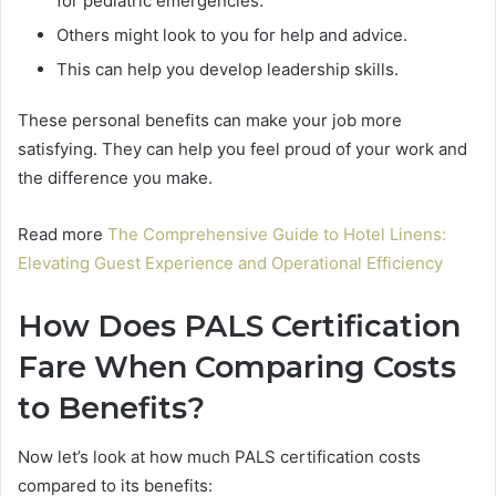
for pediatric emergencies.
Others might look to you for help and advice.
This can help you develop leadership skills.
These personal benefits can make your job more
satisfying. They can help you feel proud of your work and
the difference you make.
Read more
The Comprehensive Guide to Hotel Linens:
Elevating Guest Experience and Operational Efficiency
How Does PALS Certification
Fare When Comparing Costs
to Benefits?
Now let’s look at how much PALS certification costs
compared to its benefits: