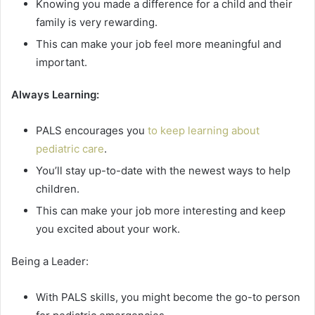
Knowing you made a difference for a child and their
family is very rewarding.
This can make your job feel more meaningful and
important.
Always Learning:
PALS encourages you
to keep learning about
pediatric care
.
You’ll stay up-to-date with the newest ways to help
children.
This can make your job more interesting and keep
you excited about your work.
Being a Leader:
With PALS skills, you might become the go-to person