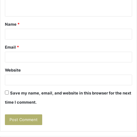
n
t
Name
*
*
Email
*
Website
Save my name, email, and website in this browser for the next
time I comment.