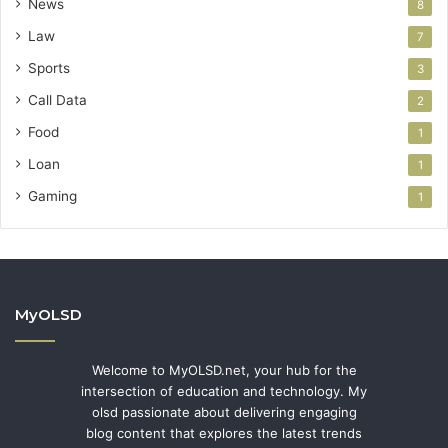
News
8
Law
7
Sports
3
Call Data
2
Food
1
Loan
1
Gaming
1
MyOLSD
Welcome to MyOLSD.net, your hub for the
intersection of education and technology. My
olsd passionate about delivering engaging
blog content that explores the latest trends