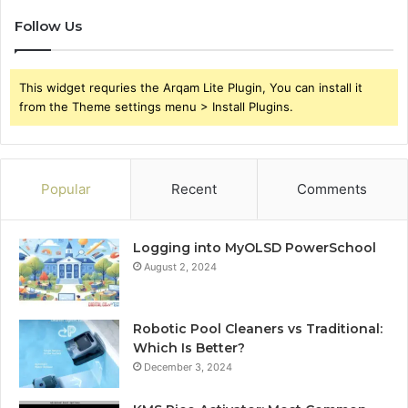
Follow Us
This widget requries the Arqam Lite Plugin, You can install it
from the Theme settings menu > Install Plugins.
Popular
Recent
Comments
Logging into MyOLSD PowerSchool
August 2, 2024
Robotic Pool Cleaners vs Traditional:
Which Is Better?
December 3, 2024