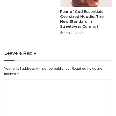
Fear of God Essentials
Oversized Hoodie: The
New Standard in
Streetwear Comfort
April 22, 2025
Leave a Reply
Your email address will not be published.
Required fields are
marked
*
C
o
m
m
e