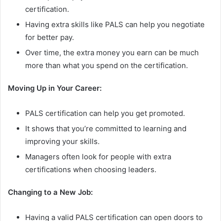
certification.
Having extra skills like PALS can help you negotiate
for better pay.
Over time, the extra money you earn can be much
more than what you spend on the certification.
Moving Up in Your Career:
PALS certification can help you get promoted.
It shows that you’re committed to learning and
improving your skills.
Managers often look for people with extra
certifications when choosing leaders.
Changing to a New Job:
Having a valid PALS certification can open doors to