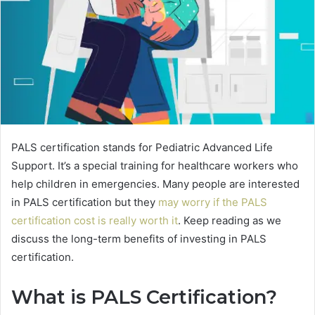
PALS certification stands for Pediatric Advanced Life
Support. It’s a special training for healthcare workers who
help children in emergencies. Many people are interested
in PALS certification but they
may worry if the PALS
certification cost is really worth it
. Keep reading as we
discuss the long-term benefits of investing in PALS
certification.
What is PALS Certification?