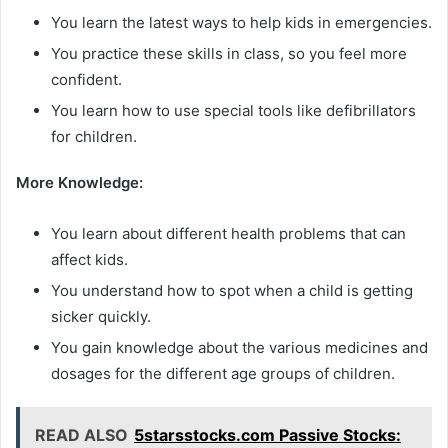
You learn the latest ways to help kids in emergencies.
You practice these skills in class, so you feel more
confident.
You learn how to use special tools like defibrillators
for children.
More Knowledge:
You learn about different health problems that can
affect kids.
You understand how to spot when a child is getting
sicker quickly.
You gain knowledge about the various medicines and
dosages for the different age groups of children.
READ ALSO
5starsstocks.com Passive Stocks: