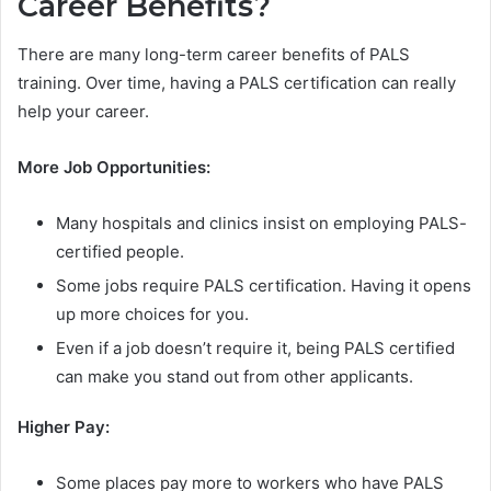
Career Benefits?
There are many long-term career benefits of PALS
training. Over time, having a PALS certification can really
help your career.
More Job Opportunities:
Many hospitals and clinics insist on employing PALS-
certified people.
Some jobs require PALS certification. Having it opens
up more choices for you.
Even if a job doesn’t require it, being PALS certified
can make you stand out from other applicants.
Higher Pay:
Some places pay more to workers who have PALS