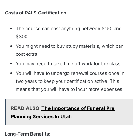
Costs of PALS Certification:
The course can cost anything between $150 and
$300.
You might need to buy study materials, which can
cost extra.
You may need to take time off work for the class.
You will have to undergo renewal courses once in
two years to keep your certification active. This
means that you will have to incur more expenses.
READ ALSO
The Importance of Funeral Pre
Planning Services In Utah
Long-Term Benefits: