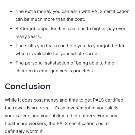
The extra money you can earn with PALS certification
can be much more than the cost.
Better job opportunities can lead to higher pay over
many years.
The skills you learn can help you do your job better,
which is valuable for your whole career.
The personal satisfaction of being able to help
children in emergencies is priceless.
Conclusion
While it does cost money and time to get PALS certified,
the rewards are great. It’s an investment in your skills,
your career, and your ability to help others. For many
healthcare workers, the PALS certification cost is
definitely worth it.