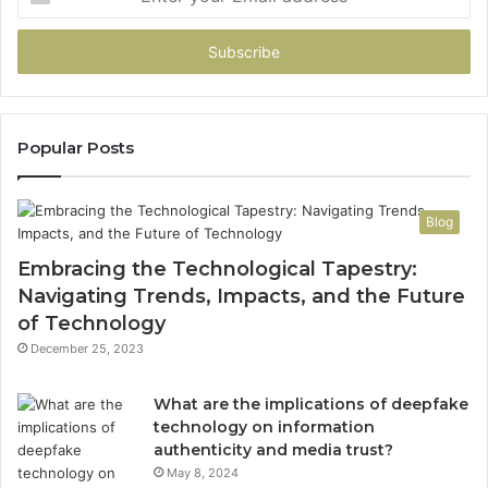
your
Email
address
Popular Posts
Blog
Embracing the Technological Tapestry:
Navigating Trends, Impacts, and the Future
of Technology
December 25, 2023
What are the implications of deepfake
technology on information
authenticity and media trust?
May 8, 2024