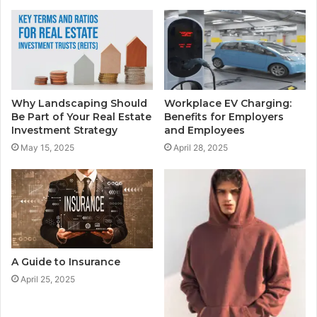
Why Landscaping Should
Workplace EV Charging:
Be Part of Your Real Estate
Benefits for Employers
Investment Strategy
and Employees
May 15, 2025
April 28, 2025
A Guide to Insurance
April 25, 2025